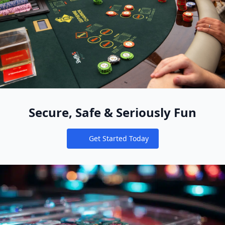
Secure, Safe & Seriously Fun
Get Started Today
Notifications