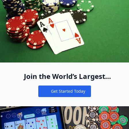
Join the World’s Largest
Recreational Pool of Cash Game
Get Started Today
Players
Notifications