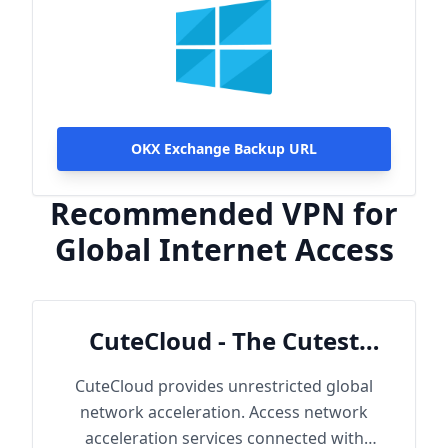
OKX Exchange Backup URL
Recommended VPN for
Global Internet Access
CuteCloud - The Cutest
Cloud
CuteCloud provides unrestricted global
network acceleration. Access network
acceleration services connected with