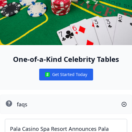
One-of-a-Kind Celebrity Tables
Get Started Today
Notifications
faqs
Pala Casino Spa Resort Announces Pala