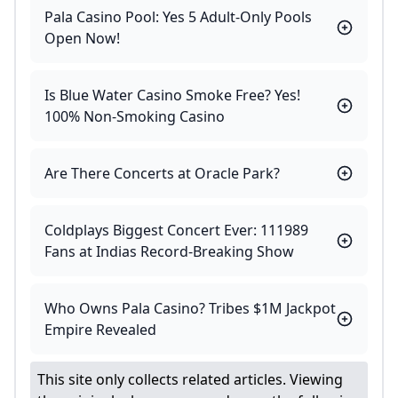
Pala Casino Pool: Yes 5 Adult-Only Pools
Open Now!
Is Blue Water Casino Smoke Free? Yes!
100% Non-Smoking Casino
Are There Concerts at Oracle Park?
Coldplays Biggest Concert Ever: 111989
Fans at Indias Record-Breaking Show
Who Owns Pala Casino? Tribes $1M Jackpot
Empire Revealed
This site only collects related articles. Viewing