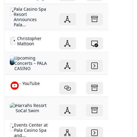
Pala Casino Spa
Resort
Announces
Pala...
Christopher
Mattoon
Upcoming
Concerts – PALA
CASINO
- YouTube
Harrahs Resort
SoCal Swim
Events Center at
Pala Casino Spa
and...