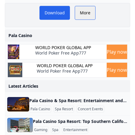
Download
More
t
Pala Casino
s
WORLD POKER GLOBAL APP
Play now
World Poker Free App777
WORLD POKER GLOBAL APP
Play now
World Poker Free App777
Latest Articles
Pala Casino & Spa Resort: Entertainment and Concert Lineup 2025 Located in Pala, California, Pala Casino & Spa Resort is a premier destination run by the Pala Band of Mission Indians. It combines a full-service casino, luxury spa, on-site hotel, dining, and entertainment under one roof—ideal for guests looking for a comprehensive getaway experience. Casino & Spa Highlights Gaming Floor: 86,000 sq ft with approximately 2,250 slot machines and 84 gaming tables. Hotel: 500 rooms, including 82 suites. Spa: 11,000 sq ft facility offering massages, facials, and wellness treatments.
Pala Casino
Spa Resort
Concert Events
Pala Casino Spa Resort: Top Southern California Gaming & Luxury Escape Pala Casino Spa Resort, located on the Pala Indian Reservation in Northern San Diego County, California, is a premier destination for gaming and luxury resort experiences. As of 2025, the casino boasts an expansive 86,000 square-foot gaming floor equipped with over 2,250 slot and video machines and 84 table games, offering guests a wide array of gambling options ranging from classic slot machines to modern video slots and various table games like poker, blackjack, and roulette.
Gaming
Spa
Entertainment