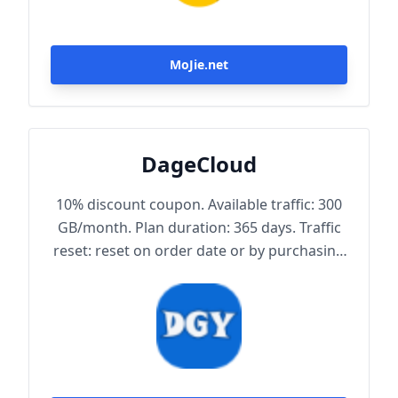
MoJie.net
DageCloud
10% discount coupon. Available traffic: 300
GB/month. Plan duration: 365 days. Traffic
reset: reset on order date or by purchasing
traffic package. Maximum achievable
bandwidth: 1000 Mbps. Node protocol:
Trojan.