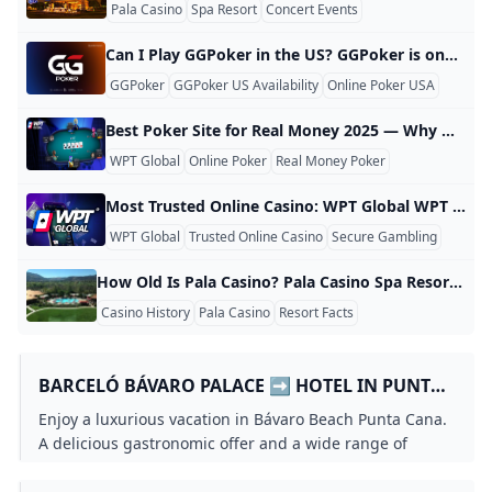
Pala Casino
Spa Resort
Concert Events
Can I Play GGPoker in the US? GGPoker is one of the world’s most popular online poker platforms, renowned for its wide range of tournaments and innovative features. However, its availability in the United States is limited due to local gambling regulations. Current Availability As of now, GGPoker does not operate directly in the U.S. for real-money games. The platform is accessible in various international jurisdictions where online poker is permitted, but players in the U.S. cannot participate in real-money games through the standard GGPoker platform.
GGPoker
GGPoker US Availability
Online Poker USA
Best Poker Site for Real Money 2025 — Why WPT Global Stands Out In the dynamic landscape of online poker, security and variety matter, but not as much as the experience that you have when you put your money on the table. Fast forward to 2025 and WPT Global is the best option for players around the world who want to play poker for real money. Why Choose WPT Global? WPT Global isn’t a run-of-the-mill online poker site — it’s the home of the World Poker Tour.
WPT Global
Online Poker
Real Money Poker
Most Trusted Online Casino: WPT Global WPT Global has rapidly emerged as a leading online casino platform, renowned for its commitment to security, fairness, and player satisfaction. Here are the key reasons why WPT Global is the most trusted online casino in 2025: Robust Security Measures: WPT Global employs advanced SSL encryption and adheres to strict regulatory standards to ensure player data and transactions are secure. Fair Play Assurance: The platform utilizes certified Random Number Generators (RNGs) to guarantee fair game outcomes, providing a transparent gaming environment.
WPT Global
Trusted Online Casino
Secure Gambling
How Old Is Pala Casino? Pala Casino Spa Resort opened on April 3, 2001, so it is 25 years old in 2026. The resort first welcomed guests at 10 p.m. on its opening night, which gives it a clear starting point for counting its age. The original casino opened first, and the full resort grew later. For example, the hotel, spa, and conference center were added in 2003, which means the property expanded after the casino’s first opening.
Casino History
Pala Casino
Resort Facts
BARCELÓ BÁVARO PALACE ➡️ HOTEL IN PUNTA
CANA FROM 225$
Enjoy a luxurious vacation in Bávaro Beach Punta Cana.
A delicious gastronomic offer and a wide range of
activities await you!