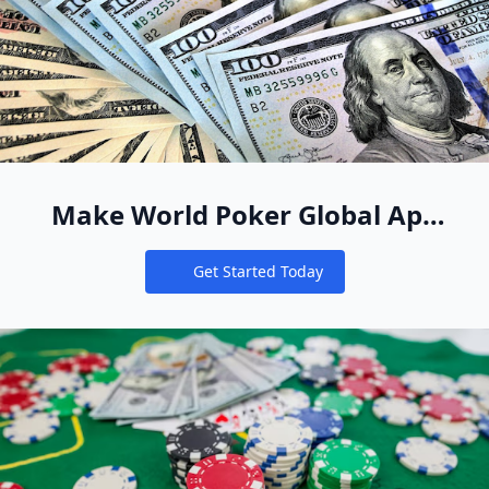
Make World Poker Global App
Your New Online Poker Home
Get Started Today
Notifications