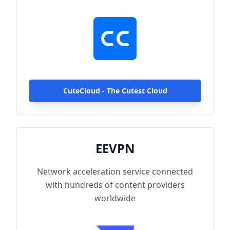
hundreds of content providers worldwide.
With up to 2000Mbps single-line access
capacity and 1000+ high-speed servers
globally, enjoy fast and stable connections
anytime, anywhere.
CuteCloud - The Cutest Cloud
EEVPN
Network acceleration service connected
with hundreds of content providers
worldwide