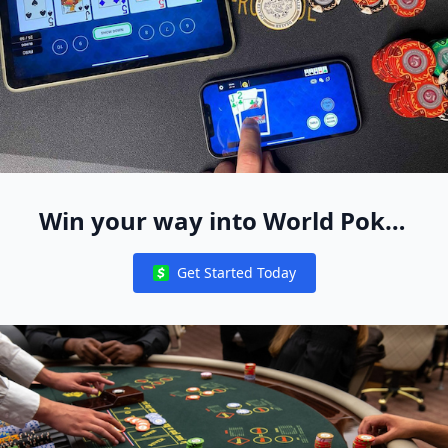
Win your way into World Poker
Free App Live Events Worldwide
Get Started Today
Notifications