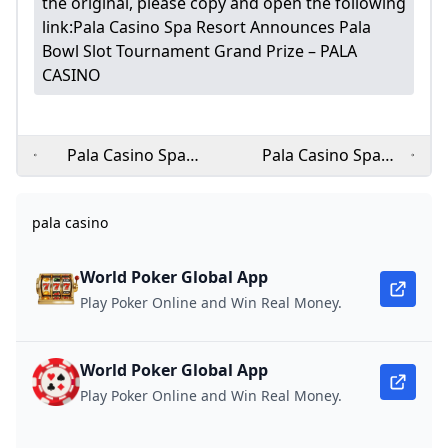
the original, please copy and open the following
link:
Pala Casino Spa Resort Announces Pala
Bowl Slot Tournament Grand Prize – PALA
CASINO
Pala Casino Spa
Pala Casino Spa
Resort Announces
Resort Celebrates
New Year’s Eve
July 4th with a
pala casino
Entertainment
Weekend of
Lineup – PALA
Concerts – PALA
CASINO
CASINO
World Poker Global App
Play Poker Online and Win Real Money.
World Poker Global App
Play Poker Online and Win Real Money.