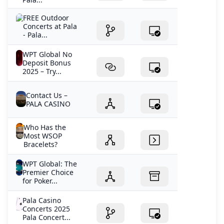
FREE Outdoor
Concerts at Pala
- Pala...
WPT Global No
Deposit Bonus
2025 – Try...
Contact Us –
PALA CASINO
Who Has the
Most WSOP
Bracelets?
WPT Global: The
Premier Choice
for Poker...
Pala Casino
Concerts 2025
Pala Concert...