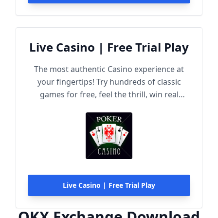
Live Casino | Free Trial Play
The most authentic Casino experience at
your fingertips! Try hundreds of classic
games for free, feel the thrill, win real
rewards!
Live Casino | Free Trial Play
OKX Exchange Download