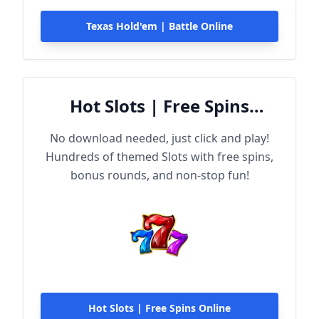
Texas Hold'em | Battle Online
Hot Slots | Free Spins
Online
No download needed, just click and play!
Hundreds of themed Slots with free spins,
bonus rounds, and non-stop fun!
Hot Slots | Free Spins Online