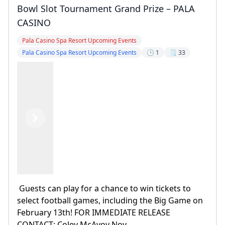
Bowl Slot Tournament Grand Prize – PALA
CASINO
Pala Casino Spa Resort Upcoming Events
Pala Casino Spa Resort Upcoming Events
🕒 1
🗒️ 33
Previous
Next
‍ Guests can play for a chance to win tickets to
select football games, including the Big Game on
February 13th! FOR IMMEDIATE RELEASE
CONTACT: Coley McAvoy Nov