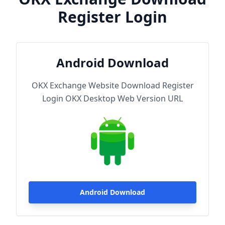
Register Login
Android Download
OKX Exchange Website Download Register
Login OKX Desktop Web Version URL
Android Download