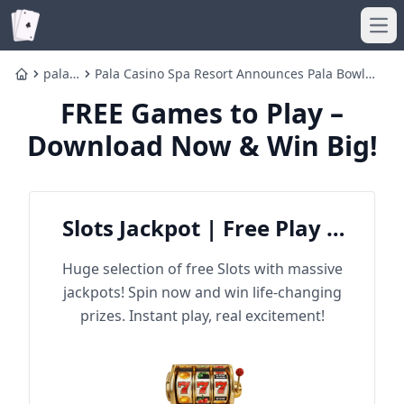
Ope
pala
Pala Casino Spa Resort Announces Pala Bowl
Home
casino
Slot Tournament Grand Prize – PALA CASINO
FREE Games to Play –
Download Now & Win Big!
Slots Jackpot | Free Play &
Win Big
Huge selection of free Slots with massive
jackpots! Spin now and win life-changing
prizes. Instant play, real excitement!