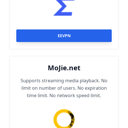
EEVPN
MoJie.net
Supports streaming media playback. No
limit on number of users. No expiration
time limit. No network speed limit.