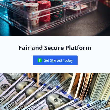
Fair and Secure Platform
Get Started Today
Notifications