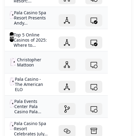
Resort:...
Pala Casino Spa
Resort Presents
Andy...
Top 5 Online
Casinos of 2025:
Where to...
Christopher
Mattoon
Pala Casino -
The American
ELO
Pala Events
Center Pala
Casino Pala...
Pala Casino Spa
Resort
Celebrates July...