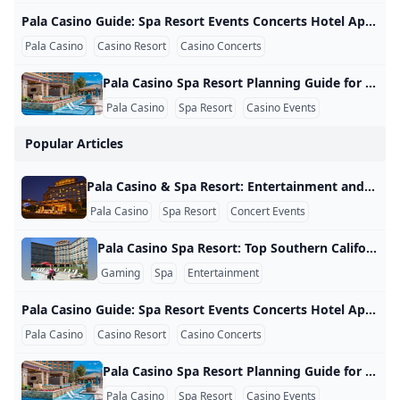
Pala Casino Guide: Spa Resort Events Concerts Hotel App Restaurants and Promotions Pala Casino is more than a place to play casino games. For many visitors, it is also a resort destination where concerts, hotel stays, dining, promotions, spa-style planning, and weekend entertainment all matter. A good visit usually starts before arrival: checking the event schedule, reviewing hotel reservations, comparing room rates, confirming restaurant hours, and understanding how the Pala Casino app or login features may fit into the trip. This guide from yougdan.
Pala Casino
Casino Resort
Casino Concerts
Pala Casino Spa Resort Planning Guide for Concerts Events Hotel Rooms Dining and Promotions A trip to Pala Casino can be as simple as an evening on the casino floor or as full as a weekend built around concerts, hotel reservations, restaurants, spa-style relaxation, and resort entertainment. Many visitors want to know what is happening next at Pala Casino Spa Resort, how to book a room, whether the buffet is available, where to eat before a show, and how promotions or app features may fit into the visit.
Pala Casino
Spa Resort
Casino Events
Popular Articles
Pala Casino & Spa Resort: Entertainment and Concert Lineup 2025 Located in Pala, California, Pala Casino & Spa Resort is a premier destination run by the Pala Band of Mission Indians. It combines a full-service casino, luxury spa, on-site hotel, dining, and entertainment under one roof—ideal for guests looking for a comprehensive getaway experience. Casino & Spa Highlights Gaming Floor: 86,000 sq ft with approximately 2,250 slot machines and 84 gaming tables. Hotel: 500 rooms, including 82 suites. Spa: 11,000 sq ft facility offering massages, facials, and wellness treatments.
Pala Casino
Spa Resort
Concert Events
Pala Casino Spa Resort: Top Southern California Gaming & Luxury Escape Pala Casino Spa Resort, located on the Pala Indian Reservation in Northern San Diego County, California, is a premier destination for gaming and luxury resort experiences. As of 2025, the casino boasts an expansive 86,000 square-foot gaming floor equipped with over 2,250 slot and video machines and 84 table games, offering guests a wide array of gambling options ranging from classic slot machines to modern video slots and various table games like poker, blackjack, and roulette.
Gaming
Spa
Entertainment
Pala Casino Guide: Spa Resort Events Concerts Hotel App Restaurants and Promotions Pala Casino is more than a place to play casino games. For many visitors, it is also a resort destination where concerts, hotel stays, dining, promotions, spa-style planning, and weekend entertainment all matter. A good visit usually starts before arrival: checking the event schedule, reviewing hotel reservations, comparing room rates, confirming restaurant hours, and understanding how the Pala Casino app or login features may fit into the trip. This guide from yougdan.
Pala Casino
Casino Resort
Casino Concerts
Pala Casino Spa Resort Planning Guide for Concerts Events Hotel Rooms Dining and Promotions A trip to Pala Casino can be as simple as an evening on the casino floor or as full as a weekend built around concerts, hotel reservations, restaurants, spa-style relaxation, and resort entertainment. Many visitors want to know what is happening next at Pala Casino Spa Resort, how to book a room, whether the buffet is available, where to eat before a show, and how promotions or app features may fit into the visit.
Pala Casino
Spa Resort
Casino Events