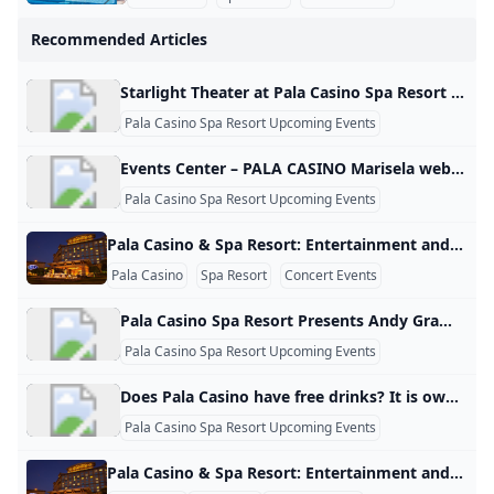
Recommended Articles
Starlight Theater at Pala Casino Spa Resort R Entertainment
Pala Casino Spa Resort Upcoming Events
Events Center – PALA CASINO Marisela webdinerJune 18, 2025 No CommentsRead more “The Masked Singer Champion Duet” – The Masked Singer Song Ca webdinerApril 17, 2025 No CommentsRead more 24k Magic! – Tribute to Bruno Mars webdinerApril 17, 2025 No CommentsRead more Jumping Jack Flash – Tribute to The Rolling Stones webdinerApril 17, 2025 No CommentsRead more Teo Gonzalez & JoJo Jorge Falcon Shae StrachanMarch 12, 2025 No CommentsRead more El Coyote y Su Banda Tierra Santa Shae StrachanMarch 12, 2025 No CommentsRead more
Pala Casino Spa Resort Upcoming Events
Pala Casino & Spa Resort: Entertainment and Concert Lineup 2025 Located in Pala, California, Pala Casino & Spa Resort is a premier destination run by the Pala Band of Mission Indians. It combines a full-service casino, luxury spa, on-site hotel, dining, and entertainment under one roof—ideal for guests looking for a comprehensive getaway experience. Casino & Spa Highlights Gaming Floor: 86,000 sq ft with approximately 2,250 slot machines and 84 gaming tables. Hotel: 500 rooms, including 82 suites. Spa: 11,000 sq ft facility offering massages, facials, and wellness treatments.
Pala Casino
Spa Resort
Concert Events
Pala Casino Spa Resort Presents Andy Grammer’s The Art of Joy Tour – PALA CASINO ‍ As the Entertainment Capital of Southern California, Pala Casino offers the best in live events FOR IMMEDIATE RELEASE CONTACT: Coley McAvoy October 20, 2021 ( October 20th, 2021 No Comments
Pala Casino Spa Resort Upcoming Events
Does Pala Casino have free drinks? It is owned and operated by the Pala Band of Mission Indians, a federally recognized tribe.
Pala Casino Spa Resort Upcoming Events
Pala Casino & Spa Resort: Entertainment and Concert Lineup 2025 Located in Pala, California, Pala Casino & Spa Resort is a premier destination run by the Pala Band of Mission Indians. It combines a full-service casino, luxury spa, on-site hotel, dining, and entertainment under one roof—ideal for guests looking for a comprehensive getaway experience. Casino & Spa Highlights Gaming Floor: 86,000 sq ft with approximately 2,250 slot machines and 84 gaming tables. Hotel: 500 rooms, including 82 suites. Spa: 11,000 sq ft facility offering massages, facials, and wellness treatments.