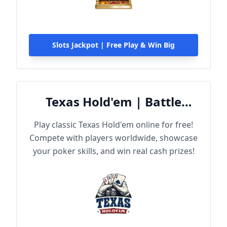
Slots Jackpot | Free Play & Win Big
Texas Hold'em | Battle
Online
Play classic Texas Hold'em online for free!
Compete with players worldwide, showcase
your poker skills, and win real cash prizes!