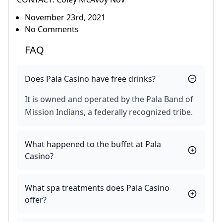
November 23rd, 2021
No Comments
FAQ
Does Pala Casino have free drinks?
It is owned and operated by the Pala Band of
Mission Indians, a federally recognized tribe.
What happened to the buffet at Pala
Casino?
What spa treatments does Pala Casino
offer?