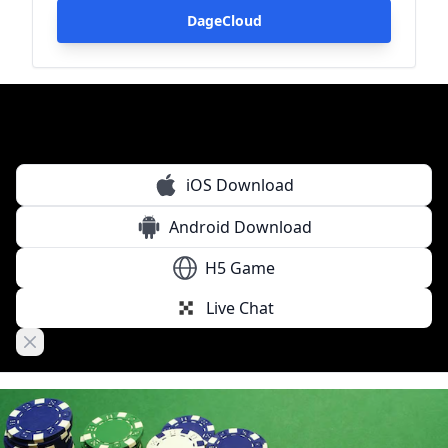
DageCloud
iOS Download
Android Download
H5 Game
Live Chat
Close banner