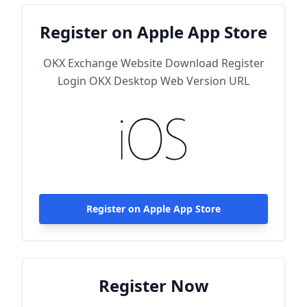
Register on Apple App Store
OKX Exchange Website Download Register
Login OKX Desktop Web Version URL
Register on Apple App Store
Register Now