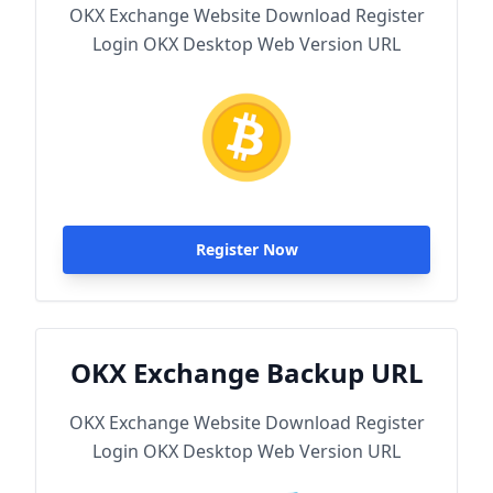
OKX Exchange Website Download Register
Login OKX Desktop Web Version URL
Register Now
OKX Exchange Backup URL
OKX Exchange Website Download Register
Login OKX Desktop Web Version URL