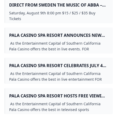
DIRECT FROM SWEDEN THE MUSIC OF ABBA –
PALA CASINO
Saturday, August 9th 8:00 pm $15 / $25 / $35 Buy
Tickets
PALA CASINO SPA RESORT ANNOUNCES NEW
YEAR’S EVE ENTERTAINMENT LINEUP – PALA
‍ As the Entertainment Capital of Southern California
CASINO
Pala Casino offers the best in live events. FOR
IMMEDIATE RELEASE CONTACT: Coley McAvoy December
6 2021
PALA CASINO SPA RESORT CELEBRATES JULY 4TH
WITH A WEEKEND OF CONCERTS – PALA CASINO
‍ As the Entertainment Capital of Southern California
Pala Casino offers the best in live entertainment FOR
IMMEDIATE RELEASE CONTACT: Coley McAvoy June 22
20
PALA CASINO SPA RESORT HOSTS FREE VIEWING
PARTY FOR FOOTBALL’S BIG GAME AT LUIS REY’S
‍ As the Entertainment Capital of Southern California
SPORTS BAR – PALA CASINO
Pala Casino offers the best in televised sports
entertainment! FOR IMMEDIATE RELEASE CONTACT: