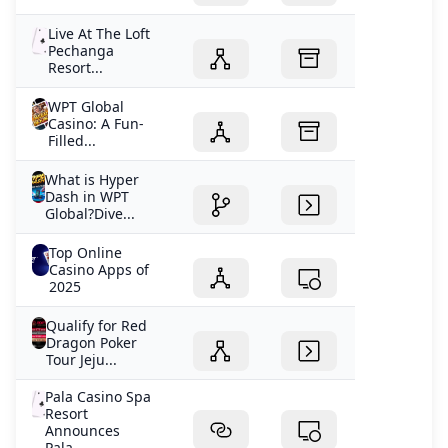
Live At The Loft
Pechanga
Resort...
WPT Global
Casino: A Fun-
Filled...
What is Hyper
Dash in WPT
Global?Dive...
Top Online
Casino Apps of
2025
Qualify for Red
Dragon Poker
Tour Jeju...
Pala Casino Spa
Resort
Announces
Pala...