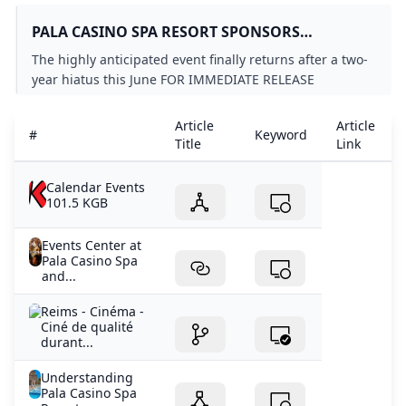
Coley McAvo
PALA CASINO SPA RESORT SPONSORS
TEMECULA VALLEY BALLOON AND WINE
The highly anticipated event finally returns after a two-
FESTIVAL AS A TITLE SPONSOR – PALA CASINO
year hiatus this June FOR IMMEDIATE RELEASE
CONTACT: Coley McAvoy May 10 2022 (760) 510-5177 ‍
PALA C
Article
Article
#
Keyword
Title
Link
Calendar Events
101.5 KGB
Events Center at
Pala Casino Spa
and...
Reims - Cinéma -
Ciné de qualité
durant...
Understanding
Pala Casino Spa