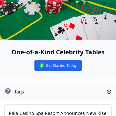
One-of-a-Kind Celebrity Tables
Get Started Today
Notifications
faqs
Pala Casino Spa Resort Announces New Rise