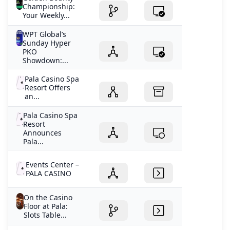
Championship:
Your Weekly...
WPT Global’s
Sunday Hyper
PKO
Showdown:...
Pala Casino Spa
Resort Offers
an...
Pala Casino Spa
Resort
Announces
Pala...
Events Center –
PALA CASINO
On the Casino
Floor at Pala:
Slots Table...