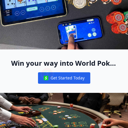
Win your way into World Poker
Free App Live Events Worldwide
Get Started Today
Notifications