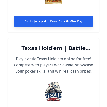
Slots Jackpot | Free Play & Win Big
Texas Hold'em | Battle
Online
Play classic Texas Hold'em online for free!
Compete with players worldwide, showcase
your poker skills, and win real cash prizes!