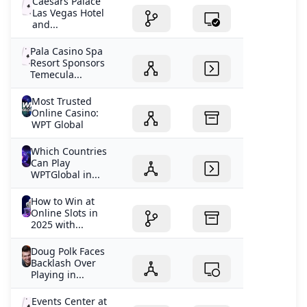
Caesars Palace
Las Vegas Hotel
and...
Pala Casino Spa
Resort Sponsors
Temecula...
Most Trusted
Online Casino:
WPT Global
Which Countries
Can Play
WPTGlobal in...
How to Win at
Online Slots in
2025 with...
Doug Polk Faces
Backlash Over
Playing in...
Events Center at