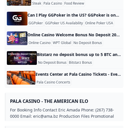
Steak
Pala Casino
Food Review
Can I Play GGPoker in the US? GGPoker is one of the world’s most popular online poker platforms, renowned for its wide range of tournaments and innovative features. However, its availability in the United States is limited due to local gambling regulations. Current Availability As of now, GGPoker does not operate directly in the U.S. for real-money games. The platform is accessible in various international jurisdictions where online poker is permitted, but players in the U.S. cannot participate in real-money games through the standard GGPoker platform.
GGPoker
GGPoker US Availability
Online Poker USA
Online Casino Welcome Bonus No Deposit 2025 In 2025, no deposit bonuses are still one of the best methods that online casinos use to draw in new players. These are risk-free offers that more players can take advantage of — perfect for those who want to learn the ropes and don’t want to lose their own money. What Is a No Deposit Welcome Bonus? A no deposit welcome bonus is a promotional offer where online casinos award new players free credits or spins after they register with a casino, without having to deposit money.
Online Casino
WPT Global
No Deposit Bonus
Bitstarz no deposit bonus up to 5 BTC and 200 free spins Unlocking the BitStarz Bonus Code: A Guide for Poker Players If you’re looking to enhance your online gaming experience, the BitStarz bonus code offers an exciting opportunity for new players. This guide will walk you through the benefits of using the BitStarz promo code, how to claim your bonuses, and why it’s a great choice for poker enthusiasts. What is the BitStarz Bonus Code? The BitStarz bonus code provides new players with an attractive welcome package, including up to 5 BTC and 200 free spins.
No Deposit Bonus
Bitstarz Bonus
Events Center at Pala Casino Tickets - Events Center at Pala Casino Information - Events Center at Pala Casino Seating Chart Find Events Center at Pala Casino, events and information. View the Events Center at Pala Casino maps and Events Center at Pala Casino seating charts for Events Center at Pala Casino in Pala, CA 92059. As the most trusted independent ticket marketplace, Vivid Seats can help you buy Events Center at Pala Casino tickets with confidence and peace of mind, knowing that all confirmed orders are backed by our 100% Buyer Guarantee.
Pala Casino Concerts
PALA CASINO - THE AMERICAN ELO
For Booking Info Contact Eric Amada Phone: (267) 738-
0000 Email:
eric@ama.bz
Production Files Promotional
Material