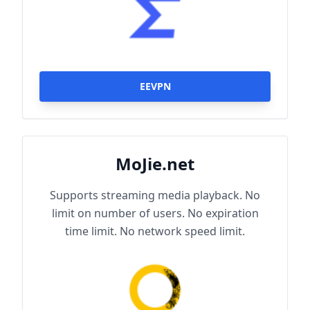
EEVPN
MoJie.net
Supports streaming media playback. No
limit on number of users. No expiration
time limit. No network speed limit.