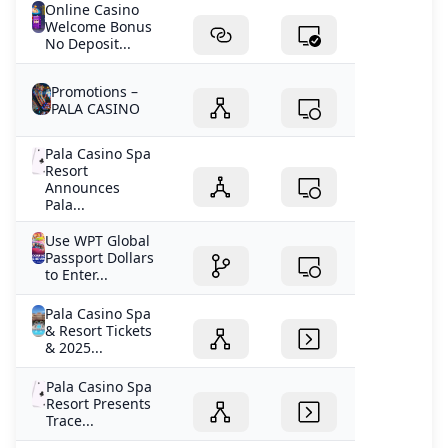
Online Casino
Welcome Bonus
No Deposit...
Promotions –
PALA CASINO
Pala Casino Spa
Resort
Announces
Pala...
Use WPT Global
Passport Dollars
to Enter...
Pala Casino Spa
& Resort Tickets
& 2025...
Pala Casino Spa
Resort Presents
Trace...