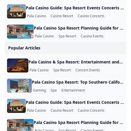
Pala Casino Guide: Spa Resort Events Concerts Hotel App Restaurants and Promotions Pala Casino is more than a place to play casino games. For many visitors, it is also a resort destination where concerts, hotel stays, dining, promotions, spa-style planning, and weekend entertainment all matter. A good visit usually starts before arrival: checking the event schedule, reviewing hotel reservations, comparing room rates, confirming restaurant hours, and understanding how the Pala Casino app or login features may fit into the trip. This guide from yougdan.
Pala Casino
Casino Resort
Casino Concerts
Pala Casino Spa Resort Planning Guide for Concerts Events Hotel Rooms Dining and Promotions A trip to Pala Casino can be as simple as an evening on the casino floor or as full as a weekend built around concerts, hotel reservations, restaurants, spa-style relaxation, and resort entertainment. Many visitors want to know what is happening next at Pala Casino Spa Resort, how to book a room, whether the buffet is available, where to eat before a show, and how promotions or app features may fit into the visit.
Pala Casino
Spa Resort
Casino Events
Popular Articles
Pala Casino & Spa Resort: Entertainment and Concert Lineup 2025 Located in Pala, California, Pala Casino & Spa Resort is a premier destination run by the Pala Band of Mission Indians. It combines a full-service casino, luxury spa, on-site hotel, dining, and entertainment under one roof—ideal for guests looking for a comprehensive getaway experience. Casino & Spa Highlights Gaming Floor: 86,000 sq ft with approximately 2,250 slot machines and 84 gaming tables. Hotel: 500 rooms, including 82 suites. Spa: 11,000 sq ft facility offering massages, facials, and wellness treatments.
Pala Casino
Spa Resort
Concert Events
Pala Casino Spa Resort: Top Southern California Gaming & Luxury Escape Pala Casino Spa Resort, located on the Pala Indian Reservation in Northern San Diego County, California, is a premier destination for gaming and luxury resort experiences. As of 2025, the casino boasts an expansive 86,000 square-foot gaming floor equipped with over 2,250 slot and video machines and 84 table games, offering guests a wide array of gambling options ranging from classic slot machines to modern video slots and various table games like poker, blackjack, and roulette.
Gaming
Spa
Entertainment
Pala Casino Guide: Spa Resort Events Concerts Hotel App Restaurants and Promotions Pala Casino is more than a place to play casino games. For many visitors, it is also a resort destination where concerts, hotel stays, dining, promotions, spa-style planning, and weekend entertainment all matter. A good visit usually starts before arrival: checking the event schedule, reviewing hotel reservations, comparing room rates, confirming restaurant hours, and understanding how the Pala Casino app or login features may fit into the trip. This guide from yougdan.
Pala Casino
Casino Resort
Casino Concerts
Pala Casino Spa Resort Planning Guide for Concerts Events Hotel Rooms Dining and Promotions A trip to Pala Casino can be as simple as an evening on the casino floor or as full as a weekend built around concerts, hotel reservations, restaurants, spa-style relaxation, and resort entertainment. Many visitors want to know what is happening next at Pala Casino Spa Resort, how to book a room, whether the buffet is available, where to eat before a show, and how promotions or app features may fit into the visit.
Pala Casino
Spa Resort
Casino Events