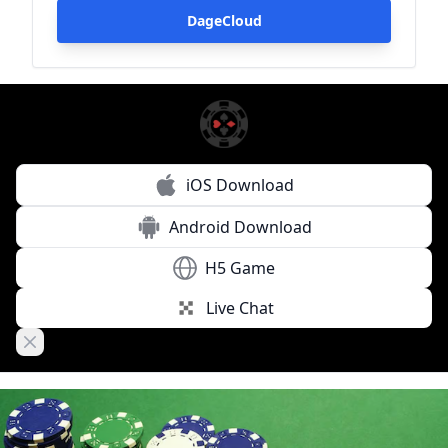
DageCloud
iOS Download
Android Download
H5 Game
Live Chat
Close banner