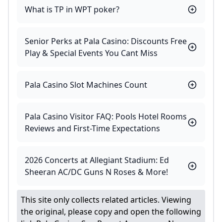
What is TP in WPT poker?
Senior Perks at Pala Casino: Discounts Free
Play & Special Events You Cant Miss
Pala Casino Slot Machines Count
Pala Casino Visitor FAQ: Pools Hotel Rooms
Reviews and First-Time Expectations
2026 Concerts at Allegiant Stadium: Ed
Sheeran AC/DC Guns N Roses & More!
This site only collects related articles. Viewing
the original, please copy and open the following