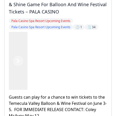
& Shine Game For Balloon And Wine Festival
Tickets – PALA CASINO
Pala Casino Spa Resort Upcoming Events
Pala Casino Spa Resort Upcoming Events
🕒 1
🗒️ 34
Previous
Next
Guests can play for a chance to win tickets to the
Temecula Valley Balloon & Wine Festival on June 3-
5. ‍ FOR IMMEDIATE RELEASE CONTACT: Coley
McAvoy May 12