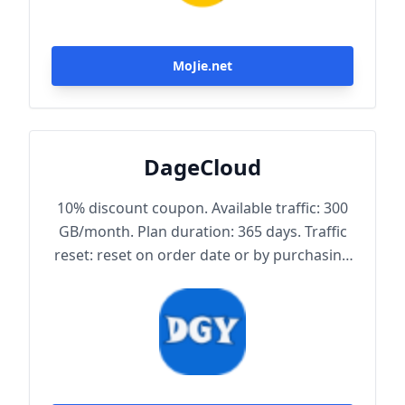
MoJie.net
DageCloud
10% discount coupon. Available traffic: 300
GB/month. Plan duration: 365 days. Traffic
reset: reset on order date or by purchasing
traffic package. Maximum achievable
bandwidth: 1000 Mbps. Node protocol:
Trojan.