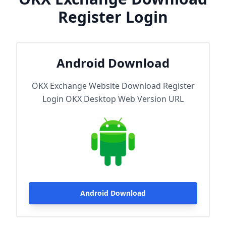
Register Login
Android Download
OKX Exchange Website Download Register
Login OKX Desktop Web Version URL
Android Download