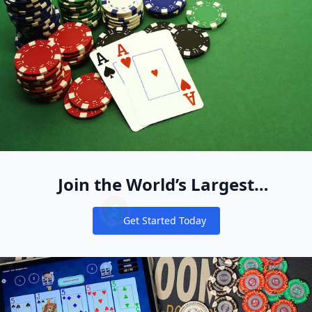
Join the World’s Largest
Recreational Pool of Cash Game
Get Started Today
Players
Notifications