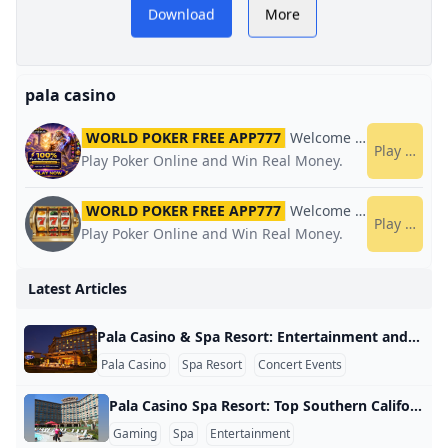
Download
More
t
pala casino
s
WORLD POKER FREE APP777
Welcome Bonus
World 
Play now
Play Poker Online and Win Real Money.
WORLD POKER FREE APP777
Welcome Bonus
World 
Play now
Play Poker Online and Win Real Money.
Latest Articles
Pala Casino & Spa Resort: Entertainment and Concert Lineup 2025 Located in Pala, California, Pala Casino & Spa Resort is a premier destination run by the Pala Band of Mission Indians. It combines a full-service casino, luxury spa, on-site hotel, dining, and entertainment under one roof—ideal for guests looking for a comprehensive getaway experience. Casino & Spa Highlights Gaming Floor: 86,000 sq ft with approximately 2,250 slot machines and 84 gaming tables. Hotel: 500 rooms, including 82 suites. Spa: 11,000 sq ft facility offering massages, facials, and wellness treatments.
Pala Casino
Spa Resort
Concert Events
Pala Casino Spa Resort: Top Southern California Gaming & Luxury Escape Pala Casino Spa Resort, located on the Pala Indian Reservation in Northern San Diego County, California, is a premier destination for gaming and luxury resort experiences. As of 2025, the casino boasts an expansive 86,000 square-foot gaming floor equipped with over 2,250 slot and video machines and 84 table games, offering guests a wide array of gambling options ranging from classic slot machines to modern video slots and various table games like poker, blackjack, and roulette.
Gaming
Spa
Entertainment