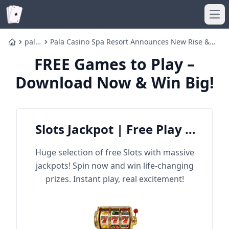
Ope
pala
Pala Casino Spa Resort Announces New Rise &
Home
casino
Shine Game for Balloon and Wine Festival Tickets
FREE Games to Play –
– PALA CASINO
Download Now & Win Big!
Slots Jackpot | Free Play &
Win Big
Huge selection of free Slots with massive
jackpots! Spin now and win life-changing
prizes. Instant play, real excitement!