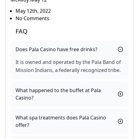
May 12th, 2022
No Comments
FAQ
Does Pala Casino have free drinks?
It is owned and operated by the Pala Band of
Mission Indians, a federally recognized tribe.
What happened to the buffet at Pala
Casino?
What spa treatments does Pala Casino
offer?