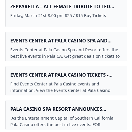
ZEPPARELLA – ALL FEMALE TRIBUTE TO LED
ZEPPLIN – PALA CASINO
Friday, March 21st 8:00 pm $25 / $15 Buy Tickets
EVENTS CENTER AT PALA CASINO SPA AND
RESORT LIVE EVENTS IN PALA CA
Events Center at Pala Casino Spa and Resort offers the
best live events in Pala CA. Get great deals on tickets to
all Events Center at Pala Casino Spa and Resort events
on TicketSmarter.
EVENTS CENTER AT PALA CASINO TICKETS -
EVENTS CENTER AT PALA CASINO INFORMATION
Find Events Center at Pala Casino events and
- EVENTS CENTER AT PALA CASINO SEATING
information. View the Events Center at Pala Casino
CHART
maps and Events Center at Pala Casino seating charts
for Events Center at Pala Casino in Pala CA 92059.
PALA CASINO SPA RESORT ANNOUNCES
DECEMBER ENTERTAINMENT LINEUP – PALA
‍ As the Entertainment Capital of Southern California
CASINO
Pala Casino offers the best in live events. FOR
IMMEDIATE RELEASE CONTACT: Coley McAvoy