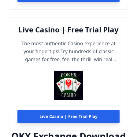
Live Casino | Free Trial Play
The most authentic Casino experience at
your fingertips! Try hundreds of classic
games for free, feel the thrill, win real
rewards!
Live Casino | Free Trial Play
OKX Exchange Download