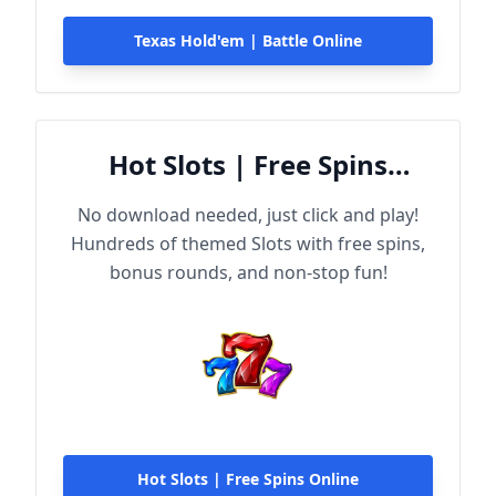
Texas Hold'em | Battle Online
Hot Slots | Free Spins
Online
No download needed, just click and play!
Hundreds of themed Slots with free spins,
bonus rounds, and non-stop fun!
Hot Slots | Free Spins Online