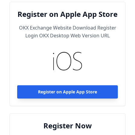
Register on Apple App Store
OKX Exchange Website Download Register
Login OKX Desktop Web Version URL
Register on Apple App Store
Register Now