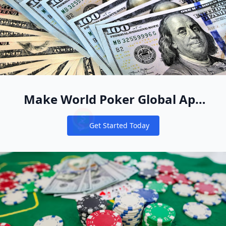
Make World Poker Global App
Your New Online Poker Home
Get Started Today
Notifications