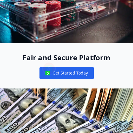
Fair and Secure Platform
Get Started Today
Notifications