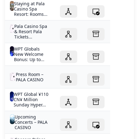
Staying at Pala
Casino Spa
Resort: Rooms...
Pala Casino Spa
& Resort Pala
Tickets...
WPT Globals
New Welcome
Bonus: Up to...
Press Room –
PALA CASINO
WPT Global ¥110
CN¥ Million
Sunday Hyper...
Upcoming
Concerts – PALA
CASINO