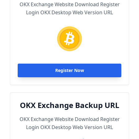
OKX Exchange Website Download Register
Login OKX Desktop Web Version URL
Register Now
OKX Exchange Backup URL
OKX Exchange Website Download Register
Login OKX Desktop Web Version URL