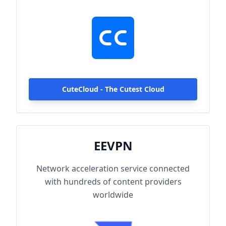
hundreds of content providers worldwide.
With up to 2000Mbps single-line access
capacity and 1000+ high-speed servers
globally, enjoy fast and stable connections
anytime, anywhere.
CuteCloud - The Cutest Cloud
EEVPN
Network acceleration service connected
with hundreds of content providers
worldwide