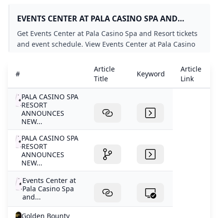
November 23 2021
EVENTS CENTER AT PALA CASINO SPA AND
RESORT EVENTS
Get Events Center at Pala Casino Spa and Resort tickets
and event schedule. View Events Center at Pala Casino
Spa and Resort seating charts. Secure seats for Events
Center at Pala Casino Spa and Resort Pala events and
Article
Article
#
Keyword
shows.
Title
Link
PALA CASINO SPA
RESORT
ANNOUNCES
NEW...
PALA CASINO SPA
RESORT
ANNOUNCES
NEW...
Events Center at
Pala Casino Spa
and...
Golden Bounty