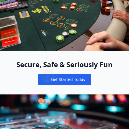
Secure, Safe & Seriously Fun
Get Started Today
Notifications