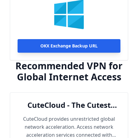
OKX Exchange Backup URL
Recommended VPN for
Global Internet Access
CuteCloud - The Cutest
Cloud
CuteCloud provides unrestricted global
network acceleration. Access network
acceleration services connected with