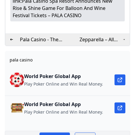
link:
Pala Casino Spa Resort Announces New
Rise & Shine Game For Balloon And Wine
Festival Tickets – PALA CASINO
Pala Casino - The
Zepparella – All
American ELO
Female Tribute to
Led Zepplin – PALA
pala casino
CASINO
World Poker Global App
Play Poker Online and Win Real Money.
World Poker Global App
Play Poker Online and Win Real Money.