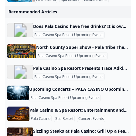
Recommended Articles
Does Pala Casino have free drinks? It is owned and operated by the Pala Band of Mission Indians, a federally recognized tribe.
Pala Casino Spa Resort Upcoming Events
North County Super Show - Pala Tribe The Pala Band of Mission Indians announce the North County Super Show, on Saturday, November 16, 2024, at the Pala Casino Spa & Resort. November 16, 2024 10:00 am - 4:00 pm 11154 CA-76, Pala, CA 92059 The Pala Band of Mission Indians announce the North County Super Show, which will take place on Saturday, November 16, 2024, from 10:00 a.m. to 4:00 p.m. at the Pala Casino Spa & Resort.
Pala Casino Spa Resort Upcoming Events
Pala Casino Spa Resort Presents Trace Adkins The Clairvoyants Ann Wilson of Heart For Upcoming Entertainment Lineup – PALA CASINO ‍ As the Entertainment Capital of Southern California, Pala Casino offers the best in live events. FOR IMMEDIATE RELEASE CONTACT: Coley McAvoy February 25, 2022 February 25th, 2022 No Comments
Pala Casino Spa Resort Upcoming Events
Upcoming Concerts – PALA CASINO Upcoming Concerts “The Masked Singer Champion Duet” – The Masked Singer Song Ca Saturday, June 28th 8:00 pm Events Center $250 / $180 / $120 / $80 Buy Tic Saturday, June 28th 8:00 pm Events Center $250 / $180 / $120 / $80 Buy Tickets Missing pre-sale start or end date fields. Friday, July 4th 8:00 pm Starlight Theater $15 / $25 / $35 Buy TicketsMissing pre-sale start or end date fields.
Pala Casino Spa Resort Upcoming Events
Pala Casino & Spa Resort: Entertainment and Concert Lineup 2025 Located in Pala, California, Pala Casino & Spa Resort is a premier destination run by the Pala Band of Mission Indians. It combines a full-service casino, luxury spa, on-site hotel, dining, and entertainment under one roof—ideal for guests looking for a comprehensive getaway experience. Casino & Spa Highlights Gaming Floor: 86,000 sq ft with approximately 2,250 slot machines and 84 gaming tables. Hotel: 500 rooms, including 82 suites. Spa: 11,000 sq ft facility offering massages, facials, and wellness treatments.
Pala Casino
Spa Resort
Concert Events
Sizzling Steaks at Pala Casino: Grill Up a Feast! Hey there, steak fans! Pala Casino Spa Resort doesn’t have a dedicated steakhouse, but you can definitely get your steak fix at spots like Bar Meets Grill, where they grill up premium cuts in a lively casino vibe.​ Bar Meets Grill is the star for steak lovers, serving juicy ribeyes and filets alongside craft cocktails—past guests rave about the tender, flavorful bites that hit the spot after gaming.​ Don’t sleep on the old-school Choices Buffet either; it used to dish out succulent steaks with crab and crème brûlée, though check current menus as things evolve.