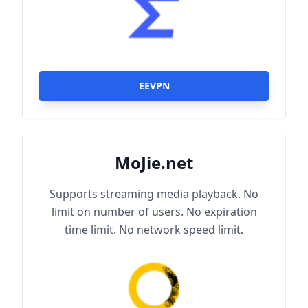
EEVPN
MoJie.net
Supports streaming media playback. No
limit on number of users. No expiration
time limit. No network speed limit.