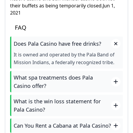
their buffets as being temporarily closed.Jun 1,
2021
FAQ
Does Pala Casino have free drinks?
It is owned and operated by the Pala Band of
Mission Indians, a federally recognized tribe.
What spa treatments does Pala
Casino offer?
What is the win loss statement for
Pala Casino?
Can You Rent a Cabana at Pala Casino?