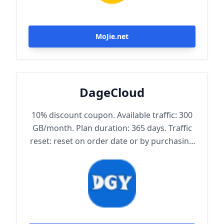
MoJie.net
DageCloud
10% discount coupon. Available traffic: 300
GB/month. Plan duration: 365 days. Traffic
reset: reset on order date or by purchasing
traffic package. Maximum achievable
bandwidth: 1000 Mbps. Node protocol:
Trojan.