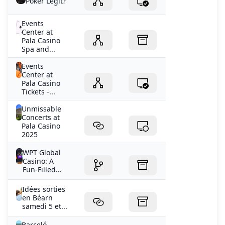
Poker Legit?
Events
Center at
Pala Casino
Spa and...
Events
Center at
Pala Casino
Tickets -...
Unmissable
Concerts at
Pala Casino
2025
WPT Global
Casino: A
Fun-Filled...
Idées sorties
en Béarn
samedi 5 et...
Barceló