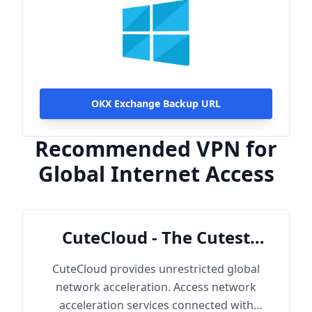
OKX Exchange Backup URL
Recommended VPN for
Global Internet Access
CuteCloud - The Cutest
Cloud
CuteCloud provides unrestricted global
network acceleration. Access network
acceleration services connected with