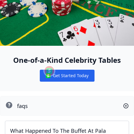
One-of-a-Kind Celebrity Tables
Get Started Today
Notifications
faqs
What Happened To The Buffet At Pala