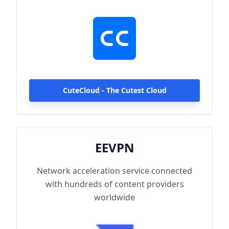
hundreds of content providers worldwide.
With up to 2000Mbps single-line access
capacity and 1000+ high-speed servers
globally, enjoy fast and stable connections
anytime, anywhere.
CuteCloud - The Cutest Cloud
EEVPN
Network acceleration service connected
with hundreds of content providers
worldwide