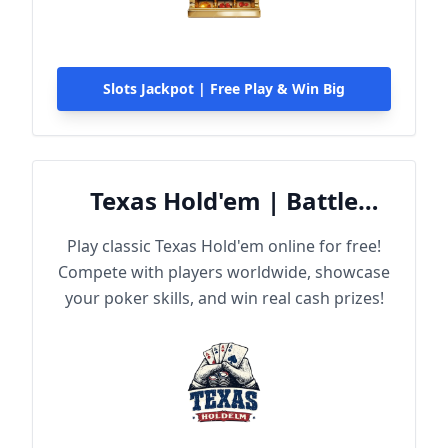
Slots Jackpot | Free Play & Win Big
Texas Hold'em | Battle
Online
Play classic Texas Hold'em online for free!
Compete with players worldwide, showcase
your poker skills, and win real cash prizes!