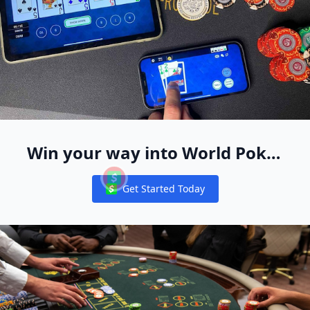
Win your way into World Poker
Free App Live Events Worldwide
Get Started Today
Notifications