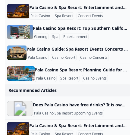
Pala Casino & Spa Resort: Entertainment and Concert Lineup 2025 Located in Pala, California, Pala Casino & Spa Resort is a premier destination run by the Pala Band of Mission Indians. It combines a full-service casino, luxury spa, on-site hotel, dining, and entertainment under one roof—ideal for guests looking for a comprehensive getaway experience. Casino & Spa Highlights Gaming Floor: 86,000 sq ft with approximately 2,250 slot machines and 84 gaming tables. Hotel: 500 rooms, including 82 suites. Spa: 11,000 sq ft facility offering massages, facials, and wellness treatments.
Pala Casino
Spa Resort
Concert Events
Pala Casino Spa Resort: Top Southern California Gaming & Luxury Escape Pala Casino Spa Resort, located on the Pala Indian Reservation in Northern San Diego County, California, is a premier destination for gaming and luxury resort experiences. As of 2025, the casino boasts an expansive 86,000 square-foot gaming floor equipped with over 2,250 slot and video machines and 84 table games, offering guests a wide array of gambling options ranging from classic slot machines to modern video slots and various table games like poker, blackjack, and roulette.
Gaming
Spa
Entertainment
Pala Casino Guide: Spa Resort Events Concerts Hotel App Restaurants and Promotions Pala Casino is more than a place to play casino games. For many visitors, it is also a resort destination where concerts, hotel stays, dining, promotions, spa-style planning, and weekend entertainment all matter. A good visit usually starts before arrival: checking the event schedule, reviewing hotel reservations, comparing room rates, confirming restaurant hours, and understanding how the Pala Casino app or login features may fit into the trip. This guide from yougdan.
Pala Casino
Casino Resort
Casino Concerts
Pala Casino Spa Resort Planning Guide for Concerts Events Hotel Rooms Dining and Promotions A trip to Pala Casino can be as simple as an evening on the casino floor or as full as a weekend built around concerts, hotel reservations, restaurants, spa-style relaxation, and resort entertainment. Many visitors want to know what is happening next at Pala Casino Spa Resort, how to book a room, whether the buffet is available, where to eat before a show, and how promotions or app features may fit into the visit.
Pala Casino
Spa Resort
Casino Events
Recommended Articles
Does Pala Casino have free drinks? It is owned and operated by the Pala Band of Mission Indians, a federally recognized tribe.
Pala Casino Spa Resort Upcoming Events
Pala Casino & Spa Resort: Entertainment and Concert Lineup 2025 Located in Pala, California, Pala Casino & Spa Resort is a premier destination run by the Pala Band of Mission Indians. It combines a full-service casino, luxury spa, on-site hotel, dining, and entertainment under one roof—ideal for guests looking for a comprehensive getaway experience. Casino & Spa Highlights Gaming Floor: 86,000 sq ft with approximately 2,250 slot machines and 84 gaming tables. Hotel: 500 rooms, including 82 suites. Spa: 11,000 sq ft facility offering massages, facials, and wellness treatments.
Pala Casino
Spa Resort
Concert Events