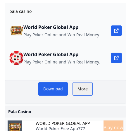
Pala Casino offer?
pala casino
World Poker Global App
Play Poker Online and Win Real Money.
World Poker Global App
Play Poker Online and Win Real Money.
Pala Casino Spa Resort is
Download
More
T
Southern California’s most
complete gaming resort
Pala Casino
that offers So Many Ways
WORLD POKER GLOBAL APP
to Win.
Play now
World Poker Free App777