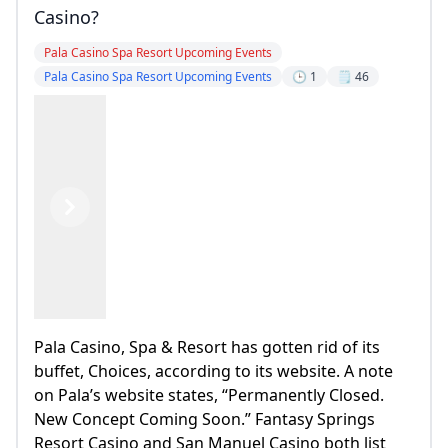
Casino?
Pala Casino Spa Resort Upcoming Events
Pala Casino Spa Resort Upcoming Events
🕒 1
🗒️ 46
Previous
Next
Pala Casino, Spa & Resort has gotten rid of its
buffet, Choices, according to its website. A note
on Pala’s website states, “Permanently Closed.
New Concept Coming Soon.” Fantasy Springs
Resort Casino and San Manuel Casino both list