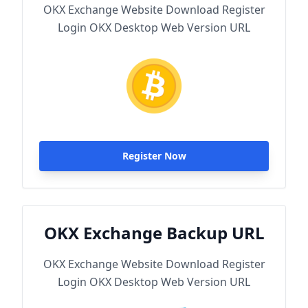
OKX Exchange Website Download Register
Login OKX Desktop Web Version URL
Register Now
OKX Exchange Backup URL
OKX Exchange Website Download Register
Login OKX Desktop Web Version URL