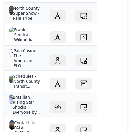
North County
Super Show -
Pala Tribe
Frank
Sinatra —
Wikipédia
Pala Casino -
The
American
ELO
Schedules -
North County
Transit...
Brazilian
Rising Star
Shocks
Everyone by...
Contact Us –
PALA