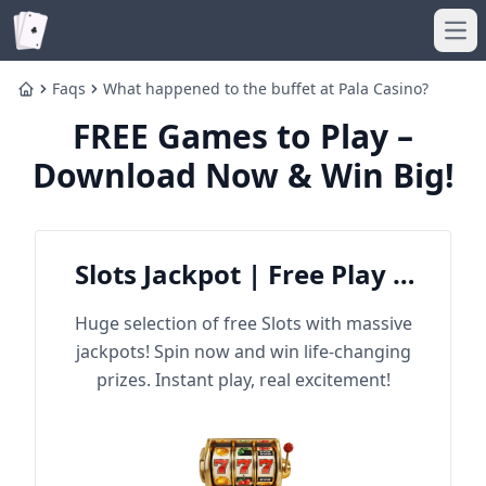
Ope
Faqs
What happened to the buffet at Pala Casino?
Home
FREE Games to Play –
Download Now & Win Big!
Slots Jackpot | Free Play &
Win Big
Huge selection of free Slots with massive
jackpots! Spin now and win life-changing
prizes. Instant play, real excitement!