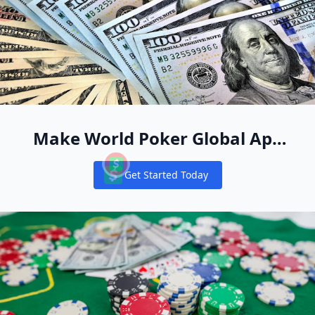
Make World Poker Global App
Your New Online Poker Home
Get Started Today
Notifications