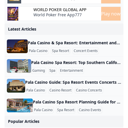
WORLD POKER GLOBAL APP
Play now
World Poker Free App777
Latest Articles
Pala Casino & Spa Resort: Entertainment and Concert Lineup 2025 Located in Pala, California, Pala Casino & Spa Resort is a premier destination run by the Pala Band of Mission Indians. It combines a full-service casino, luxury spa, on-site hotel, dining, and entertainment under one roof—ideal for guests looking for a comprehensive getaway experience. Casino & Spa Highlights Gaming Floor: 86,000 sq ft with approximately 2,250 slot machines and 84 gaming tables. Hotel: 500 rooms, including 82 suites. Spa: 11,000 sq ft facility offering massages, facials, and wellness treatments.
Pala Casino
Spa Resort
Concert Events
Pala Casino Spa Resort: Top Southern California Gaming & Luxury Escape Pala Casino Spa Resort, located on the Pala Indian Reservation in Northern San Diego County, California, is a premier destination for gaming and luxury resort experiences. As of 2025, the casino boasts an expansive 86,000 square-foot gaming floor equipped with over 2,250 slot and video machines and 84 table games, offering guests a wide array of gambling options ranging from classic slot machines to modern video slots and various table games like poker, blackjack, and roulette.
Gaming
Spa
Entertainment
Pala Casino Guide: Spa Resort Events Concerts Hotel App Restaurants and Promotions Pala Casino is more than a place to play casino games. For many visitors, it is also a resort destination where concerts, hotel stays, dining, promotions, spa-style planning, and weekend entertainment all matter. A good visit usually starts before arrival: checking the event schedule, reviewing hotel reservations, comparing room rates, confirming restaurant hours, and understanding how the Pala Casino app or login features may fit into the trip. This guide from yougdan.
Pala Casino
Casino Resort
Casino Concerts
Pala Casino Spa Resort Planning Guide for Concerts Events Hotel Rooms Dining and Promotions A trip to Pala Casino can be as simple as an evening on the casino floor or as full as a weekend built around concerts, hotel reservations, restaurants, spa-style relaxation, and resort entertainment. Many visitors want to know what is happening next at Pala Casino Spa Resort, how to book a room, whether the buffet is available, where to eat before a show, and how promotions or app features may fit into the visit.
Pala Casino
Spa Resort
Casino Events
Popular Articles