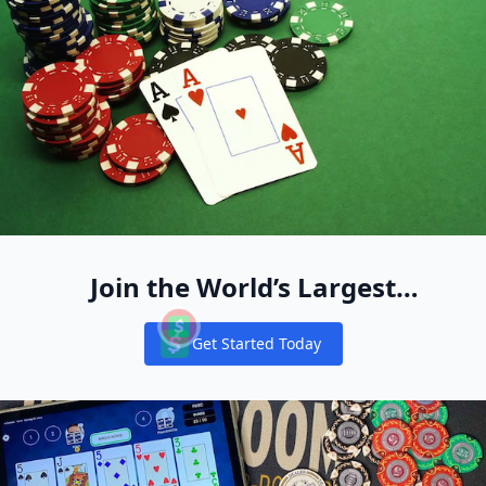
Join the World’s Largest
Recreational Pool of Cash Game
Get Started Today
Players
Notifications