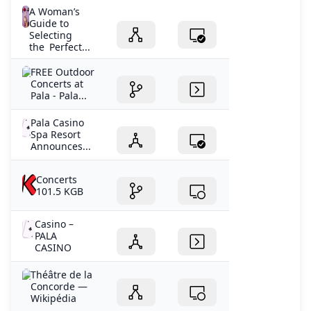
A Woman’s
Guide to
Selecting
the Perfect...
FREE Outdoor
Concerts at
Pala - Pala...
Pala Casino
Spa Resort
Announces...
Concerts
101.5 KGB
Casino –
PALA
CASINO
Théâtre de la
Concorde —
Wikipédia