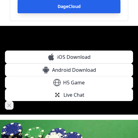
DageCloud
iOS Download
Android Download
H5 Game
Live Chat
Close banner