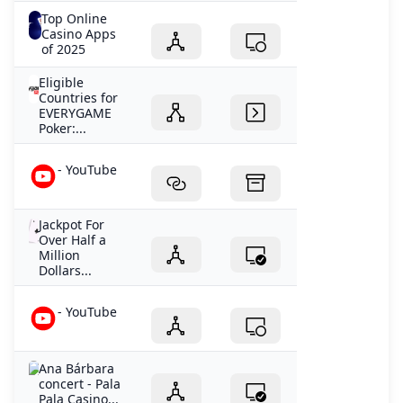
Top Online
Casino Apps
of 2025
Eligible
Countries for
EVERYGAME
Poker:...
- YouTube
Jackpot For
Over Half a
Million
Dollars...
- YouTube
Ana Bárbara
concert - Pala
Pala Casino...