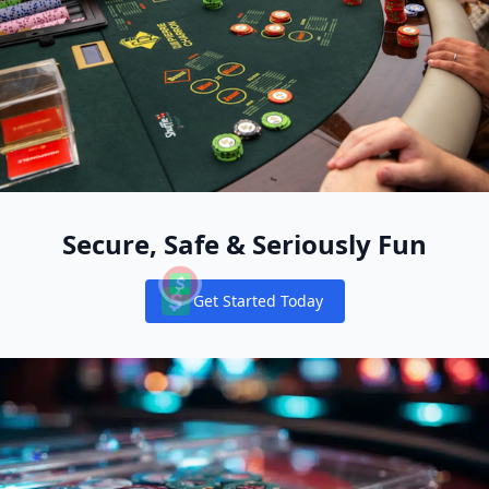
Secure, Safe & Seriously Fun
Get Started Today
Notifications