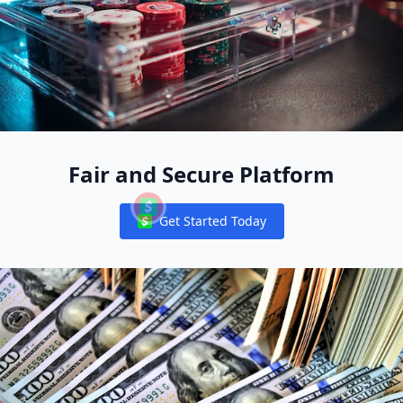
Fair and Secure Platform
Get Started Today
Notifications