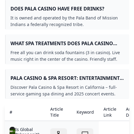
DOES PALA CASINO HAVE FREE DRINKS?
It is owned and operated by the Pala Band of Mission
Indians a federally recognized tribe.
WHAT SPA TREATMENTS DOES PALA CASINO
OFFER?
Free all you can drink soda fountains (3 in casino). Live
music right in the center of the casino. Friendly staff.
Cool little corner shop that sells out of this world
desserts ice cream and coffee.
PALA CASINO & SPA RESORT: ENTERTAINMENT
AND CONCERT LINEUP 2025
Discover Pala Casino & Spa Resort in California – full-
service gaming spa dining and 2025 concert events.
Ideal for a weekend getaway or entertainment visit.
Article
Article
Arti
#
Keyword
Title
Link
Deta
Is Global