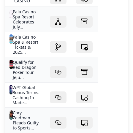
CASINO
Pala Casino
Spa Resort
Celebrates
July...
Pala Casino
Spa & Resort
Tickets &
2025...
Qualify for
Red Dragon
Poker Tour
Jeju...
WPT Global
Bonus Terms:
Cashing In
Made...
Cory
Zeidman
Pleads Guilty
to Sports...