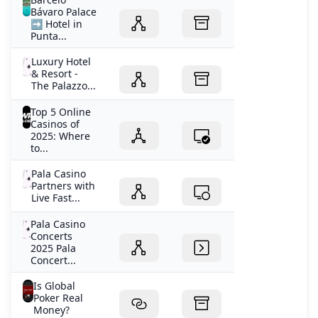
Bávaro Palace
➡️ Hotel in
Punta...
Luxury Hotel
& Resort -
The Palazzo...
Top 5 Online
Casinos of
2025: Where
to...
Pala Casino
Partners with
Live Fast...
Pala Casino
Concerts
2025 Pala
Concert...
Is Global
Poker Real
Money?