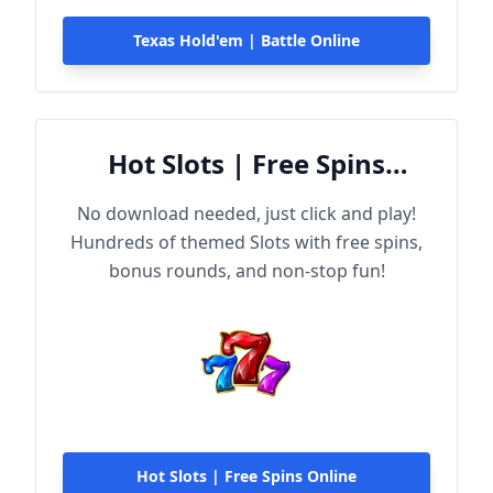
Texas Hold'em | Battle Online
Hot Slots | Free Spins
Online
No download needed, just click and play!
Hundreds of themed Slots with free spins,
bonus rounds, and non-stop fun!
Hot Slots | Free Spins Online