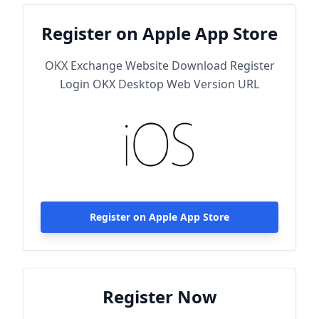
Register on Apple App Store
OKX Exchange Website Download Register
Login OKX Desktop Web Version URL
Register on Apple App Store
Register Now