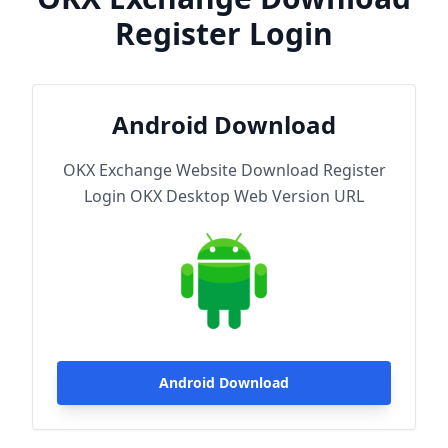
Register Login
Android Download
OKX Exchange Website Download Register
Login OKX Desktop Web Version URL
Android Download