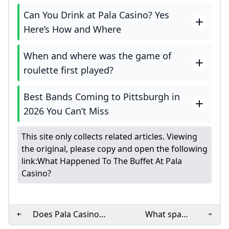
Can You Drink at Pala Casino? Yes
Here’s How and Where
When and where was the game of
roulette first played?
Best Bands Coming to Pittsburgh in
2026 You Can’t Miss
This site only collects related articles. Viewing
the original, please copy and open the following
link:
What Happened To The Buffet At Pala
Casino?
Does Pala Casino
What spa
have free drinks?
treatments does