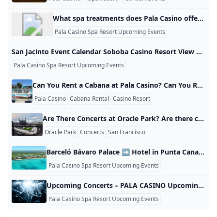
What spa treatments does Pala Casino offer? Free, all you can drink soda fountains (3 in casino). Live music right in the center of the casino. Friendly staff. Cool little corner shop that sells out of this world desserts, ice cream and coffee.
Pala Casino Spa Resort Upcoming Events
San Jacinto Event Calendar Soboba Casino Resort View upcoming events and live entertainment at Soboba Casino Resort in San Jacinto, from local acts to national tours and more! Jul 12, 2025 8:00 PM - 9:30 PM Jul 18, 2025 8:00 PM - 9:30 PM Jul 18, 2025 9:00 PM - 10:30 PM Jul 25, 2025 6:00 PM - 9:00 PM Aug 2, 2025 6:00 PM - 10:00 PM Aug 8, 2025 9:00 PM - 10:00 PM Aug 22, 2025 9:00 PM - 10:30 PM Aug 23, 2025 8:00 PM - 9:30 PM Sep 19, 2025 8:00 PM - 9:30 PM
Pala Casino Spa Resort Upcoming Events
Can You Rent a Cabana at Pala Casino? Can You Rent a Cabana at Pala Casino? Yes, you can rent a cabana at Pala Casino. Pala’s pool area offers cabana reservations for hotel and pool guests age 21 and older, so it is a good option if you want a more private and comfortable place to relax by the water. How to Book a Cabana Pala says cabana reservations can be made by contacting VIP Services at
Pala Casino
Cabana Rental
Casino Resort
Are There Concerts at Oracle Park? Are there concerts at Oracle Park? Oracle Park regularly hosts concerts, turning the San Francisco Giants’ waterfront ballpark into a major live-music destination during the baseball offseason and throughout the summer season. Venue and capacity Oracle Park is a large, open-air stadium on the Embarcadero with a capacity around 41,000 for baseball and flexible configurations for concerts that typically accommodate tens of thousands of fans on the field and in the stands.
Oracle Park
Concerts
San Francisco
Barceló Bávaro Palace ➡️ Hotel in Punta Cana From 225$ Enjoy a luxurious vacation in Bávaro Beach, Punta Cana. A delicious gastronomic offer and a wide range of activities await you! 4 31263 Reviews Prime locationSee awardsThe great variety of options at one of the best all-inclusive resorts in Punta Cana, Dominican Republic means that the guest not only enjoys but also collects unique experiences, such as tasting Dominican flavors or international specialties in its 11 restaurants. You can also take advantage and practice water sports such as diving, snorkeling, kayaking, or windsurfing.
Pala Casino Spa Resort Upcoming Events
Upcoming Concerts – PALA CASINO Upcoming Concerts “The Masked Singer Champion Duet” – The Masked Singer Song Ca Saturday, June 28th 8:00 pm Events Center $250 / $180 / $120 / $80 Buy Tic Saturday, June 28th 8:00 pm Events Center $250 / $180 / $120 / $80 Buy Tickets Missing pre-sale start or end date fields. Friday, July 4th 8:00 pm Starlight Theater $15 / $25 / $35 Buy TicketsMissing pre-sale start or end date fields.
Pala Casino Spa Resort Upcoming Events