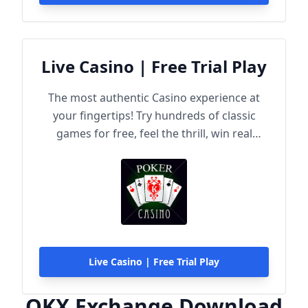
Live Casino | Free Trial Play
The most authentic Casino experience at
your fingertips! Try hundreds of classic
games for free, feel the thrill, win real
rewards!
Live Casino | Free Trial Play
OKX Exchange Download