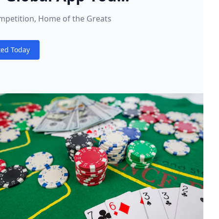
Poker Home
ompetition, Home of the Greats
ted Today
s