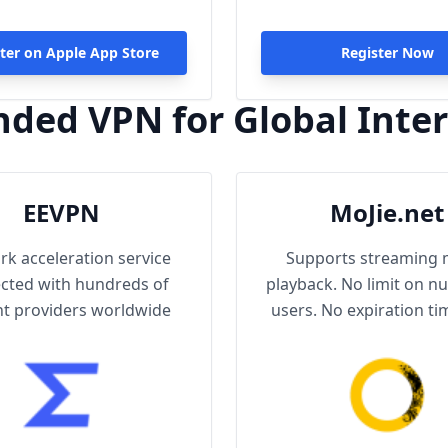
ter on Apple App Store
Register Now
ed VPN for Global Inter
EEVPN
MoJie.net
k acceleration service
Supports streaming 
cted with hundreds of
playback. No limit on n
t providers worldwide
users. No expiration tim
No network speed li