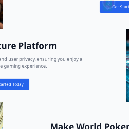
Get Star
Notification
cure Platform
and user privacy, ensuring you enjoy a
ure gaming experience.
tarted Today
ions
Make World Poker