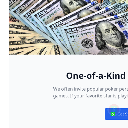
One-of-a-Kind 
We often invite popular poker pers
games. If your favorite star is pla
and i
Get S
Notificat