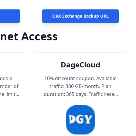
OKX Exchange Backup URL
net Access
DageCloud
media
10% discount coupon. Available
umber of
traffic: 300 GB/month. Plan
e limit.
duration: 365 days. Traffic reset:
mit.
reset on order date or by
purchasing traffic package.
Maximum achievable bandwidth:
1000 Mbps. Node protocol:
Trojan.