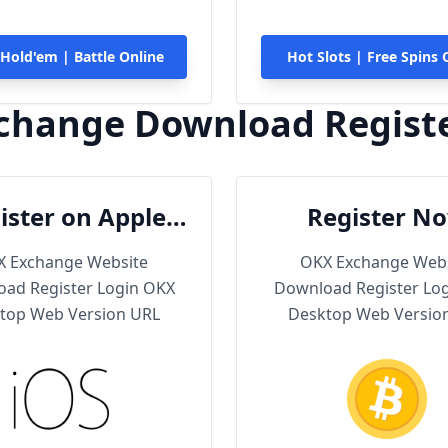
 Hold'em | Battle Online
Hot Slots | Free Spins 
change Download Registe
ister on Apple
Register N
App Store
X Exchange Website
OKX Exchange Webs
ad Register Login OKX
Download Register Lo
top Web Version URL
Desktop Web Versio