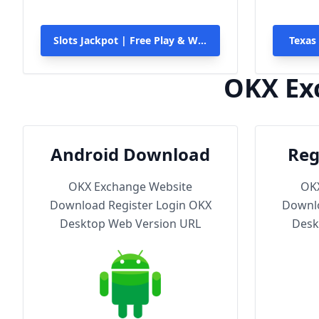
Slots Jackpot | Free Play & Win
Texas
Big
OKX Ex
Android Download
Reg
OKX Exchange Website
OK
Download Register Login OKX
Downlo
Desktop Web Version URL
Desk