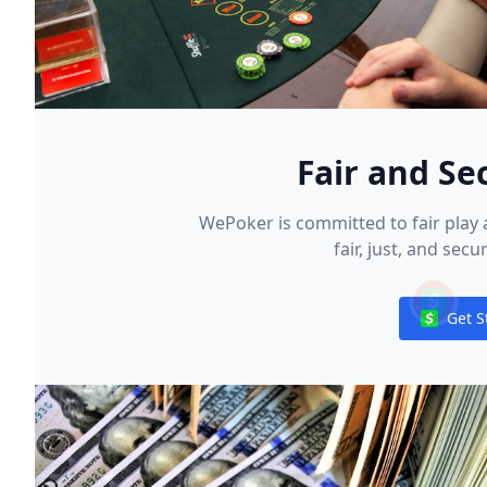
Fair and Se
WePoker is committed to fair play 
fair, just, and sec
Get S
Notificat