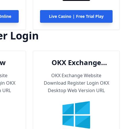
Online
Live Casino | Free Trial Play
r Login
ow
OKX Exchange
Backup URL
ite
OKX Exchange Website
gin OKX
Download Register Login OKX
n URL
Desktop Web Version URL