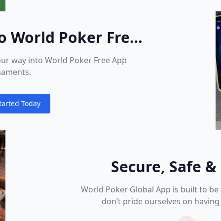
o World Poker Free
ents Worldwide
 your way into World Poker Free App
naments.
tarted Today
ions
Secure, Safe &
World Poker Global App is built to be
don’t pride ourselves on having 