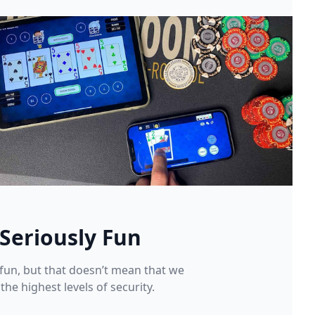
 Seriously Fun
 fun, but that doesn’t mean that we
the highest levels of security.