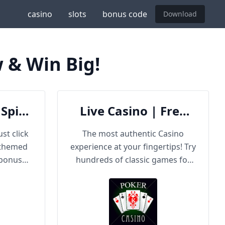
casino
slots
bonus code
Download
 & Win Big!
 Spins
Live Casino | Free
Trial Play
st click
The most authentic Casino
 themed
experience at your fingertips! Try
 bonus
hundreds of classic games for
 fun!
free, feel the thrill, win real
rewards!