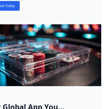
ted Today
s
 Global App Your