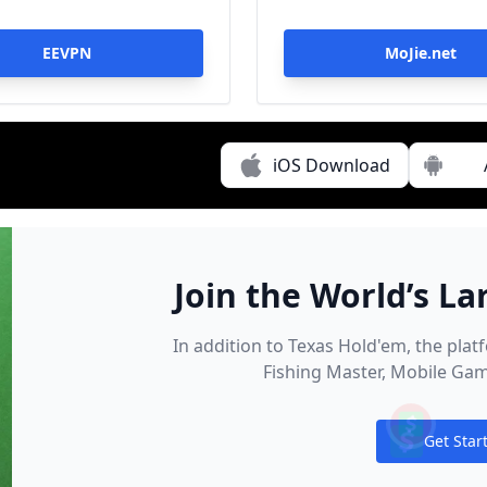
EEVPN
MoJie.net
iOS Download
D
Join the World’s La
Pool of Cash 
In addition to Texas Hold'em, the plat
Fishing Master, Mobile Gam
Get Star
Notification