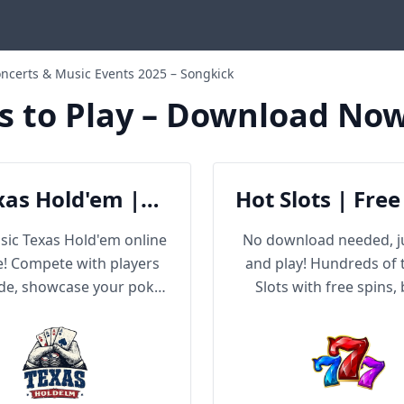
Concerts & Music Events 2025 – Songkick
 to Play – Download Now
xas Hold'em |
Hot Slots | Free
attle Online
Online
ssic Texas Hold'em online
No download needed, ju
e! Compete with players
and play! Hundreds of
de, showcase your poker
Slots with free spins,
 and win real cash prizes!
rounds, and non-stop