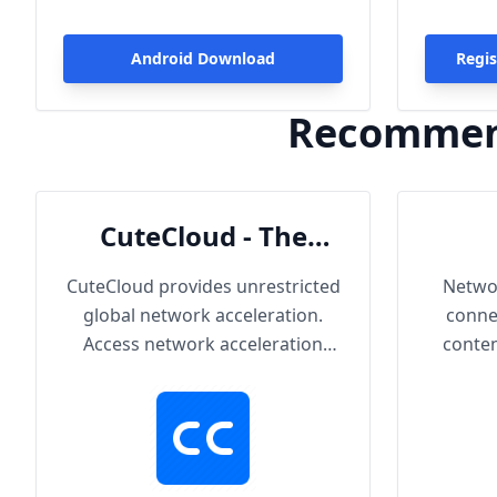
Android Download
Regis
Recommend
CuteCloud - The
Cutest Cloud
CuteCloud provides unrestricted
Networ
global network acceleration.
conne
Access network acceleration
conten
services connected with
hundreds of content providers
worldwide. With up to 2000Mbps
single-line access capacity and
1000+ high-speed servers