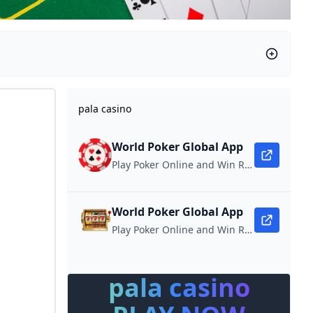
pala casino
World Poker Global App
Play Poker Online and Win Real Money.
World Poker Global App
Play Poker Online and Win Real Money.
ino
Pala Casino Spa Resort is
Southern California’s most