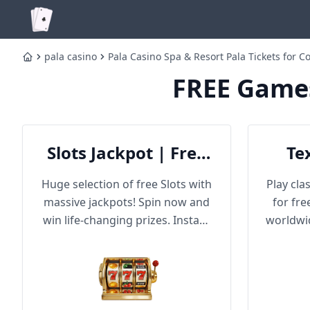
pala casino
Pala Casino Spa & Resort Pala Tickets for 
Home
FREE Games
Slots Jackpot | Free
Te
Play & Win Big
B
Huge selection of free Slots with
Play cla
massive jackpots! Spin now and
for fre
win life-changing prizes. Instant
worldwi
play, real excitement!
skills,