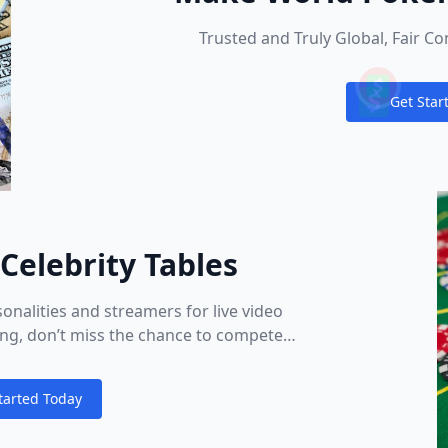
New Online 
Trusted and Truly Global, Fair C
Get Star
Notification
Celebrity Tables
onalities and streamers for live video
ying, don’t miss the chance to compete
nteract!
tarted Today
ions