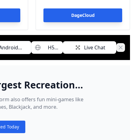
DageCloud
Android
H5
Live Chat
Close ba
ownload
Game
rgest Recreational
Game Players
form also offers fun mini-games like
es, Blackjack, and more.
ted Today
s