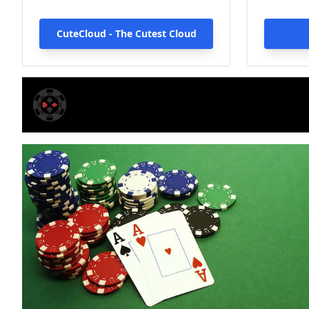
globally, enjoy fast and stable
connections anytime, anywhere.
CuteCloud - The Cutest Cloud