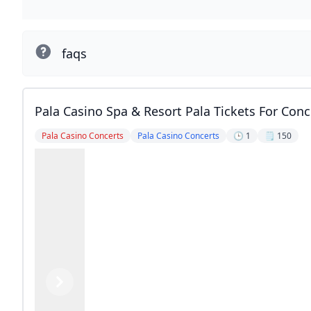
faqs
Pala Casino Spa & Resort Pala Tickets For Con
Pala Casino Concerts
Pala Casino Concerts
🕒 1
🗒️ 150
Previous
Next