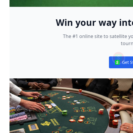
Win your way int
App Live Ev
The #1 online site to satellite
tour
Get S
Notificat