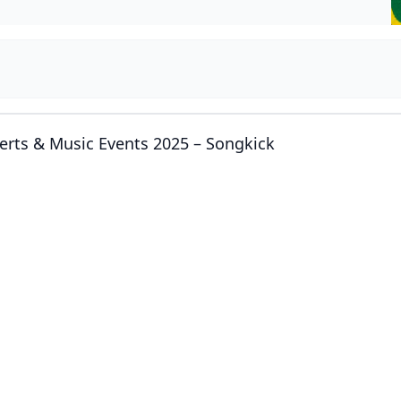
certs & Music Events 2025 – Songkick
pala cas