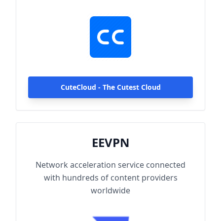
hundreds of content providers worldwide.
With up to 2000Mbps single-line access
capacity and 1000+ high-speed servers
globally, enjoy fast and stable connections
anytime, anywhere.
CuteCloud - The Cutest Cloud
EEVPN
Network acceleration service connected
with hundreds of content providers
worldwide