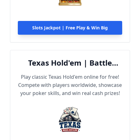
Slots Jackpot | Free Play & Win Big
Texas Hold'em | Battle
Online
Play classic Texas Hold'em online for free!
Compete with players worldwide, showcase
your poker skills, and win real cash prizes!