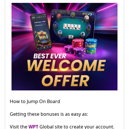
How to Jump On Board
Getting these bonuses is as easy as:
Visit the
WPT
Global site to create your account.