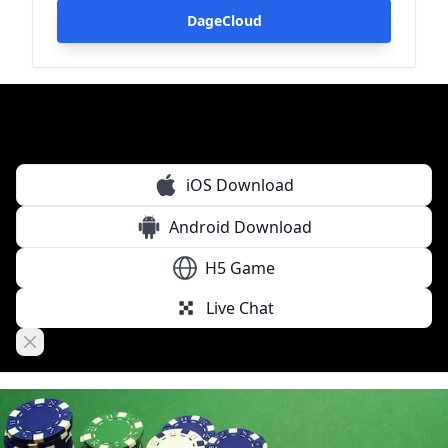
DageCloud
iOS Download
Android Download
H5 Game
Live Chat
Close banner