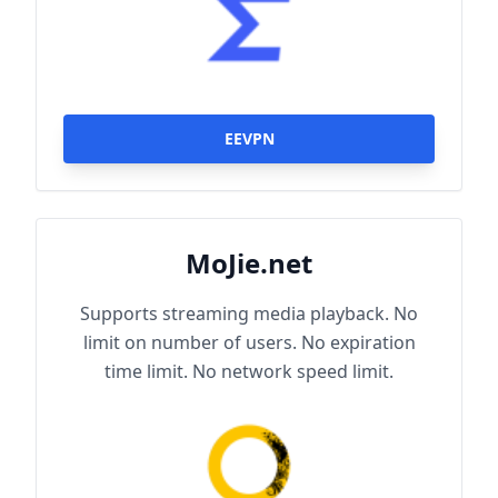
EEVPN
MoJie.net
Supports streaming media playback. No
limit on number of users. No expiration
time limit. No network speed limit.