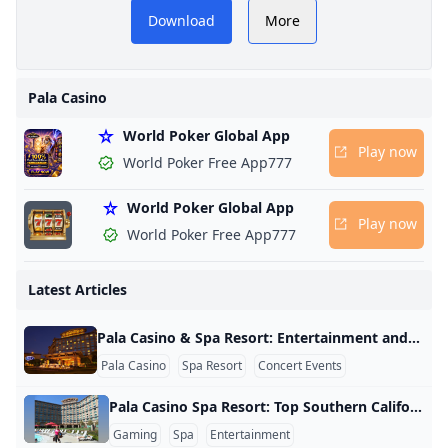
s
Download
More
st
Pala Casino
s
World Poker Global App
Play now
World Poker Free App777
World Poker Global App
Play now
World Poker Free App777
Latest Articles
Pala Casino & Spa Resort: Entertainment and Concert Lineup 2025 Located in Pala, California, Pala Casino & Spa Resort is a premier destination run by the Pala Band of Mission Indians. It combines a full-service casino, luxury spa, on-site hotel, dining, and entertainment under one roof—ideal for guests looking for a comprehensive getaway experience. Casino & Spa Highlights Gaming Floor: 86,000 sq ft with approximately 2,250 slot machines and 84 gaming tables. Hotel: 500 rooms, including 82 suites. Spa: 11,000 sq ft facility offering massages, facials, and wellness treatments.
Pala Casino
Spa Resort
Concert Events
Pala Casino Spa Resort: Top Southern California Gaming & Luxury Escape Pala Casino Spa Resort, located on the Pala Indian Reservation in Northern San Diego County, California, is a premier destination for gaming and luxury resort experiences. As of 2025, the casino boasts an expansive 86,000 square-foot gaming floor equipped with over 2,250 slot and video machines and 84 table games, offering guests a wide array of gambling options ranging from classic slot machines to modern video slots and various table games like poker, blackjack, and roulette.
Gaming
Spa
Entertainment