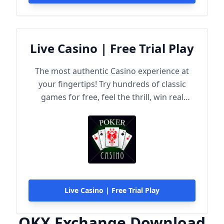
Live Casino | Free Trial Play
The most authentic Casino experience at
your fingertips! Try hundreds of classic
games for free, feel the thrill, win real
rewards!
Live Casino | Free Trial Play
OKX Exchange Download