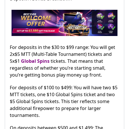
For deposits in the $30 to $99 range: You will get
2x$5 MTT (Multi-Table Tournament) tickets and
5x$1
Global Spins
tickets. That means that
regardless of whether you’re starting small,
you’re getting bonus play money up front.
For deposits of $100 to $499: You will have two $5
MTT tickets, one $10 Global Spins ticket and two
$5 Global Spins tickets. This tier reflects some
additional firepower to prepare for larger
tournaments.
On deposits between $500 and $1,499: The