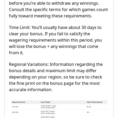
before you’re able to withdraw any winnings.
Consult the specific terms for which games count
fully toward meeting these requirements.
Time Limit: You’ll usually have about 30 days to
clear your bonus. If you fail to satisfy the
wagering requirements within this period, you
will lose the bonus + any winnings that come
from it.
Regional Variations: Information regarding the
bonus details and maximum limit may differ
depending on your region, so be sure to check
the fine print on the bonus page for the most
accurate information.