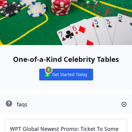
One-of-a-Kind Celebrity Tables
Get Started Today
Notifications
faqs
WPT Global Newest Promo: Ticket To Some