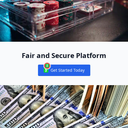
Fair and Secure Platform
Get Started Today
Notifications