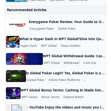
Recommended Articles
Everygame Poker Review: Your Guide to Online Poker Everygame Poker has established itself as a prominent player in the online poker world since its inception in 1996. Known for its user-friendly platform and a variety of games, Everygame offers players an exciting poker experience. This review explores the features, promotions, and gameplay options available at Everygame Poker. Overview of Everygame Poker As part of the Horizon Poker Network, Everygame Poker provides a range of cash games and tournaments. It is one of the few online poker rooms that accept US players and offers Bitcoin as a payment option.
Everygame Poker
Online Poker
Poker Promotions
What is Hyper Dash in WPT Global?Dive into Quick Thrilling Poker Action! Hyper Dash is a tournament series of more action-packed poker, ideal for players who like a faster pace. Rather than sitting around and watching a long tournament unfold, these events start at predetermined times every hour (in UTC) and are over in moments. How It Works Scheduled Start Times Every tournament starts at the same hour in UTC (0:40, 1:40, 2:40, etc.), which means you can schedule ahead and dive into a game whenever you’re ready.
Hyper Dash
WPT Global
Texas Holdem
WPT Global Withdrawal Guide: Cashing Out Made Simple Hey there, poker pals! As for the punters who’ve been riding the WPT Global wave and enjoying a few wins, you’ll likely be desperate to cash out. No need to worry—instead, check out our step-by-step guide on withdrawing winnings from WPT Global once and for all, without any of that confusing jargon. Let’s unpack that in plain English. Ensure Your Account is Propped Up You need to have your account in good shape before you even think about hitting “withdraw”:
WPT Global
Withdrawal
Cash Out
Is Global Poker Legit? Yes, Global Poker is a legitimate platform that operates legally in the United States and Canada using a sweepstakes model. This model allows players to participate in poker and casino games while complying with gambling laws in most states. Instead of directly gambling for money, users play with two currencies: Gold Coins (GC) and Sweeps Coins (SC). Sweeps Coins can be redeemed for real cash prizes or gift cards, making it a popular choice for poker enthusiasts.
Global Poker
Online Poker Platforms
Sweepstakes Mode
WPT Global Bonus Terms: Cashing In Made Simple I am Mike O’Connell, a fellow poker enthusiast. You’re currently trawling through WPT Global, and no doubt have noticed there are some pretty sweet incentive offers to help you enhance your bankroll. We’re breaking down exactly what you need to know about these bonus deals — especially that first deposit match bonus — and how to make the most of them without having to wade through a bunch of legalese. Let’s unpack that in plain English.
WPT Global
Bonus Terms
Deposit Match
- YouTube Enjoy the videos and music you love, upload original content, and share it all with friends, family, and the world on YouTube.