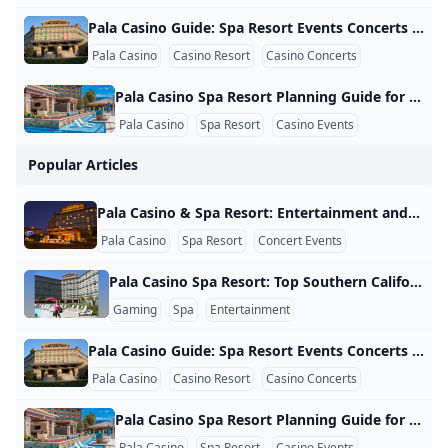
Pala Casino Guide: Spa Resort Events Concerts Hotel App Restaurants and Promotions Pala Casino is more than a place to play casino games. For many visitors, it is also a resort destination where concerts, hotel stays, dining, promotions, spa-style planning, and weekend entertainment all matter. A good visit usually starts before arrival: checking the event schedule, reviewing hotel reservations, comparing room rates, confirming restaurant hours, and understanding how the Pala Casino app or login features may fit into the trip. This guide from yougdan.
Pala Casino
Casino Resort
Casino Concerts
Pala Casino Spa Resort Planning Guide for Concerts Events Hotel Rooms Dining and Promotions A trip to Pala Casino can be as simple as an evening on the casino floor or as full as a weekend built around concerts, hotel reservations, restaurants, spa-style relaxation, and resort entertainment. Many visitors want to know what is happening next at Pala Casino Spa Resort, how to book a room, whether the buffet is available, where to eat before a show, and how promotions or app features may fit into the visit.
Pala Casino
Spa Resort
Casino Events
Popular Articles
Pala Casino & Spa Resort: Entertainment and Concert Lineup 2025 Located in Pala, California, Pala Casino & Spa Resort is a premier destination run by the Pala Band of Mission Indians. It combines a full-service casino, luxury spa, on-site hotel, dining, and entertainment under one roof—ideal for guests looking for a comprehensive getaway experience. Casino & Spa Highlights Gaming Floor: 86,000 sq ft with approximately 2,250 slot machines and 84 gaming tables. Hotel: 500 rooms, including 82 suites. Spa: 11,000 sq ft facility offering massages, facials, and wellness treatments.
Pala Casino
Spa Resort
Concert Events
Pala Casino Spa Resort: Top Southern California Gaming & Luxury Escape Pala Casino Spa Resort, located on the Pala Indian Reservation in Northern San Diego County, California, is a premier destination for gaming and luxury resort experiences. As of 2025, the casino boasts an expansive 86,000 square-foot gaming floor equipped with over 2,250 slot and video machines and 84 table games, offering guests a wide array of gambling options ranging from classic slot machines to modern video slots and various table games like poker, blackjack, and roulette.
Gaming
Spa
Entertainment
Pala Casino Guide: Spa Resort Events Concerts Hotel App Restaurants and Promotions Pala Casino is more than a place to play casino games. For many visitors, it is also a resort destination where concerts, hotel stays, dining, promotions, spa-style planning, and weekend entertainment all matter. A good visit usually starts before arrival: checking the event schedule, reviewing hotel reservations, comparing room rates, confirming restaurant hours, and understanding how the Pala Casino app or login features may fit into the trip. This guide from yougdan.
Pala Casino
Casino Resort
Casino Concerts
Pala Casino Spa Resort Planning Guide for Concerts Events Hotel Rooms Dining and Promotions A trip to Pala Casino can be as simple as an evening on the casino floor or as full as a weekend built around concerts, hotel reservations, restaurants, spa-style relaxation, and resort entertainment. Many visitors want to know what is happening next at Pala Casino Spa Resort, how to book a room, whether the buffet is available, where to eat before a show, and how promotions or app features may fit into the visit.
Pala Casino
Spa Resort
Casino Events