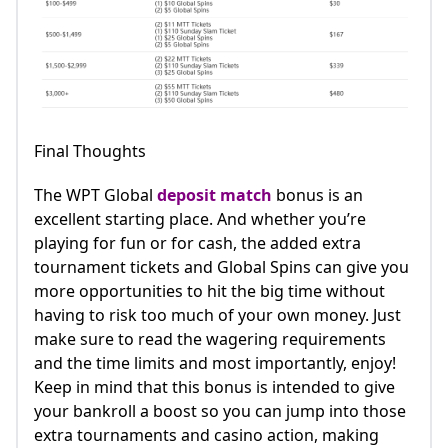
Final Thoughts
The WPT Global
deposit match
bonus is an
excellent starting place. And whether you’re
playing for fun or for cash, the added extra
tournament tickets and Global Spins can give you
more opportunities to hit the big time without
having to risk too much of your own money. Just
make sure to read the wagering requirements
and the time limits and most importantly, enjoy!
Keep in mind that this bonus is intended to give
your bankroll a boost so you can jump into those
extra tournaments and casino action, making