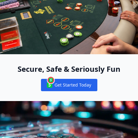
Secure, Safe & Seriously Fun
Get Started Today
Notifications