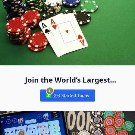
Join the World’s Largest
Recreational Pool of Cash Game
Get Started Today
Players
Notifications