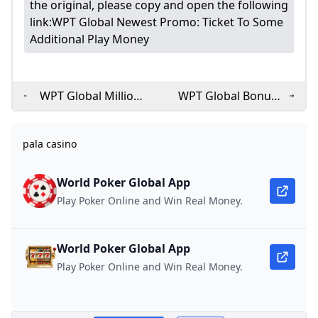
the original, please copy and open the following
link:
WPT Global Newest Promo: Ticket To Some
Additional Play Money
WPT Global Million
WPT Global Bonus
Sunday Hyper PKO
Terms: Cashing In
Showdown: Event
Made Simple
pala casino
Details & Guide
World Poker Global App
Play Poker Online and Win Real Money.
World Poker Global App
Play Poker Online and Win Real Money.