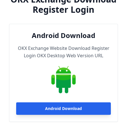
Register Login
Android Download
OKX Exchange Website Download Register
Login OKX Desktop Web Version URL
Android Download