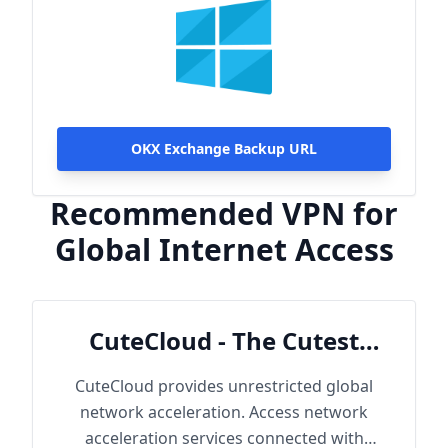
OKX Exchange Backup URL
Recommended VPN for
Global Internet Access
CuteCloud - The Cutest
Cloud
CuteCloud provides unrestricted global
network acceleration. Access network
acceleration services connected with