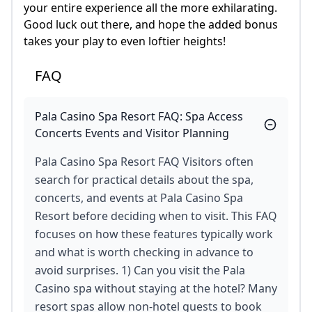
your entire experience all the more exhilarating.
Good luck out there, and hope the added bonus
takes your play to even loftier heights!
FAQ
Pala Casino Spa Resort FAQ: Spa Access
Concerts Events and Visitor Planning
Pala Casino Spa Resort FAQ Visitors often
search for practical details about the spa,
concerts, and events at Pala Casino Spa
Resort before deciding when to visit. This FAQ
focuses on how these features typically work
and what is worth checking in advance to
avoid surprises. 1) Can you visit the Pala
Casino spa without staying at the hotel? Many
resort spas allow non-hotel guests to book