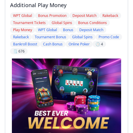
Additional Play Money
WPT Global
Bonus Promotion
Deposit Match
Rakeback
Tournament Tickets
Global Spins
Bonus Conditions
Play Money
WPT Global
Bonus
Deposit Match
Rakeback
Tournament Bonus
Global Spins
Promo Code
Bankroll Boost
Cash Bonus
Online Poker
🕒 4
🗒️ 676