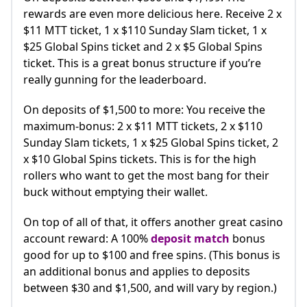
rewards are even more delicious here. Receive 2 x
$11 MTT ticket, 1 x $110 Sunday Slam ticket, 1 x
$25 Global Spins ticket and 2 x $5 Global Spins
ticket. This is a great bonus structure if you’re
really gunning for the leaderboard.
On deposits of $1,500 to more: You receive the
maximum-bonus: 2 x $11 MTT tickets, 2 x $110
Sunday Slam tickets, 1 x $25 Global Spins ticket, 2
x $10 Global Spins tickets. This is for the high
rollers who want to get the most bang for their
buck without emptying their wallet.
On top of all of that, it offers another great casino
account reward: A 100%
deposit match
bonus
good for up to $100 and free spins. (This bonus is
an additional bonus and applies to deposits
between $30 and $1,500, and will vary by region.)