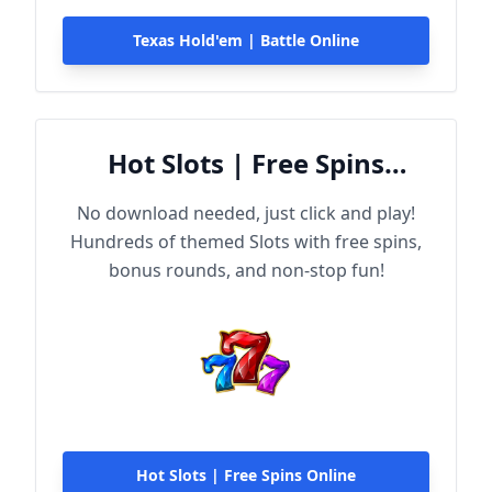
Texas Hold'em | Battle Online
Hot Slots | Free Spins
Online
No download needed, just click and play!
Hundreds of themed Slots with free spins,
bonus rounds, and non-stop fun!
Hot Slots | Free Spins Online