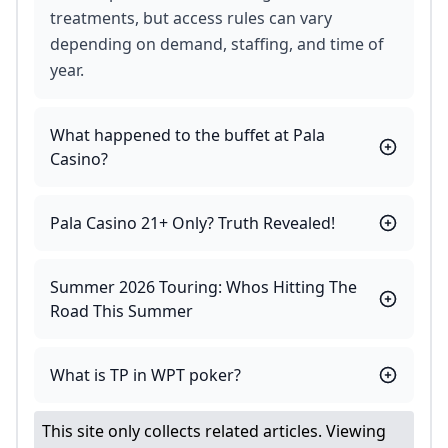
treatments, but access rules can vary
depending on demand, staffing, and time of
year.
What happened to the buffet at Pala
Casino?
Pala Casino 21+ Only? Truth Revealed!
Summer 2026 Touring: Whos Hitting The
Road This Summer
What is TP in WPT poker?
This site only collects related articles. Viewing