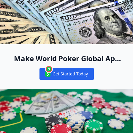
Make World Poker Global App
Your New Online Poker Home
Get Started Today
Notifications