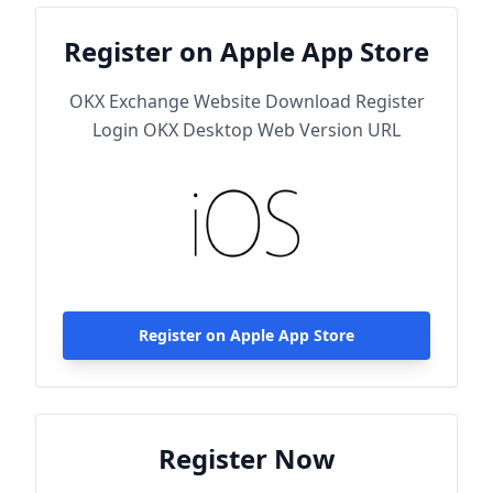
Register on Apple App Store
OKX Exchange Website Download Register
Login OKX Desktop Web Version URL
Register on Apple App Store
Register Now