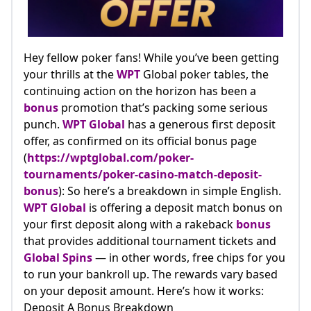
Hey fellow poker fans! While you’ve been getting
your thrills at the
WPT
Global poker tables, the
continuing action on the horizon has been a
bonus
promotion that’s packing some serious
punch.
WPT Global
has a generous first deposit
offer, as confirmed on its official bonus page
(
https://wptglobal.com/poker-
tournaments/poker-casino-match-deposit-
bonus
): So here’s a breakdown in simple English.
WPT Global
is offering a deposit match bonus on
your first deposit along with a rakeback
bonus
that provides additional tournament tickets and
Global Spins
— in other words, free chips for you
to run your bankroll up. The rewards vary based
on your deposit amount. Here’s how it works:
Deposit A Bonus Breakdown