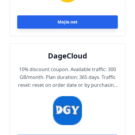
MoJie.net
DageCloud
10% discount coupon. Available traffic: 300
GB/month. Plan duration: 365 days. Traffic
reset: reset on order date or by purchasing
traffic package. Maximum achievable
bandwidth: 1000 Mbps. Node protocol:
Trojan.