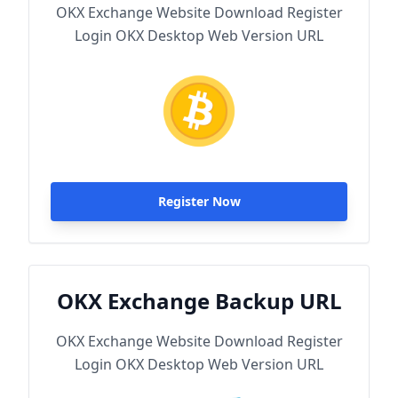
OKX Exchange Website Download Register
Login OKX Desktop Web Version URL
Register Now
OKX Exchange Backup URL
OKX Exchange Website Download Register
Login OKX Desktop Web Version URL