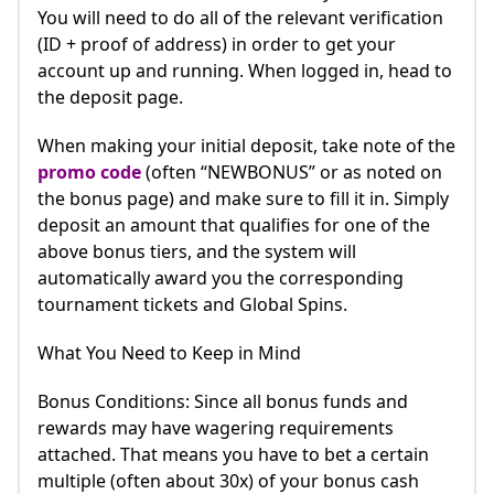
You will need to do all of the relevant verification
(ID + proof of address) in order to get your
account up and running. When logged in, head to
the deposit page.
When making your initial deposit, take note of the
promo code
(often “NEWBONUS” or as noted on
the bonus page) and make sure to fill it in. Simply
deposit an amount that qualifies for one of the
above bonus tiers, and the system will
automatically award you the corresponding
tournament tickets and Global Spins.
What You Need to Keep in Mind
Bonus Conditions: Since all bonus funds and
rewards may have wagering requirements
attached. That means you have to bet a certain
multiple (often about 30x) of your bonus cash