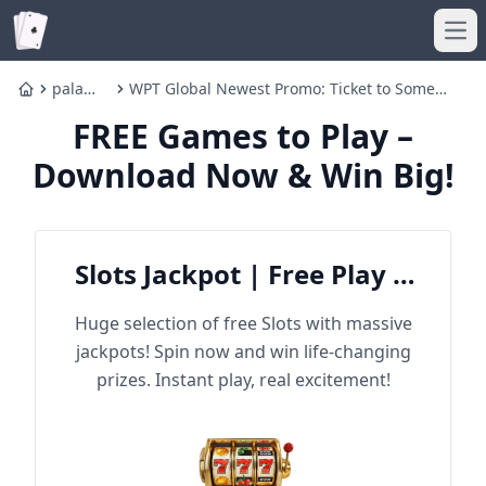
Ope
pala
WPT Global Newest Promo: Ticket to Some
Home
casino
Additional Play Money
FREE Games to Play –
Download Now & Win Big!
Slots Jackpot | Free Play &
Win Big
Huge selection of free Slots with massive
jackpots! Spin now and win life-changing
prizes. Instant play, real excitement!