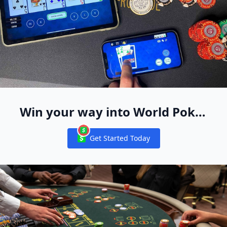
Win your way into World Poker
Free App Live Events Worldwide
Get Started Today
Notifications