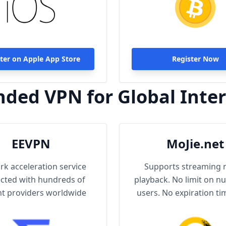
ter on Apple App Store
Register Now
ed VPN for Global Inter
EEVPN
MoJie.net
k acceleration service
Supports streaming 
cted with hundreds of
playback. No limit on n
t providers worldwide
users. No expiration tim
No network speed li