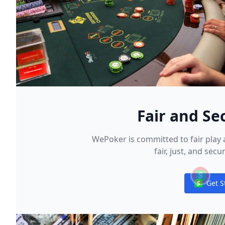
Fair and Se
WePoker is committed to fair play 
fair, just, and sec
Get S
Notificat