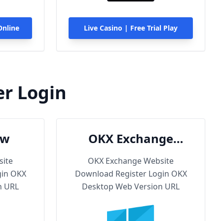
Online
Live Casino | Free Trial Play
r Login
ow
OKX Exchange
Backup URL
ite
OKX Exchange Website
gin OKX
Download Register Login OKX
n URL
Desktop Web Version URL