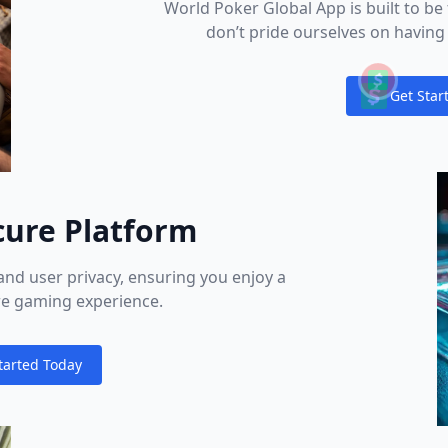
World Poker Global App is built to be
don’t pride ourselves on having 
Get Star
Notification
cure Platform
and user privacy, ensuring you enjoy a
ure gaming experience.
tarted Today
ions