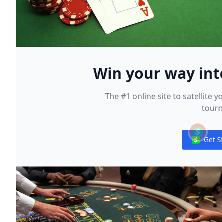
Win your way int
App Live Ev
The #1 online site to satellite
tour
Get S
Notificat