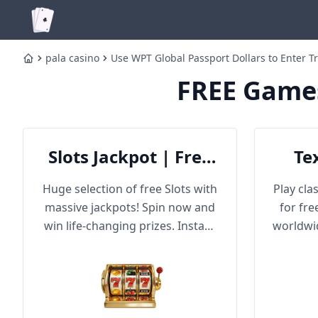
pala casino
Use WPT Global Passport Dollars to Enter T
Home
FREE Games
Slots Jackpot | Free
Te
Play & Win Big
B
Huge selection of free Slots with
Play cla
massive jackpots! Spin now and
for fre
win life-changing prizes. Instant
worldwi
play, real excitement!
skills,