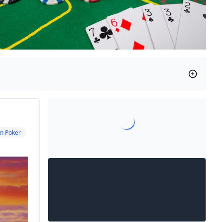
on Poker