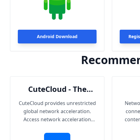
Android Download
Regis
Recommend
CuteCloud - The
Cutest Cloud
CuteCloud provides unrestricted
Networ
global network acceleration.
conne
Access network acceleration
conten
services connected with
hundreds of content providers