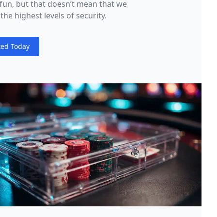
 fun, but that doesn’t mean that we
the highest levels of security.
ted Today
s