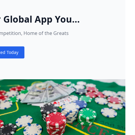
 Global App Your
Poker Home
ompetition, Home of the Greats
ted Today
s