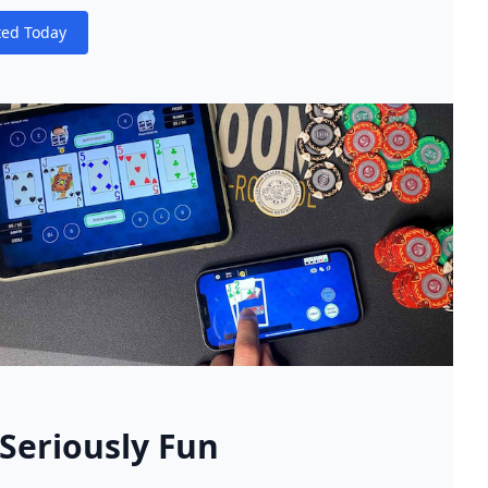
ted Today
s
 Seriously Fun