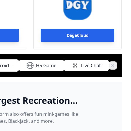
Maximum achievable bandwidth:
1000 Mbps. Node protocol:
Trojan.
DageCloud
roid
H5 Game
Live Chat
Close ba
nload
rgest Recreational
Game Players
form also offers fun mini-games like
es, Blackjack, and more.