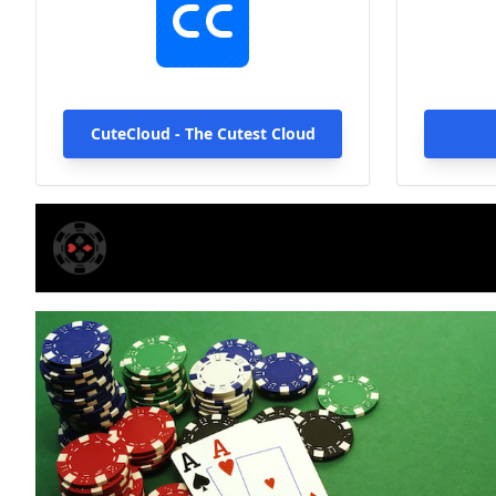
worldwide. With up to 2000Mbps
single-line access capacity and
1000+ high-speed servers
globally, enjoy fast and stable
connections anytime, anywhere.
CuteCloud - The Cutest Cloud