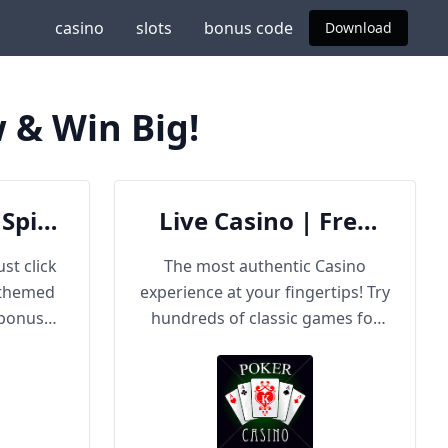
casino
slots
bonus code
Download
 & Win Big!
 Spins
Live Casino | Free
Trial Play
st click
The most authentic Casino
 themed
experience at your fingertips! Try
 bonus
hundreds of classic games for
 fun!
free, feel the thrill, win real
rewards!