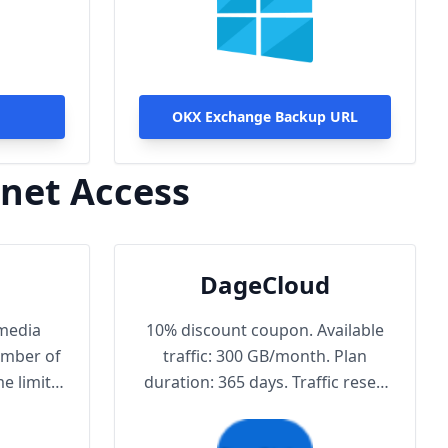
OKX Exchange Backup URL
net Access
DageCloud
media
10% discount coupon. Available
umber of
traffic: 300 GB/month. Plan
e limit.
duration: 365 days. Traffic reset:
mit.
reset on order date or by
purchasing traffic package.