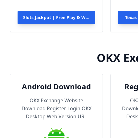
Slots Jackpot | Free Play & Win
Texas
Big
OKX Ex
Android Download
Reg
OKX Exchange Website
OK
Download Register Login OKX
Downlo
Desktop Web Version URL
Desk