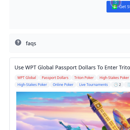
Get S
Notificat
faqs
Use WPT Global Passport Dollars To Enter Trit
WPT Global
Passport Dollars
Triton Poker
High-Stakes Poker
High-Stakes Poker
Online Poker
Live Tournaments
🕒 2
