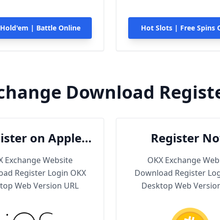
 Hold'em | Battle Online
Hot Slots | Free Spins 
change Download Registe
ister on Apple
Register N
App Store
X Exchange Website
OKX Exchange Webs
ad Register Login OKX
Download Register Lo
top Web Version URL
Desktop Web Versio