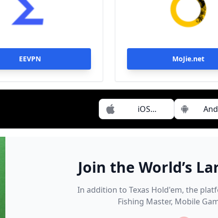
EEVPN
MoJie.net
iOS
And
Download
Dow
Join the World’s La
Pool of Cash 
In addition to Texas Hold'em, the plat
Fishing Master, Mobile Gam