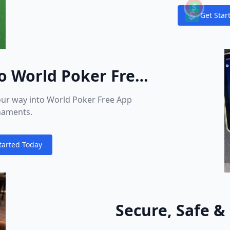
Get Star
Notification
o World Poker Free
ents Worldwide
 your way into World Poker Free App
naments.
tarted Today
ions
Secure, Safe &