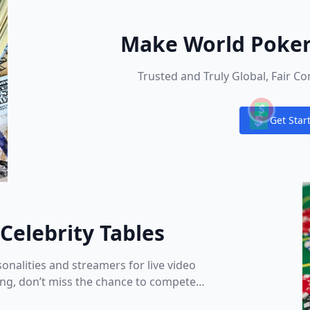
Make World Poker
New Online 
Trusted and Truly Global, Fair C
Get Star
Notification
Celebrity Tables
onalities and streamers for live video
ying, don’t miss the chance to compete
nteract!