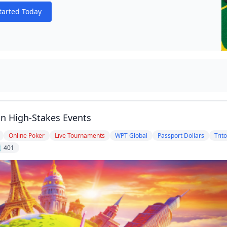
tarted Today
ions
on High-Stakes Events
Online Poker
Live Tournaments
WPT Global
Passport Dollars
Trit
️ 401