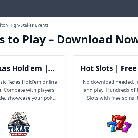
riton High-Stakes Events
 to Play – Download Now
xas Hold'em |
Hot Slots | Free
attle Online
Online
ssic Texas Hold'em online
No download needed, ju
e! Compete with players
and play! Hundreds of
de, showcase your poker
Slots with free spins,
 and win real cash prizes!
rounds, and non-stop