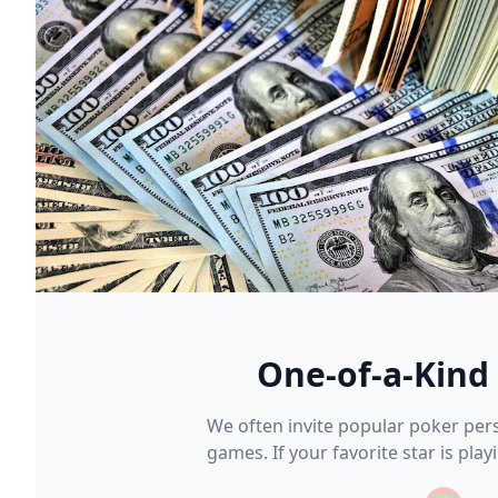
One-of-a-Kind 
We often invite popular poker pers
games. If your favorite star is pla
and i