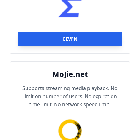
EEVPN
MoJie.net
Supports streaming media playback. No
limit on number of users. No expiration
time limit. No network speed limit.