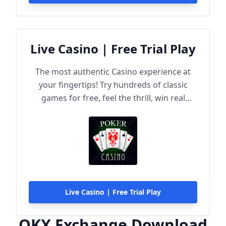
Live Casino | Free Trial Play
The most authentic Casino experience at
your fingertips! Try hundreds of classic
games for free, feel the thrill, win real
rewards!
Live Casino | Free Trial Play
OKX Exchange Download