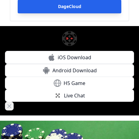
DageCloud
iOS Download
Android Download
H5 Game
Live Chat
Close banner