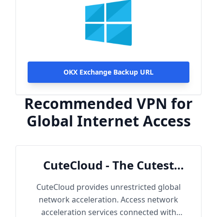
OKX Exchange Backup URL
Recommended VPN for
Global Internet Access
CuteCloud - The Cutest
Cloud
CuteCloud provides unrestricted global
network acceleration. Access network
acceleration services connected with