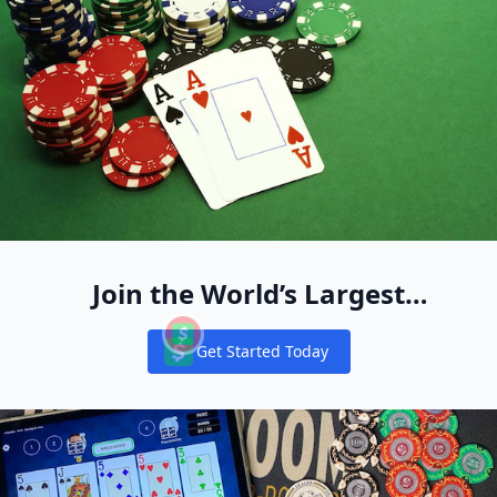
Join the World’s Largest
Recreational Pool of Cash Game
Get Started Today
Players
Notifications