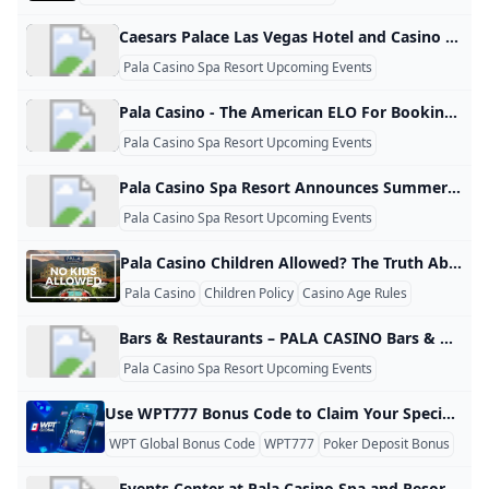
Caesars Palace Las Vegas Hotel and Casino Caesars Palace Las Vegas Hotel & Casino presents spectacular rooms, service, and entertainment. Come discover the world-renowned luxury that awaits you.
Pala Casino Spa Resort Upcoming Events
Pala Casino - The American ELO For Booking Info Contact Eric Amada Phone: (267) 738-0000 Email:
Pala Casino Spa Resort Upcoming Events
Pala Casino Spa Resort Announces Summer Concert Series – PALA CASINO ‍ FOR IMMEDIATE RELEASE CONTACT: Coley McAvoy April 1, 2021 (760) 510-5177 PALA, CA – Pala Casino Spa Resort is excited to announce the annual Summer Concert Se April 1st, 2021 No Comments
Pala Casino Spa Resort Upcoming Events
Pala Casino Children Allowed? The Truth About Kids Entry Apakah Pala Casino Mengizinkan Anak-Anak? Pala Casino tidak mengizinkan anak-anak di area kasino utama dan sebagian besar fasilitas rekreasi. Anak di bawah 21 tahun tidak boleh masuk ke lantai kasino, area kolam renang dewasa, spa, dan beberapa area terbuka lainnya. Informasi ini didasarkan pada aturan resmi kasino dan pengalaman pengunjung yang dilaporkan di TripAdvisor dan situs resmi Pala Casino. Bagi keluarga yang ingin berkunjung, ada beberapa aturan penting yang perlu dipahami.
Pala Casino
Children Policy
Casino Age Rules
Bars & Restaurants – PALA CASINO Bars & Restaurants Bars & Restaurants Elementa Anila’s Cucina Rustica Noodles Luis Rey’s Bar Meets Grill Pala Café Poolside Café & Bar Coffee Amoré Gr
Pala Casino Spa Resort Upcoming Events
Use WPT777 Bonus Code to Claim Your Special Offer at WPT Global Start your poker journey with free bonus, claim it now: CODE: WPT777 Why Choose WPT Global? You can take advantage of the WPT Global’s extensive offerings by heading over to the largest online poker site in the world! Whether you’re a casual player or a high-stakes pro, it offers: Texas Hold’em, Omaha, and sprint formats such as Spin & Gold Gigantic, multi-million-dollar prize pool tournaments Multi-platform play (desktop, iOS, Android) The innovations in 2025 can be powered by AI strategy tools and USDC crypto support Your Edge: Bonus Code WPT777 This means that new players who register in WPT777 will receive:
WPT Global Bonus Code
WPT777
Poker Deposit Bonus
Events Center at Pala Casino Spa and Resort: Tickets & Events Schedule for 2025/2026 Buy Events Center at Pala Casino Spa and Resort Tickets Online for the 2025/2026 Event Schedule. 100% Money-Back Guarantee. Download Instantly. Secure, Easy, Quick Checkout. What Events are Coming to the Venue Next? Events Center at Pala Casino Spa and Resort has 2 events scheduled at the moment. This includes performances by Marisela as well as Teo Gonzalez. How Much are Tickets at Events Center at Pala Casino Spa and Resort?