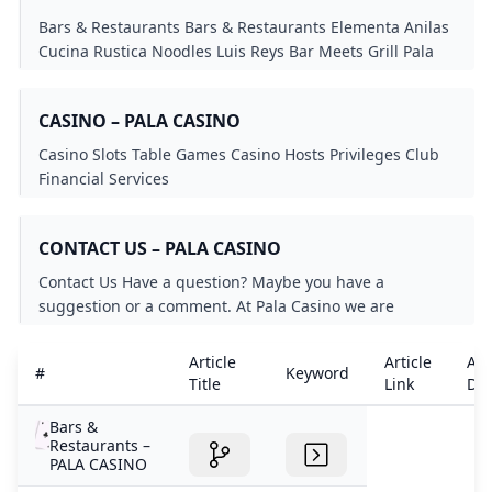
Bars & Restaurants Bars & Restaurants Elementa Anilas
Cucina Rustica Noodles Luis Reys Bar Meets Grill Pala
Café Poolside Café & Bar Coffee Amoré Gr
CASINO – PALA CASINO
Casino Slots Table Games Casino Hosts Privileges Club
Financial Services
CONTACT US – PALA CASINO
Contact Us Have a question? Maybe you have a
suggestion or a comment. At Pala Casino we are
committed to excellent service and your feedback is
always importan
Article
Article
Art
#
Keyword
Title
Link
Det
Bars &
Restaurants –
PALA CASINO