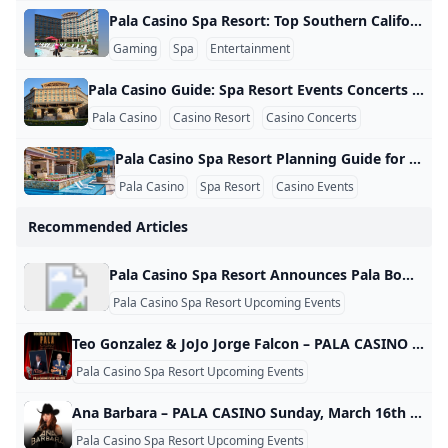
Pala Casino Spa Resort: Top Southern California Gaming & Luxury Escape Pala Casino Spa Resort, located on the Pala Indian Reservation in Northern San Diego County, California, is a premier destination for gaming and luxury resort experiences. As of 2025, the casino boasts an expansive 86,000 square-foot gaming floor equipped with over 2,250 slot and video machines and 84 table games, offering guests a wide array of gambling options ranging from classic slot machines to modern video slots and various table games like poker, blackjack, and roulette.
Gaming
Spa
Entertainment
Pala Casino Guide: Spa Resort Events Concerts Hotel App Restaurants and Promotions Pala Casino is more than a place to play casino games. For many visitors, it is also a resort destination where concerts, hotel stays, dining, promotions, spa-style planning, and weekend entertainment all matter. A good visit usually starts before arrival: checking the event schedule, reviewing hotel reservations, comparing room rates, confirming restaurant hours, and understanding how the Pala Casino app or login features may fit into the trip. This guide from yougdan.
Pala Casino
Casino Resort
Casino Concerts
Pala Casino Spa Resort Planning Guide for Concerts Events Hotel Rooms Dining and Promotions A trip to Pala Casino can be as simple as an evening on the casino floor or as full as a weekend built around concerts, hotel reservations, restaurants, spa-style relaxation, and resort entertainment. Many visitors want to know what is happening next at Pala Casino Spa Resort, how to book a room, whether the buffet is available, where to eat before a show, and how promotions or app features may fit into the visit.
Pala Casino
Spa Resort
Casino Events
Recommended Articles
Pala Casino Spa Resort Announces Pala Bowl Slot Tournament Grand Prize – PALA CASINO ‍ Guests can play for a chance to win tickets to select football games, including the Big Game on February 13th! FOR IMMEDIATE RELEASE CONTACT: Coley McAvoy Nov November 23rd, 2021 No Comments
Pala Casino Spa Resort Upcoming Events
Teo Gonzalez & JoJo Jorge Falcon – PALA CASINO Sunday, October 12th 6:00 pm $49 / $69 / $79 Buy Tickets
Pala Casino Spa Resort Upcoming Events
Ana Barbara – PALA CASINO Sunday, March 16th 6:00 pm $45 / $65 / $75 / $85 Buy Tickets
Pala Casino Spa Resort Upcoming Events