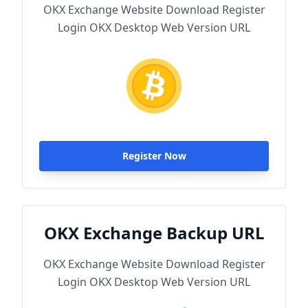
OKX Exchange Website Download Register
Login OKX Desktop Web Version URL
Register Now
OKX Exchange Backup URL
OKX Exchange Website Download Register
Login OKX Desktop Web Version URL