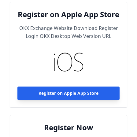
Register on Apple App Store
OKX Exchange Website Download Register
Login OKX Desktop Web Version URL
Register on Apple App Store
Register Now