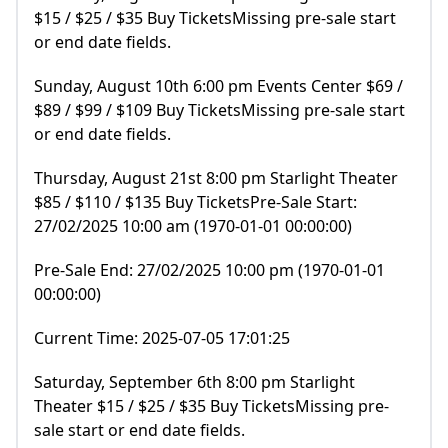
$15 / $25 / $35 Buy TicketsMissing pre-sale start
or end date fields.
Sunday, August 10th 6:00 pm Events Center $69 /
$89 / $99 / $109 Buy TicketsMissing pre-sale start
or end date fields.
Thursday, August 21st 8:00 pm Starlight Theater
$85 / $110 / $135 Buy TicketsPre-Sale Start:
27/02/2025 10:00 am (1970-01-01 00:00:00)
Pre-Sale End: 27/02/2025 10:00 pm (1970-01-01
00:00:00)
Current Time: 2025-07-05 17:01:25
Saturday, September 6th 8:00 pm Starlight
Theater $15 / $25 / $35 Buy TicketsMissing pre-
sale start or end date fields.