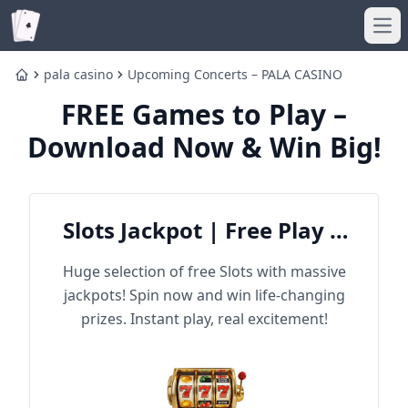
Ope
pala casino
Upcoming Concerts – PALA CASINO
Home
FREE Games to Play –
Download Now & Win Big!
Slots Jackpot | Free Play &
Win Big
Huge selection of free Slots with massive
jackpots! Spin now and win life-changing
prizes. Instant play, real excitement!