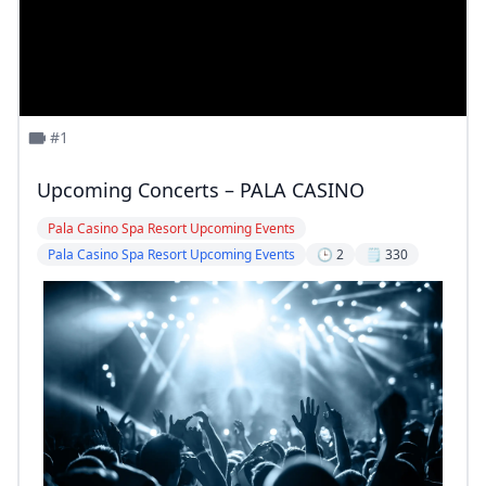
#1
Upcoming Concerts – PALA CASINO
Pala Casino Spa Resort Upcoming Events
Pala Casino Spa Resort Upcoming Events
🕒 2
🗒️ 330