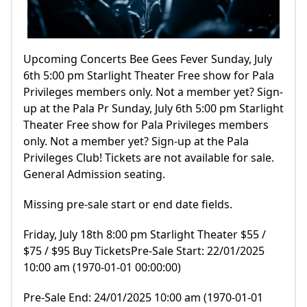
Upcoming Concerts Bee Gees Fever Sunday, July
6th 5:00 pm Starlight Theater Free show for Pala
Privileges members only. Not a member yet? Sign-
up at the Pala Pr Sunday, July 6th 5:00 pm Starlight
Theater Free show for Pala Privileges members
only. Not a member yet? Sign-up at the Pala
Privileges Club! Tickets are not available for sale.
General Admission seating.
Missing pre-sale start or end date fields.
Friday, July 18th 8:00 pm Starlight Theater $55 /
$75 / $95 Buy TicketsPre-Sale Start: 22/01/2025
10:00 am (1970-01-01 00:00:00)
Pre-Sale End: 24/01/2025 10:00 am (1970-01-01