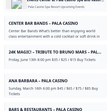
Pala Casino Spa Resort Upcoming Events
CENTER BAR BANDS – PALA CASINO
Center Bar Bands What’s better than enjoying world
class entertainment with a cold cocktail or soft drink in
your hand? How about enjoying that entertainment at
24K MAGIC! – TRIBUTE TO BRUNO MARS – PALA
CASINO
Friday, June 13th 8:00 pm $35 / $25 / $15 Buy Tickets
ANA BARBARA – PALA CASINO
Sunday, March 16th 6:00 pm $45 / $65 / $75 / $85 Buy
Tickets
BARS & RESTAURANTS – PALA CASINO