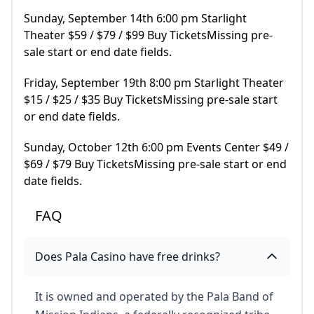
Sunday, September 14th 6:00 pm Starlight
Theater $59 / $79 / $99 Buy TicketsMissing pre-
sale start or end date fields.
Friday, September 19th 8:00 pm Starlight Theater
$15 / $25 / $35 Buy TicketsMissing pre-sale start
or end date fields.
Sunday, October 12th 6:00 pm Events Center $49 /
$69 / $79 Buy TicketsMissing pre-sale start or end
date fields.
FAQ
Does Pala Casino have free drinks?
It is owned and operated by the Pala Band of