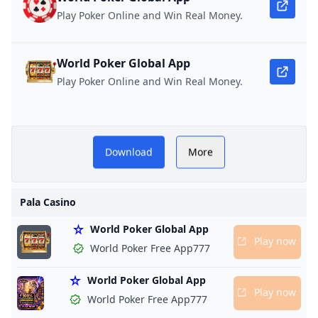
Play Poker Online and Win Real Money.
World Poker Global App
Play Poker Online and Win Real Money.
Download
More
t
Pala Casino
s
World Poker Global App
Play now
World Poker Free App777
World Poker Global App
Play now
World Poker Free App777