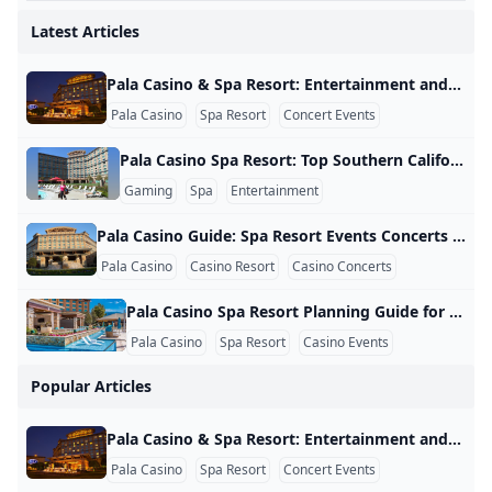
Latest Articles
Pala Casino & Spa Resort: Entertainment and Concert Lineup 2025 Located in Pala, California, Pala Casino & Spa Resort is a premier destination run by the Pala Band of Mission Indians. It combines a full-service casino, luxury spa, on-site hotel, dining, and entertainment under one roof—ideal for guests looking for a comprehensive getaway experience. Casino & Spa Highlights Gaming Floor: 86,000 sq ft with approximately 2,250 slot machines and 84 gaming tables. Hotel: 500 rooms, including 82 suites. Spa: 11,000 sq ft facility offering massages, facials, and wellness treatments.
Pala Casino
Spa Resort
Concert Events
Pala Casino Spa Resort: Top Southern California Gaming & Luxury Escape Pala Casino Spa Resort, located on the Pala Indian Reservation in Northern San Diego County, California, is a premier destination for gaming and luxury resort experiences. As of 2025, the casino boasts an expansive 86,000 square-foot gaming floor equipped with over 2,250 slot and video machines and 84 table games, offering guests a wide array of gambling options ranging from classic slot machines to modern video slots and various table games like poker, blackjack, and roulette.
Gaming
Spa
Entertainment
Pala Casino Guide: Spa Resort Events Concerts Hotel App Restaurants and Promotions Pala Casino is more than a place to play casino games. For many visitors, it is also a resort destination where concerts, hotel stays, dining, promotions, spa-style planning, and weekend entertainment all matter. A good visit usually starts before arrival: checking the event schedule, reviewing hotel reservations, comparing room rates, confirming restaurant hours, and understanding how the Pala Casino app or login features may fit into the trip. This guide from yougdan.
Pala Casino
Casino Resort
Casino Concerts
Pala Casino Spa Resort Planning Guide for Concerts Events Hotel Rooms Dining and Promotions A trip to Pala Casino can be as simple as an evening on the casino floor or as full as a weekend built around concerts, hotel reservations, restaurants, spa-style relaxation, and resort entertainment. Many visitors want to know what is happening next at Pala Casino Spa Resort, how to book a room, whether the buffet is available, where to eat before a show, and how promotions or app features may fit into the visit.
Pala Casino
Spa Resort
Casino Events
Popular Articles
Pala Casino & Spa Resort: Entertainment and Concert Lineup 2025 Located in Pala, California, Pala Casino & Spa Resort is a premier destination run by the Pala Band of Mission Indians. It combines a full-service casino, luxury spa, on-site hotel, dining, and entertainment under one roof—ideal for guests looking for a comprehensive getaway experience. Casino & Spa Highlights Gaming Floor: 86,000 sq ft with approximately 2,250 slot machines and 84 gaming tables. Hotel: 500 rooms, including 82 suites. Spa: 11,000 sq ft facility offering massages, facials, and wellness treatments.
Pala Casino
Spa Resort
Concert Events