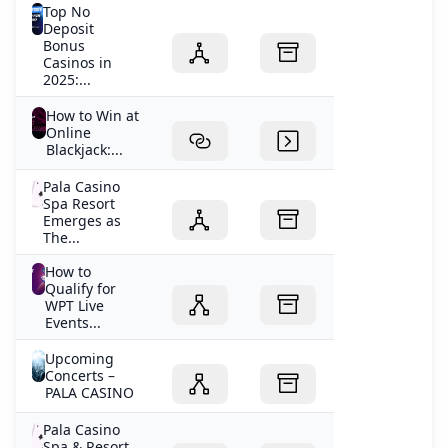
Top No
Deposit
Bonus
Casinos in
2025:...
How to Win at
Online
Blackjack:...
Pala Casino
Spa Resort
Emerges as
The...
How to
Qualify for
WPT Live
Events...
Upcoming
Concerts –
PALA CASINO
Pala Casino
Spa & Resort