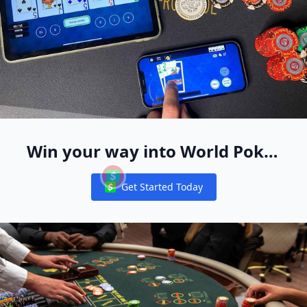
Win your way into World Poker
Free App Live Events Worldwide
Get Started Today
Notifications