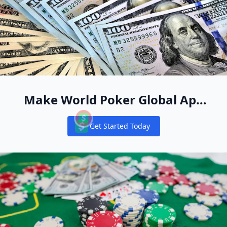
Make World Poker Global App
Your New Online Poker Home
Get Started Today
Notifications