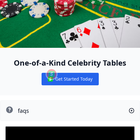
One-of-a-Kind Celebrity Tables
Get Started Today
Notifications
faqs