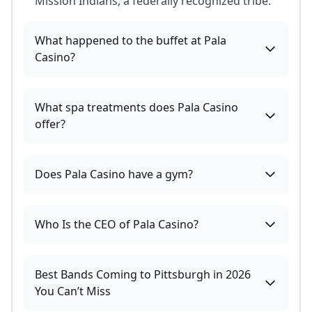
Mission Indians, a federally recognized tribe.
What happened to the buffet at Pala
Casino?
What spa treatments does Pala Casino
offer?
Does Pala Casino have a gym?
Who Is the CEO of Pala Casino?
Best Bands Coming to Pittsburgh in 2026
You Can’t Miss