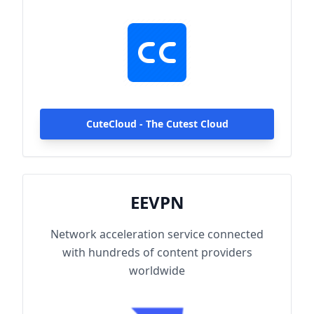
hundreds of content providers worldwide.
With up to 2000Mbps single-line access
capacity and 1000+ high-speed servers
globally, enjoy fast and stable connections
anytime, anywhere.
CuteCloud - The Cutest Cloud
EEVPN
Network acceleration service connected
with hundreds of content providers
worldwide