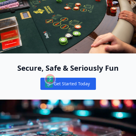
Secure, Safe & Seriously Fun
Get Started Today
Notifications