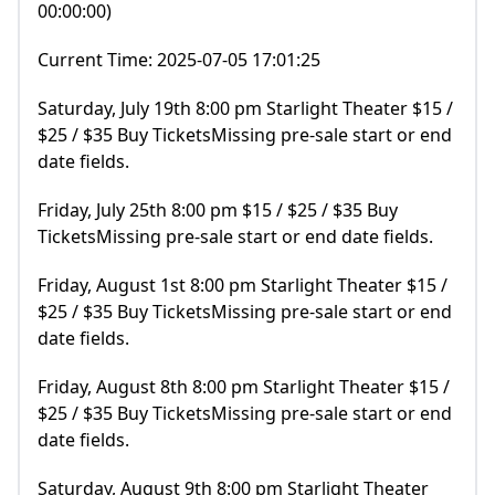
00:00:00)
Current Time: 2025-07-05 17:01:25
Saturday, July 19th 8:00 pm Starlight Theater $15 /
$25 / $35 Buy TicketsMissing pre-sale start or end
date fields.
Friday, July 25th 8:00 pm $15 / $25 / $35 Buy
TicketsMissing pre-sale start or end date fields.
Friday, August 1st 8:00 pm Starlight Theater $15 /
$25 / $35 Buy TicketsMissing pre-sale start or end
date fields.
Friday, August 8th 8:00 pm Starlight Theater $15 /
$25 / $35 Buy TicketsMissing pre-sale start or end
date fields.
Saturday, August 9th 8:00 pm Starlight Theater