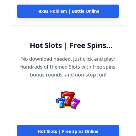
Texas Hold'em | Battle Online
Hot Slots | Free Spins
Online
No download needed, just click and play!
Hundreds of themed Slots with free spins,
bonus rounds, and non-stop fun!
Hot Slots | Free Spins Online