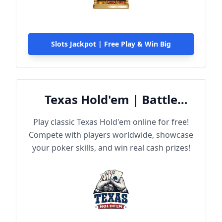
Slots Jackpot | Free Play & Win Big
Texas Hold'em | Battle
Online
Play classic Texas Hold'em online for free!
Compete with players worldwide, showcase
your poker skills, and win real cash prizes!