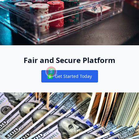
Fair and Secure Platform
Get Started Today
Notifications