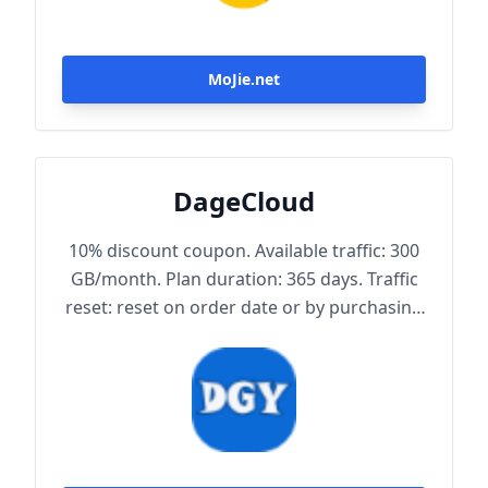
MoJie.net
DageCloud
10% discount coupon. Available traffic: 300
GB/month. Plan duration: 365 days. Traffic
reset: reset on order date or by purchasing
traffic package. Maximum achievable
bandwidth: 1000 Mbps. Node protocol:
Trojan.