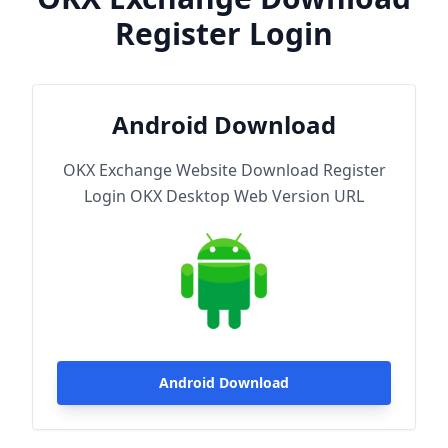
Register Login
Android Download
OKX Exchange Website Download Register
Login OKX Desktop Web Version URL
Android Download