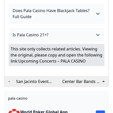
Does Pala Casino Have Blackjack Tables?
Full Guide
Is Pala Casino 21+?
This site only collects related articles. Viewing
the original, please copy and open the following
link:
Upcoming Concerts – PALA CASINO
San Jacinto Event
Center Bar Bands –
Calendar Soboba
PALA CASINO
Casino Resort
pala casino
World Poker Global App