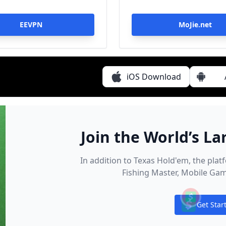
EEVPN
MoJie.net
iOS Download
D
Join the World’s La
Pool of Cash 
In addition to Texas Hold'em, the plat
Fishing Master, Mobile Gam
Get Star
Notification