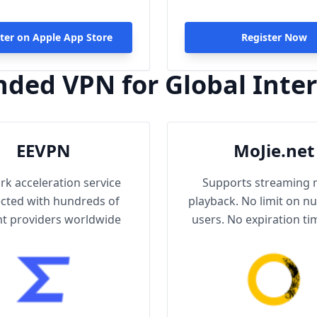
ter on Apple App Store
Register Now
ed VPN for Global Inter
EEVPN
MoJie.net
k acceleration service
Supports streaming 
cted with hundreds of
playback. No limit on n
t providers worldwide
users. No expiration tim
No network speed li