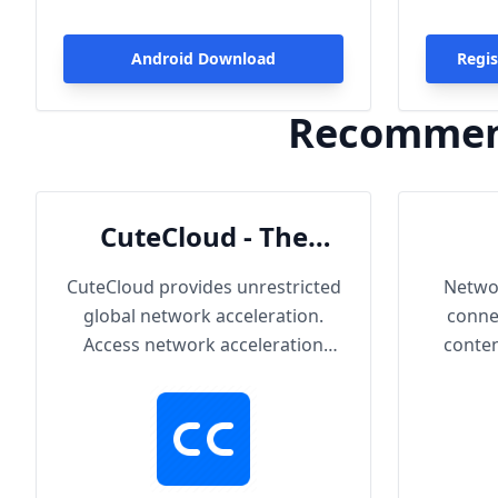
Android Download
Regis
Recommend
CuteCloud - The
Cutest Cloud
CuteCloud provides unrestricted
Networ
global network acceleration.
conne
Access network acceleration
conten
services connected with
hundreds of content providers
worldwide. With up to 2000Mbps
single-line access capacity and
1000+ high-speed servers