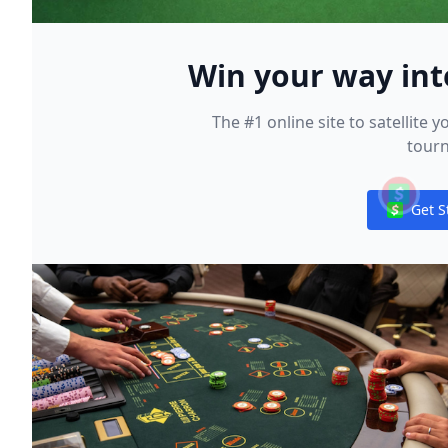
Win your way int
App Live Ev
The #1 online site to satellite
tour
Get S
Notificat