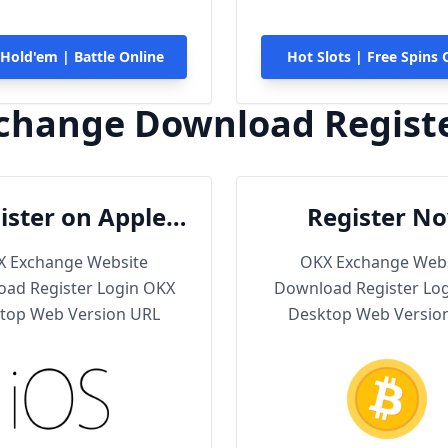
 Hold'em | Battle Online
Hot Slots | Free Spins 
change Download Registe
ister on Apple
Register N
App Store
X Exchange Website
OKX Exchange Webs
ad Register Login OKX
Download Register Lo
top Web Version URL
Desktop Web Versio