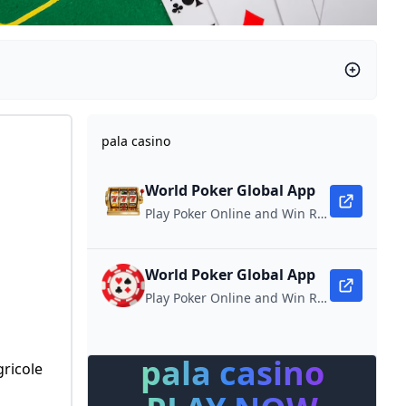
pala casino
World Poker Global App
Play Poker Online and Win Real Money.
World Poker Global App
Play Poker Online and Win Real Money.
ino
Pala Casino Spa Resort is
gricole
Southern California’s most