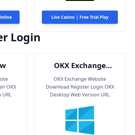
Online
Live Casino | Free Trial Play
r Login
ow
OKX Exchange
Backup URL
ite
OKX Exchange Website
gin OKX
Download Register Login OKX
n URL
Desktop Web Version URL