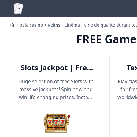
pala casino
Reims - Cinéma - Ciné de qualité durant tou
Home
FREE Games
Slots Jackpot | Free
Te
Play & Win Big
B
Huge selection of free Slots with
Play cla
massive jackpots! Spin now and
for fre
win life-changing prizes. Instant
worldwi
play, real excitement!
skills,