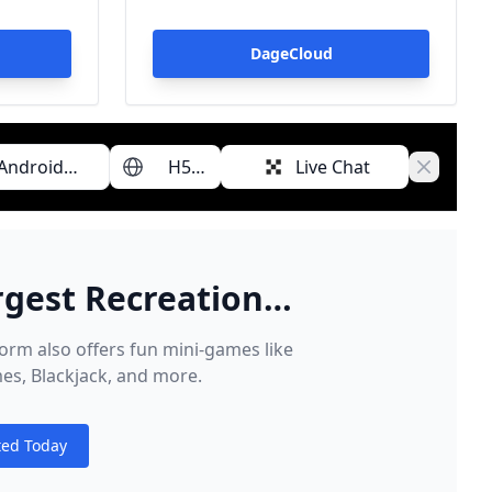
DageCloud
Android
H5
Live Chat
Close ba
ownload
Game
rgest Recreational
Game Players
form also offers fun mini-games like
es, Blackjack, and more.
ted Today
s