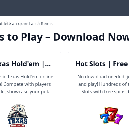
t lété au grand air à Reims
 to Play – Download Now
xas Hold'em |
Hot Slots | Free
attle Online
Online
ssic Texas Hold'em online
No download needed, ju
e! Compete with players
and play! Hundreds of
de, showcase your poker
Slots with free spins,
 and win real cash prizes!
rounds, and non-stop