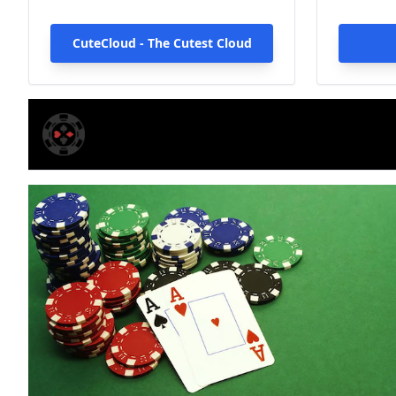
globally, enjoy fast and stable
connections anytime, anywhere.
CuteCloud - The Cutest Cloud