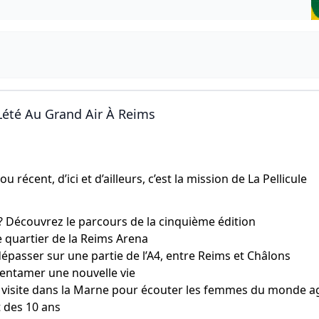
Lété Au Grand Air À Reims
récent, d’ici et d’ailleurs, c’est la mission de La Pellicule
? Découvrez le parcours de la cinquième édition
e quartier de la Reims Arena
dépasser sur une partie de l’A4, entre Reims et Châlons
 entamer une nouvelle vie
pala cas
en visite dans la Marne pour écouter les femmes du monde a
t des 10 ans