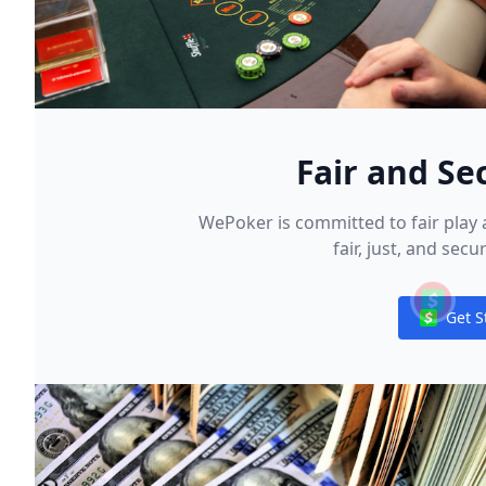
Fair and Se
WePoker is committed to fair play 
fair, just, and sec
Get S
Notificat