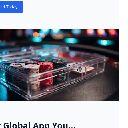
ted Today
s
 Global App Your