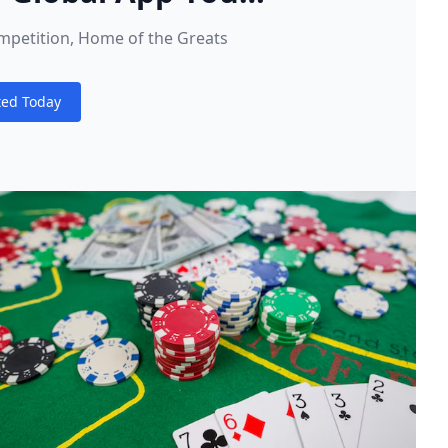
Poker Home
ompetition, Home of the Greats
ted Today
s