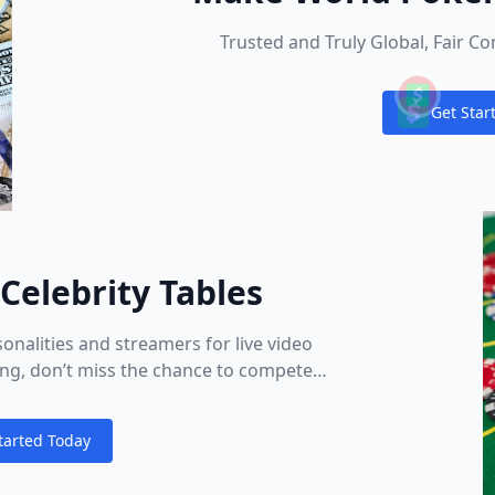
New Online 
Trusted and Truly Global, Fair C
Get Star
Notification
Celebrity Tables
onalities and streamers for live video
ying, don’t miss the chance to compete
nteract!
tarted Today
ions