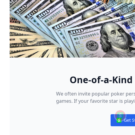
One-of-a-Kind 
We often invite popular poker pers
games. If your favorite star is pla
and i
Get S
Notificat