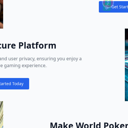
Get Star
Notification
cure Platform
and user privacy, ensuring you enjoy a
ure gaming experience.
tarted Today
ions
Make World Poker