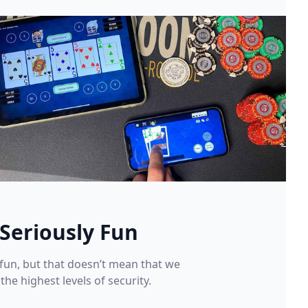
 Seriously Fun
 fun, but that doesn’t mean that we
the highest levels of security.