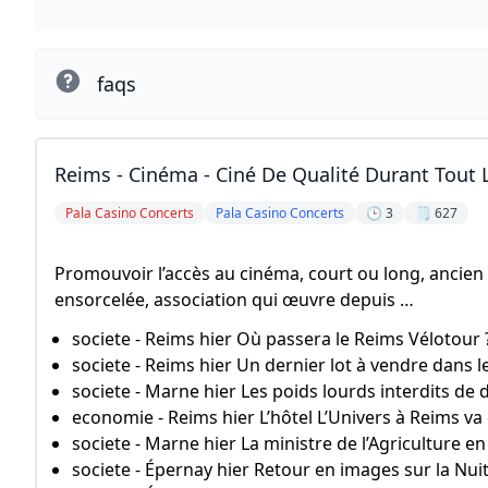
faqs
Reims - Cinéma - Ciné De Qualité Durant Tout 
Pala Casino Concerts
Pala Casino Concerts
🕒 3
🗒️ 627
Promouvoir l’accès au cinéma, court ou long, ancien ou 
ensorcelée, association qui œuvre depuis …
societe - Reims hier Où passera le Reims Vélotour 
societe - Reims hier Un dernier lot à vendre dans l
societe - Marne hier Les poids lourds interdits de 
economie - Reims hier L’hôtel L’Univers à Reims va
societe - Marne hier La ministre de l’Agriculture 
societe - Épernay hier Retour en images sur la Nui