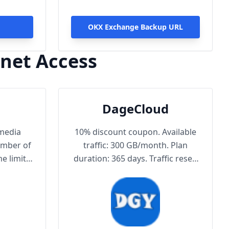
OKX Exchange Backup URL
net Access
DageCloud
media
10% discount coupon. Available
umber of
traffic: 300 GB/month. Plan
e limit.
duration: 365 days. Traffic reset:
mit.
reset on order date or by
purchasing traffic package.
Maximum achievable bandwidth:
1000 Mbps. Node protocol:
Trojan.