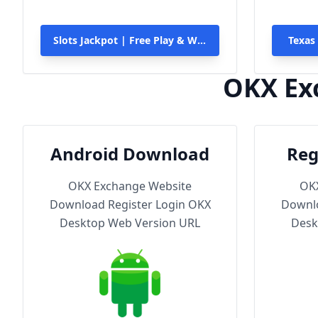
Slots Jackpot | Free Play & Win
Texas
Big
OKX Ex
Android Download
Reg
OKX Exchange Website
OK
Download Register Login OKX
Downlo
Desktop Web Version URL
Desk