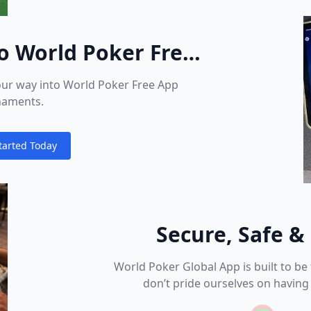
o World Poker Free
ents Worldwide
 your way into World Poker Free App
naments.
tarted Today
ions
Secure, Safe &
World Poker Global App is built to be
don’t pride ourselves on having 