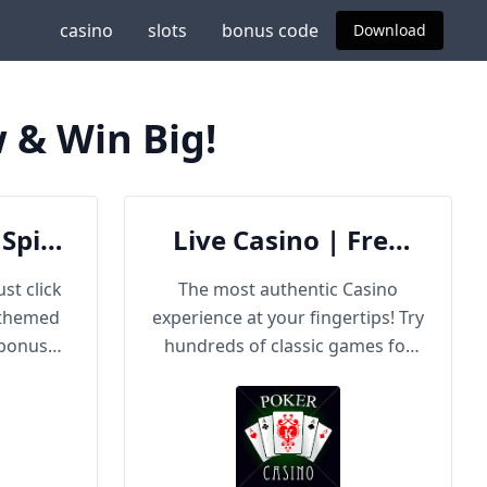
casino
slots
bonus code
Download
 & Win Big!
 Spins
Live Casino | Free
Trial Play
st click
The most authentic Casino
 themed
experience at your fingertips! Try
 bonus
hundreds of classic games for
 fun!
free, feel the thrill, win real
rewards!