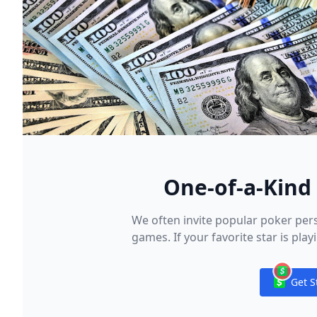
One-of-a-Kind 
We often invite popular poker pers
games. If your favorite star is pla
and i
Get S
Notificat