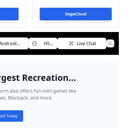
DageCloud
Android
H5
Live Chat
Close ba
ownload
Game
rgest Recreational
Game Players
form also offers fun mini-games like
es, Blackjack, and more.
ted Today
s