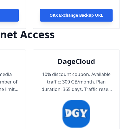
OKX Exchange Backup URL
net Access
DageCloud
media
10% discount coupon. Available
umber of
traffic: 300 GB/month. Plan
e limit.
duration: 365 days. Traffic reset:
mit.
reset on order date or by
purchasing traffic package.
Maximum achievable bandwidth:
1000 Mbps. Node protocol:
Trojan.