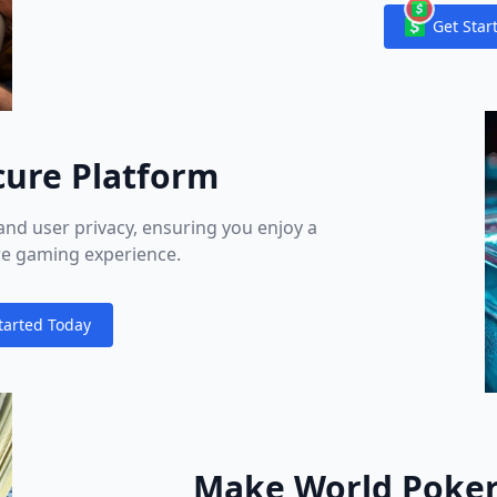
Get Star
Notification
cure Platform
and user privacy, ensuring you enjoy a
ure gaming experience.
tarted Today
ions
Make World Poker