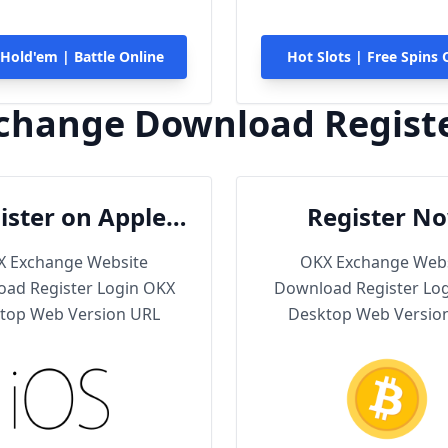
 Hold'em | Battle Online
Hot Slots | Free Spins 
change Download Registe
ister on Apple
Register N
App Store
X Exchange Website
OKX Exchange Webs
ad Register Login OKX
Download Register Lo
top Web Version URL
Desktop Web Versio