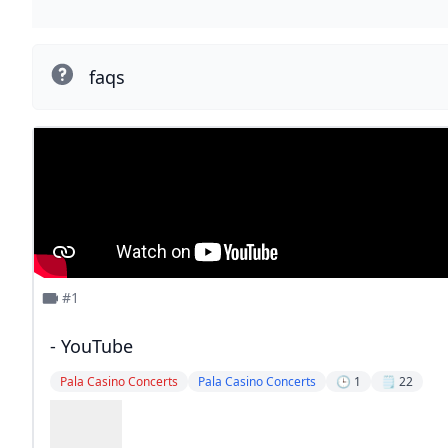
faqs
#1
- YouTube
Pala Casino Concerts
Pala Casino Concerts
🕒 1
🗒️ 22