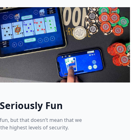
 Seriously Fun
 fun, but that doesn’t mean that we
the highest levels of security.