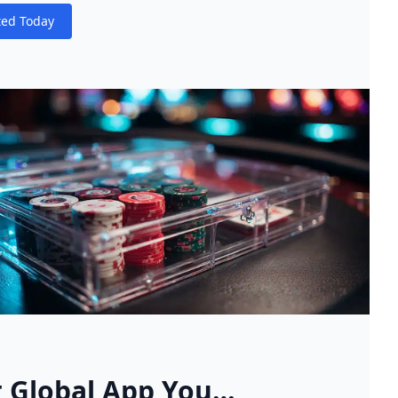
ted Today
s
 Global App Your