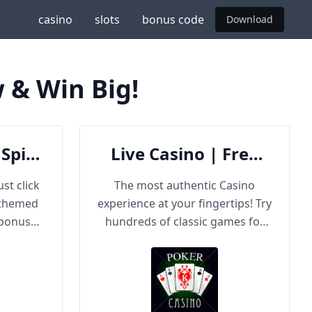
casino
slots
bonus code
Download
 & Win Big!
 Spins
Live Casino | Free
Trial Play
st click
The most authentic Casino
 themed
experience at your fingertips! Try
 bonus
hundreds of classic games for
 fun!
free, feel the thrill, win real
rewards!