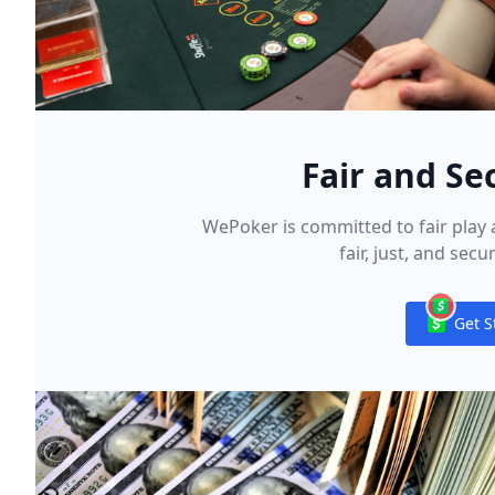
Fair and Se
WePoker is committed to fair play 
fair, just, and sec
Get S
Notificat