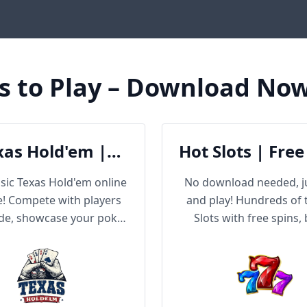
 to Play – Download Now
xas Hold'em |
Hot Slots | Free
attle Online
Online
ssic Texas Hold'em online
No download needed, ju
e! Compete with players
and play! Hundreds of
de, showcase your poker
Slots with free spins,
 and win real cash prizes!
rounds, and non-stop