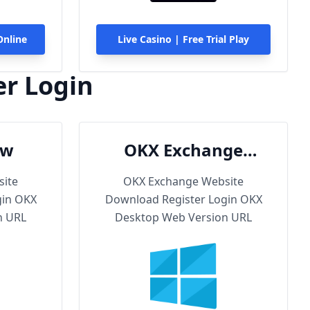
Online
Live Casino | Free Trial Play
r Login
ow
OKX Exchange
Backup URL
ite
OKX Exchange Website
gin OKX
Download Register Login OKX
n URL
Desktop Web Version URL