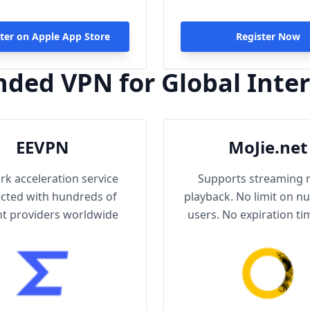
ter on Apple App Store
Register Now
ed VPN for Global Inter
EEVPN
MoJie.net
k acceleration service
Supports streaming 
cted with hundreds of
playback. No limit on n
t providers worldwide
users. No expiration tim
No network speed li