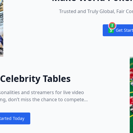
New Online 
Trusted and Truly Global, Fair C
Get Star
Notification
Celebrity Tables
onalities and streamers for live video
ying, don’t miss the chance to compete
nteract!
tarted Today
ions