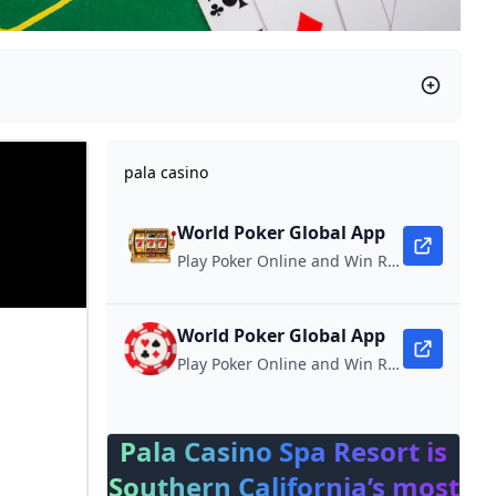
pala casino
World Poker Global App
Play Poker Online and Win Real Money.
World Poker Global App
Play Poker Online and Win Real Money.
ino
Pala Casino Spa Resort is
Southern California’s most