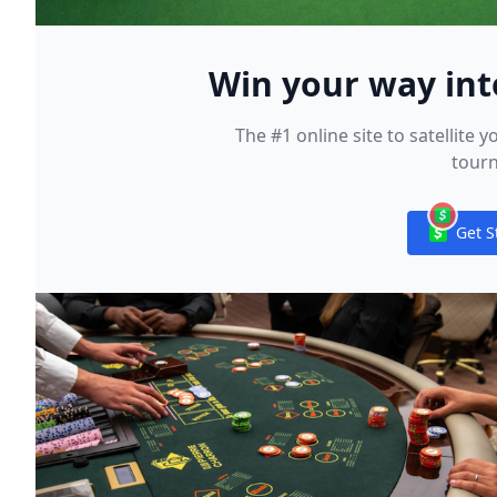
Win your way int
App Live Ev
The #1 online site to satellite
tour
Get S
Notificat