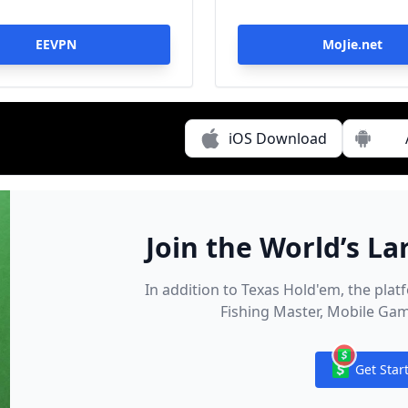
EEVPN
MoJie.net
iOS Download
D
Join the World’s La
Pool of Cash 
In addition to Texas Hold'em, the plat
Fishing Master, Mobile Gam
Get Star
Notification