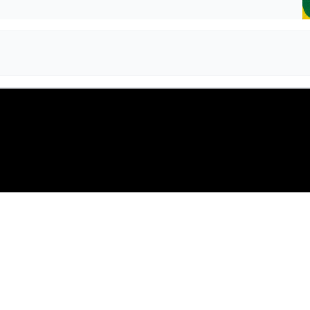
pala cas