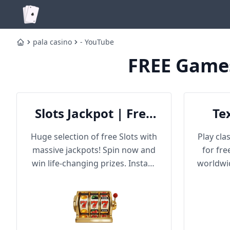
pala casino
- YouTube
Home
FREE Games
Slots Jackpot | Free
Te
Play & Win Big
B
Huge selection of free Slots with
Play cla
massive jackpots! Spin now and
for fre
win life-changing prizes. Instant
worldwi
play, real excitement!
skills,