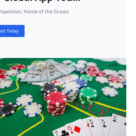
Poker Home
ompetition, Home of the Greats
ted Today
s