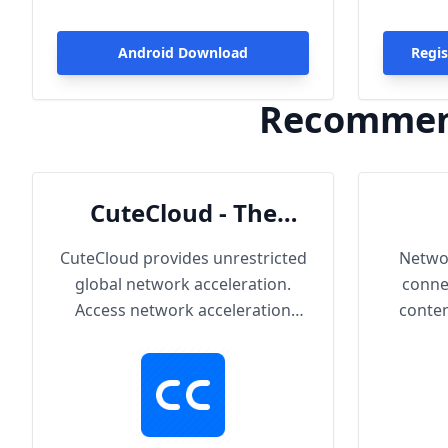
Android Download
Regis
Recommend
CuteCloud - The
Cutest Cloud
CuteCloud provides unrestricted
Networ
global network acceleration.
conne
Access network acceleration
conten
services connected with
hundreds of content providers
worldwide. With up to 2000Mbps
single-line access capacity and
1000+ high-speed servers