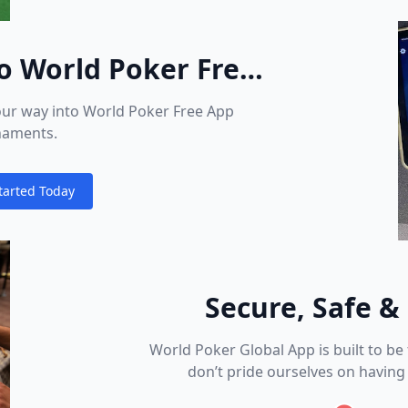
o World Poker Free
ents Worldwide
 your way into World Poker Free App
naments.
tarted Today
ions
Secure, Safe &
World Poker Global App is built to be
don’t pride ourselves on having 