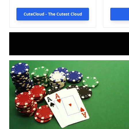
globally, enjoy fast and stable
connections anytime, anywhere.
CuteCloud - The Cutest Cloud