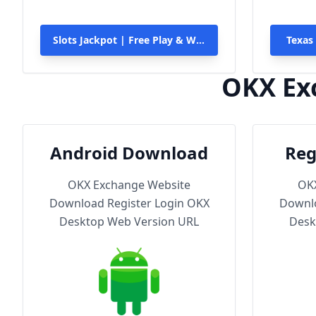
Slots Jackpot | Free Play & Win
Texas
Big
OKX Ex
Android Download
Reg
OKX Exchange Website
OK
Download Register Login OKX
Downlo
Desktop Web Version URL
Desk