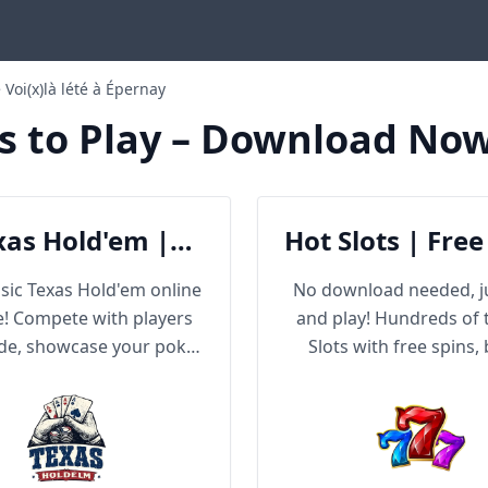
Voi(x)là lété à Épernay
 to Play – Download Now
xas Hold'em |
Hot Slots | Free
attle Online
Online
ssic Texas Hold'em online
No download needed, ju
e! Compete with players
and play! Hundreds of
de, showcase your poker
Slots with free spins,
 and win real cash prizes!
rounds, and non-stop