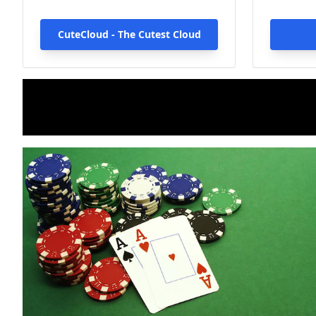
globally, enjoy fast and stable
connections anytime, anywhere.
CuteCloud - The Cutest Cloud