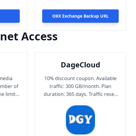
OKX Exchange Backup URL
net Access
DageCloud
media
10% discount coupon. Available
umber of
traffic: 300 GB/month. Plan
e limit.
duration: 365 days. Traffic reset:
mit.
reset on order date or by
purchasing traffic package.
Maximum achievable bandwidth:
1000 Mbps. Node protocol:
Trojan.