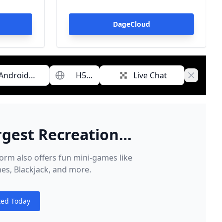
DageCloud
Android
H5
Live Chat
Close ba
ownload
Game
rgest Recreational
Game Players
form also offers fun mini-games like
es, Blackjack, and more.
ted Today
s