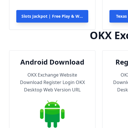
Slots Jackpot | Free Play & Win
Texas
Big
OKX Ex
Android Download
Reg
OKX Exchange Website
OK
Download Register Login OKX
Downlo
Desktop Web Version URL
Desk