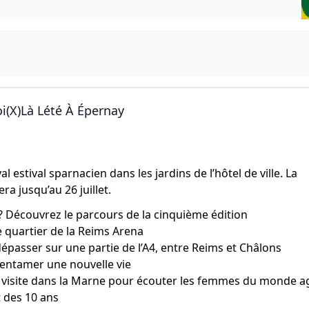
i(x)là Lété À Épernay
 estival sparnacien dans les jardins de l’hôtel de ville. La
a jusqu’au 26 juillet.
? Découvrez le parcours de la cinquième édition
e quartier de la Reims Arena
dépasser sur une partie de l’A4, entre Reims et Châlons
 entamer une nouvelle vie
pala cas
en visite dans la Marne pour écouter les femmes du monde a
t des 10 ans