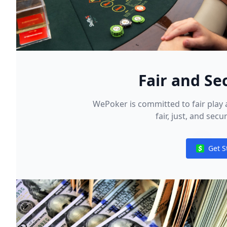
Fair and Se
WePoker is committed to fair play 
fair, just, and sec
Get S
Notificat