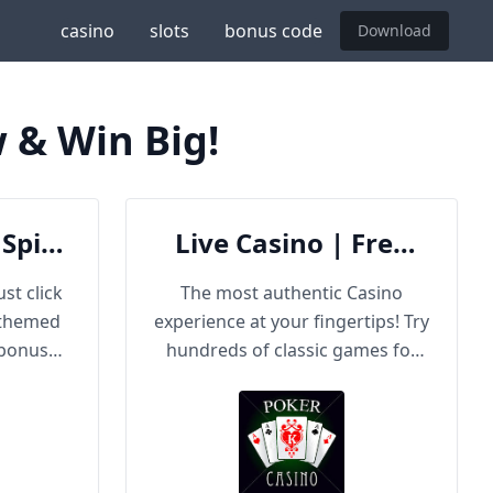
casino
slots
bonus code
Download
 & Win Big!
 Spins
Live Casino | Free
Trial Play
st click
The most authentic Casino
 themed
experience at your fingertips! Try
 bonus
hundreds of classic games for
 fun!
free, feel the thrill, win real
rewards!