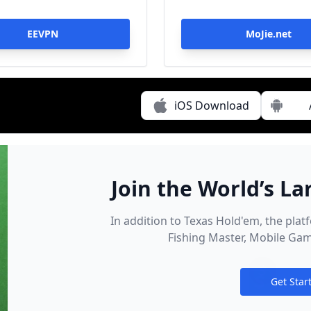
EEVPN
MoJie.net
iOS Download
D
Join the World’s La
Pool of Cash 
In addition to Texas Hold'em, the plat
Fishing Master, Mobile Gam
Get Star
Notification