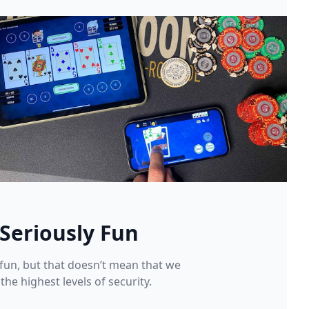
 Seriously Fun
 fun, but that doesn’t mean that we
the highest levels of security.