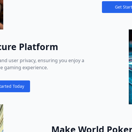
Get Star
Notification
cure Platform
and user privacy, ensuring you enjoy a
ure gaming experience.
tarted Today
ions
Make World Poker