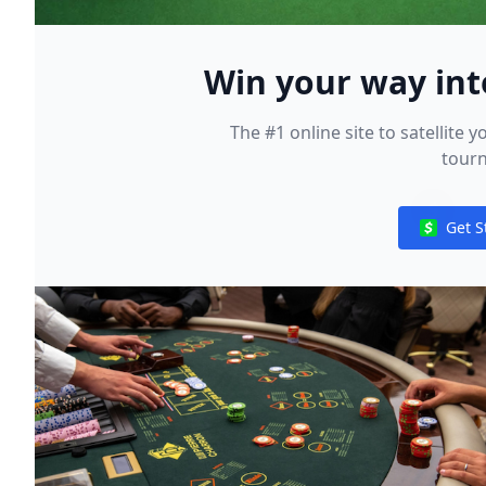
Win your way int
App Live Ev
The #1 online site to satellite
tour
Get S
Notificat