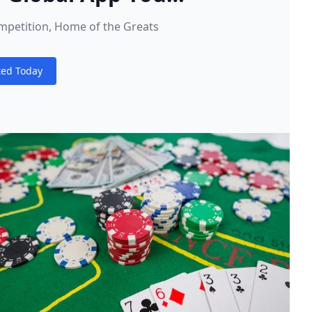
Poker Home
ompetition, Home of the Greats
ted Today
s