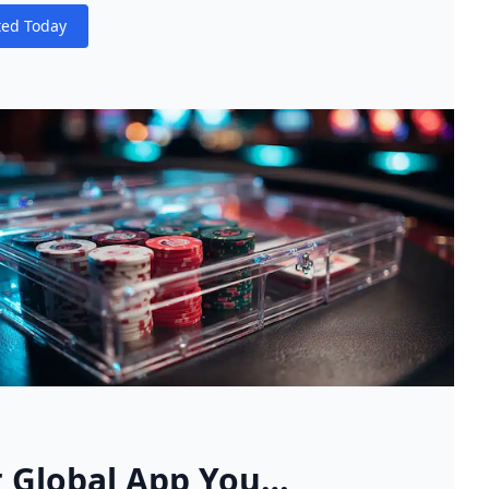
ted Today
s
 Global App Your