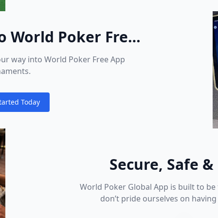
o World Poker Free
ents Worldwide
 your way into World Poker Free App
naments.
tarted Today
ions
Secure, Safe &
World Poker Global App is built to be
don’t pride ourselves on having 