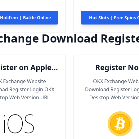
 Hold'em | Battle Online
Hot Slots | Free Spins 
change Download Registe
ister on Apple
Register N
App Store
X Exchange Website
OKX Exchange Webs
ad Register Login OKX
Download Register Lo
top Web Version URL
Desktop Web Versio