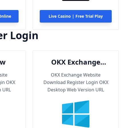
Online
Live Casino | Free Trial Play
r Login
ow
OKX Exchange
Backup URL
ite
OKX Exchange Website
gin OKX
Download Register Login OKX
n URL
Desktop Web Version URL