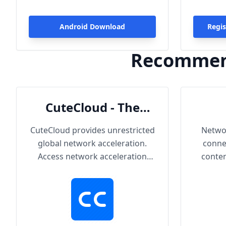
Android Download
Regis
Recommend
CuteCloud - The
Cutest Cloud
CuteCloud provides unrestricted
Networ
global network acceleration.
conne
Access network acceleration
conten
services connected with
hundreds of content providers
worldwide. With up to 2000Mbps
single-line access capacity and
1000+ high-speed servers