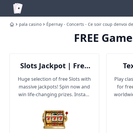
pala casino
Épernay - Concerts - Ce soir coup denvoi de 
Home
FREE Games
Slots Jackpot | Free
Te
Play & Win Big
B
Huge selection of free Slots with
Play cla
massive jackpots! Spin now and
for fre
win life-changing prizes. Instant
worldwi
play, real excitement!
skills,