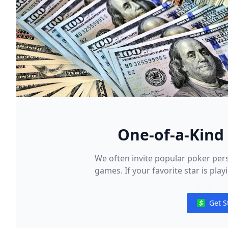
One-of-a-Kind 
We often invite popular poker pers
games. If your favorite star is pla
and i
Get S
Notificat