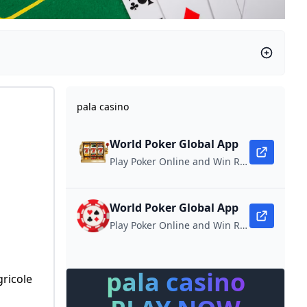
pala casino
World Poker Global App
Play Poker Online and Win Real Money.
World Poker Global App
Play Poker Online and Win Real Money.
ino
Pala Casino Spa Resort is
gricole
Southern California’s most