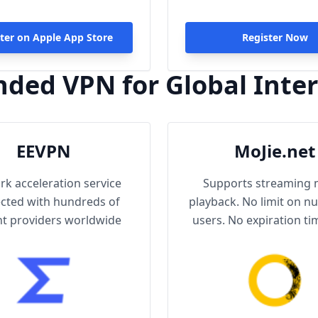
ter on Apple App Store
Register Now
ed VPN for Global Inter
EEVPN
MoJie.net
k acceleration service
Supports streaming 
cted with hundreds of
playback. No limit on n
t providers worldwide
users. No expiration tim
No network speed li