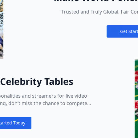
New Online 
Trusted and Truly Global, Fair C
Get Star
Notification
Celebrity Tables
onalities and streamers for live video
ying, don’t miss the chance to compete
nteract!
tarted Today
ions