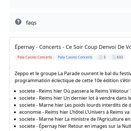
faqs
Épernay - Concerts - Ce Soir Coup Denvoi De Vo
Pala Casino Concerts
Pala Casino Concerts
🕒 3
🗒️ 633
Zeppo et le groupe La Parade ouvrent le bal du festival
programmation éclectique de cette 10e édition s’étirer
societe - Reims hier Où passera le Reims Vélotour 
societe - Reims hier Un dernier lot à vendre dans l
societe - Marne hier Les poids lourds interdits de 
economie - Reims hier L’hôtel L’Univers à Reims va
societe - Marne hier La ministre de l’Agriculture 
societe - Épernay hier Retour en images sur la Nui