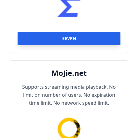
EEVPN
MoJie.net
Supports streaming media playback. No
limit on number of users. No expiration
time limit. No network speed limit.