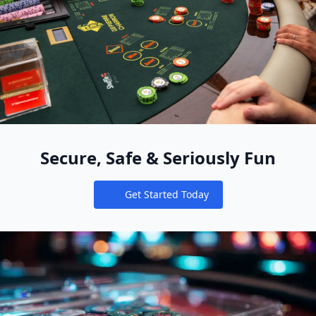
Secure, Safe & Seriously Fun
Get Started Today
Notifications