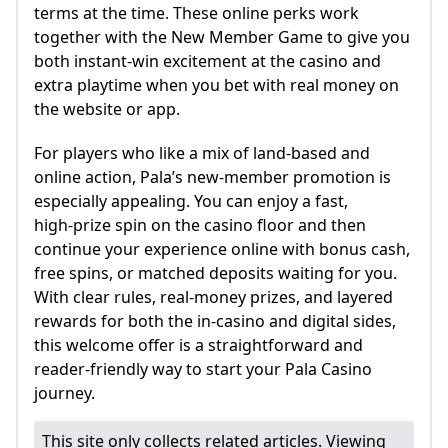
terms at the time. These online perks work
together with the New Member Game to give you
both instant‑win excitement at the casino and
extra playtime when you bet with real money on
the website or app.
For players who like a mix of land‑based and
online action, Pala’s new‑member promotion is
especially appealing. You can enjoy a fast,
high‑prize spin on the casino floor and then
continue your experience online with bonus cash,
free spins, or matched deposits waiting for you.
With clear rules, real‑money prizes, and layered
rewards for both the in‑casino and digital sides,
this welcome offer is a straightforward and
reader‑friendly way to start your Pala Casino
journey.
This site only collects related articles. Viewing