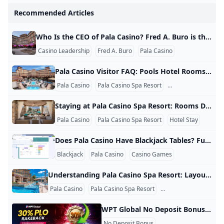
Recommended Articles
Who Is the CEO of Pala Casino? Fred A. Buro is the CEO of Pala Casino Spa & Resort, and recent public sources still list him in that leadership role. He has been associated with the property since December 2018, which helps show that he is not a new appointment but an established executive at the casino. For readers looking for a simple example, think of him as the top leader responsible for guiding the casino’s overall direction, including business growth, operations, and guest experience.
Casino Leadership
Fred A. Buro
Pala Casino
Pala Casino Visitor FAQ: Pools Hotel Rooms Reviews and First-Time Expectations Pala Casino Visitor FAQ This FAQ focuses on questions that often come up when people compare reviews, look at photos, or plan their first overnight stay at Pala Casino Spa Resort. Understanding these points ahead of time helps set realistic expectations for the visit. 1) What are the hotel rooms at Pala Casino like? Guest room descriptions and photos can vary depending on when they were taken and which room category they show.
Pala Casino
Pala Casino Spa Resort
First Time Visit
Staying at Pala Casino Spa Resort: Rooms Dining Rhythm and How a Typical Stay Flows Staying at Pala Casino Spa Resort A stay at Pala Casino Spa Resort is usually built around convenience rather than exploration. Most guests arrive with a clear plan—an overnight break, a concert, or a weekend of gaming— and the property is arranged to support that kind of focused visit. Hotel rooms and overnight comfort The hotel rooms are designed for short stays and event-driven trips. Layouts prioritize sleep quality, basic work or seating space, and easy access to elevators leading directly to the casino and dining areas.
Pala Casino
Pala Casino Spa Resort
Hotel Stay
Does Pala Casino Have Blackjack Tables? Full Guide Does Pala Casino Have Blackjack Tables? Pala Casino Spa Resort, located in Pala, California, is a well-known gaming destination in Southern California, and yes, it does offer blackjack tables. The casino features a large gaming floor spanning over 100,000 square feet, with table games forming a major part of its offerings. Blackjack is one of the most popular games available, attracting both new players and experienced gamblers looking for a classic casino experience.
Blackjack
Pala Casino
Casino Games
Understanding Pala Casino Spa Resort: Layout Amenities and How a Visit Typically Works Understanding Pala Casino Spa Resort When people search for information about Pala Casino Spa Resort, they are usually trying to answer a basic question: what kind of place is this, and what does a typical visit actually feel like? Unlike city casinos or purely entertainment-focused resorts, Pala combines gaming, lodging, dining, and scheduled events in a single property designed mainly for short stays and regional visitors. The resort is organized around a large casino floor, with hotel accommodations and amenities positioned to support gaming, concerts, and weekend traffic.
Pala Casino
Pala Casino Spa Resort
Casino Overview
WPT Global No Deposit Bonus 2025 – Try Real Online Poker Risk-Free Interested in testing the waters with online casino without risking a dime in 2025? No deposit welcome bonuses are still one of the most attractive promotions for new players — and one name that continues to put out in this area is WPT Global. What is a No Deposit Welcome Bonus? A no deposit bonus is given to you immediately after signing up and the process of paying out your bonus goes also automatically — but in some rare cases, you might need help from the support team.
No Deposit Bonus
Online Casino Welcome