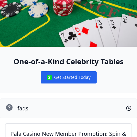
One-of-a-Kind Celebrity Tables
Get Started Today
Notifications
faqs
Pala Casino New Member Promotion: Spin &