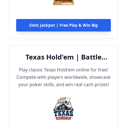
Slots Jackpot | Free Play & Win Big
Texas Hold'em | Battle
Online
Play classic Texas Hold'em online for free!
Compete with players worldwide, showcase
your poker skills, and win real cash prizes!