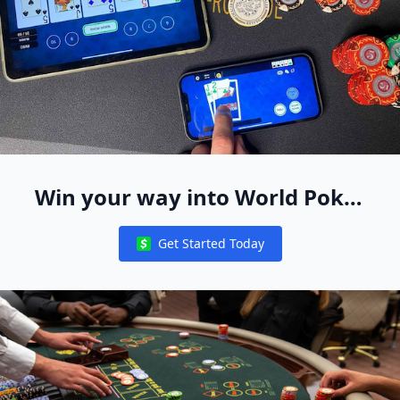
Win your way into World Poker
Free App Live Events Worldwide
Get Started Today
Notifications