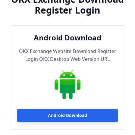
Register Login
Android Download
OKX Exchange Website Download Register
Login OKX Desktop Web Version URL
Android Download