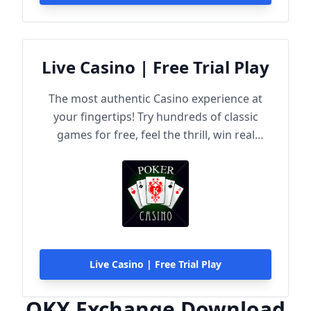
Live Casino | Free Trial Play
The most authentic Casino experience at
your fingertips! Try hundreds of classic
games for free, feel the thrill, win real
rewards!
Live Casino | Free Trial Play
OKX Exchange Download