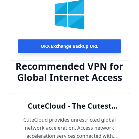
OKX Exchange Backup URL
Recommended VPN for
Global Internet Access
CuteCloud - The Cutest
Cloud
CuteCloud provides unrestricted global
network acceleration. Access network
acceleration services connected with