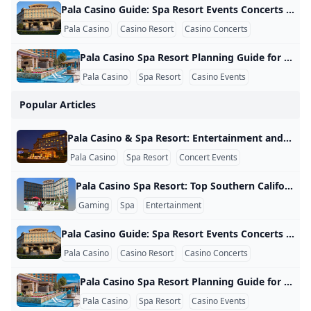
Pala Casino Guide: Spa Resort Events Concerts Hotel App Restaurants and Promotions Pala Casino is more than a place to play casino games. For many visitors, it is also a resort destination where concerts, hotel stays, dining, promotions, spa-style planning, and weekend entertainment all matter. A good visit usually starts before arrival: checking the event schedule, reviewing hotel reservations, comparing room rates, confirming restaurant hours, and understanding how the Pala Casino app or login features may fit into the trip. This guide from yougdan.
Pala Casino
Casino Resort
Casino Concerts
Pala Casino Spa Resort Planning Guide for Concerts Events Hotel Rooms Dining and Promotions A trip to Pala Casino can be as simple as an evening on the casino floor or as full as a weekend built around concerts, hotel reservations, restaurants, spa-style relaxation, and resort entertainment. Many visitors want to know what is happening next at Pala Casino Spa Resort, how to book a room, whether the buffet is available, where to eat before a show, and how promotions or app features may fit into the visit.
Pala Casino
Spa Resort
Casino Events
Popular Articles
Pala Casino & Spa Resort: Entertainment and Concert Lineup 2025 Located in Pala, California, Pala Casino & Spa Resort is a premier destination run by the Pala Band of Mission Indians. It combines a full-service casino, luxury spa, on-site hotel, dining, and entertainment under one roof—ideal for guests looking for a comprehensive getaway experience. Casino & Spa Highlights Gaming Floor: 86,000 sq ft with approximately 2,250 slot machines and 84 gaming tables. Hotel: 500 rooms, including 82 suites. Spa: 11,000 sq ft facility offering massages, facials, and wellness treatments.
Pala Casino
Spa Resort
Concert Events
Pala Casino Spa Resort: Top Southern California Gaming & Luxury Escape Pala Casino Spa Resort, located on the Pala Indian Reservation in Northern San Diego County, California, is a premier destination for gaming and luxury resort experiences. As of 2025, the casino boasts an expansive 86,000 square-foot gaming floor equipped with over 2,250 slot and video machines and 84 table games, offering guests a wide array of gambling options ranging from classic slot machines to modern video slots and various table games like poker, blackjack, and roulette.
Gaming
Spa
Entertainment
Pala Casino Guide: Spa Resort Events Concerts Hotel App Restaurants and Promotions Pala Casino is more than a place to play casino games. For many visitors, it is also a resort destination where concerts, hotel stays, dining, promotions, spa-style planning, and weekend entertainment all matter. A good visit usually starts before arrival: checking the event schedule, reviewing hotel reservations, comparing room rates, confirming restaurant hours, and understanding how the Pala Casino app or login features may fit into the trip. This guide from yougdan.
Pala Casino
Casino Resort
Casino Concerts
Pala Casino Spa Resort Planning Guide for Concerts Events Hotel Rooms Dining and Promotions A trip to Pala Casino can be as simple as an evening on the casino floor or as full as a weekend built around concerts, hotel reservations, restaurants, spa-style relaxation, and resort entertainment. Many visitors want to know what is happening next at Pala Casino Spa Resort, how to book a room, whether the buffet is available, where to eat before a show, and how promotions or app features may fit into the visit.
Pala Casino
Spa Resort
Casino Events