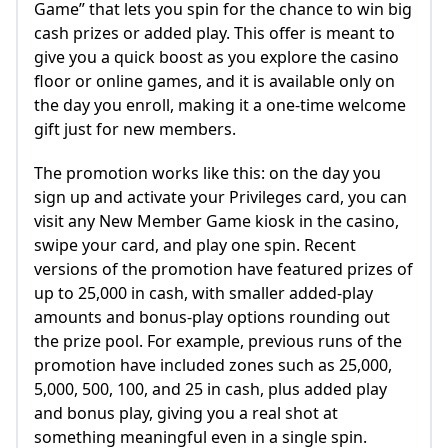
Game” that lets you spin for the chance to win big
cash prizes or added play. This offer is meant to
give you a quick boost as you explore the casino
floor or online games, and it is available only on
the day you enroll, making it a one‑time welcome
gift just for new members.
The promotion works like this: on the day you
sign up and activate your Privileges card, you can
visit any New Member Game kiosk in the casino,
swipe your card, and play one spin. Recent
versions of the promotion have featured prizes of
up to 25,000 in cash, with smaller added‑play
amounts and bonus‑play options rounding out
the prize pool. For example, previous runs of the
promotion have included zones such as 25,000,
5,000, 500, 100, and 25 in cash, plus added play
and bonus play, giving you a real shot at
something meaningful even in a single spin.