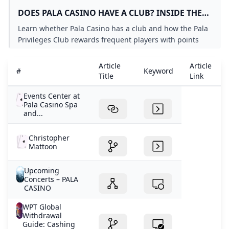
DOES PALA CASINO HAVE A CLUB? INSIDE THE
PRIVILEGES CLUB REWARDS
Learn whether Pala Casino has a club and how the Pala
Privileges Club rewards frequent players with points
tiers and exclusive benefits at Pala Casino Spa Resort.
Article
Article
#
Keyword
Title
Link
Events Center at
Pala Casino Spa
and...
Christopher
Mattoon
Upcoming
Concerts – PALA
CASINO
WPT Global
Withdrawal
Guide: Cashing