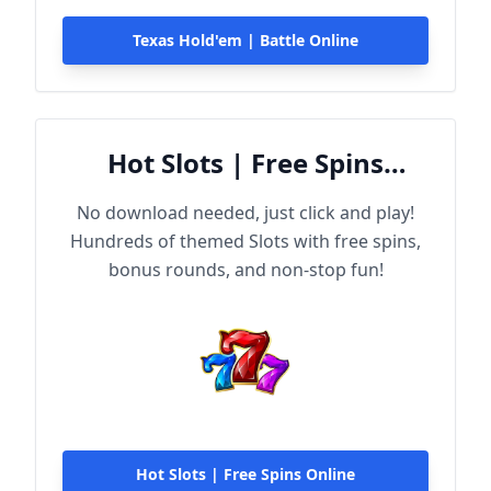
Texas Hold'em | Battle Online
Hot Slots | Free Spins
Online
No download needed, just click and play!
Hundreds of themed Slots with free spins,
bonus rounds, and non-stop fun!
Hot Slots | Free Spins Online