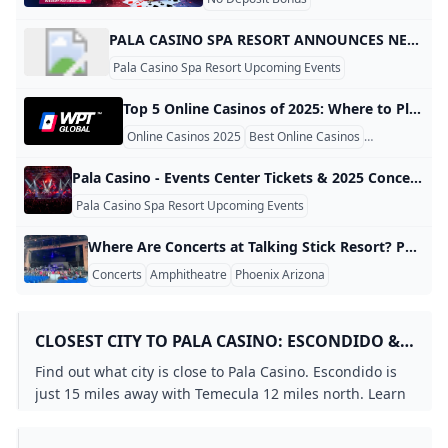
PALA CASINO SPA RESORT ANNOUNCES NEW OUTDOOR CONCERT SERIES: UP & COMING COUNTRY ARTISTS East County Magazine https://www.eastcountymedia.org/donate “Reader’s Editorial”:Supervisor Monica Montgomery Steppe 17 hours 40 min ago Thanks (sigh) 1 day 1 hour ago WOW! 1 day 1 hour ago Thursday night 1 day 22 hours ago He violated the War Powers Act of 1973. 3 days 22 hours ago Dangerous times 5 days 23 hours ago Uh oh! 1 week 1 day ago Nice! 1 week 1 day ago Additionally 1 week 2 days ago MORE Dem BullS**T 1 week 2 days ago
Pala Casino Spa Resort Upcoming Events
Top 5 Online Casinos of 2025: Where to Play and Win Big Top 5 Online Casinos of 2025: Where to Play and Win Big Top 5 Online Casinos of 2025: Where to Play and Win Big The online casino industry in 2025 has seen remarkable growth, offering players a plethora of options to enjoy their favorite games. Based on factors like game variety, user experience, bonuses, and security, here are the top 5 online casinos you should consider: 1. Ignition Casino – Best Overall Experience Pros:
Online Casinos 2025
Best Online Casinos
WPT Global
Pala Casino - Events Center Tickets & 2025 Concert Schedule - Pala CA Bandsintown Find tickets for upcoming concerts at Pala Casino - Events Center in Pala, CA. Get venue details, event schedules, fan reviews, and more at Bandsintown. 11154 Hwy 76Pala, CA4,022 Followers Explore all 1 upcoming concerts at Pala Casino - Events Center, see photos, read reviews, buy tickets from official sellers, and get directions and accommodation recommendations. 24K Magic-#1 Tribute to Bruno MarsJune 15th 2025This guy is UNTOUCHABLE! Ive seen many Tributes but this is by far the BEST!
Pala Casino Spa Resort Upcoming Events
Where Are Concerts at Talking Stick Resort? Phoenixs Biggest Amphitheatre Guide Concerts at Talking Stick Resort happen at the Talking Stick Resort Amphitheatre, an outdoor venue located at 2121 North 83rd Avenue in Phoenix, Arizona 85035. Even though the resort itself sits in Scottsdale at 9800 Talking Stick Way, the amphitheatre is in Phoenix near the corner of 83rd Avenue and McDowell Road. This venue holds 20,000 people total, with 8,106 seats under a covered pavilion roof and 12,000 spots on the outdoor lawn, making it Arizona’s largest amphitheatre.
Concerts
Amphitheatre
Phoenix Arizona
CLOSEST CITY TO PALA CASINO: ESCONDIDO &
NEARBY CITIES GUIDE
Find out what city is close to Pala Casino. Escondido is
just 15 miles away with Temecula 12 miles north. Learn
about nearby cities distances and travel tips for Pala
Casino Spa Resort in California.