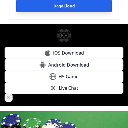
DageCloud
iOS Download
Android Download
H5 Game
Live Chat
Close banner