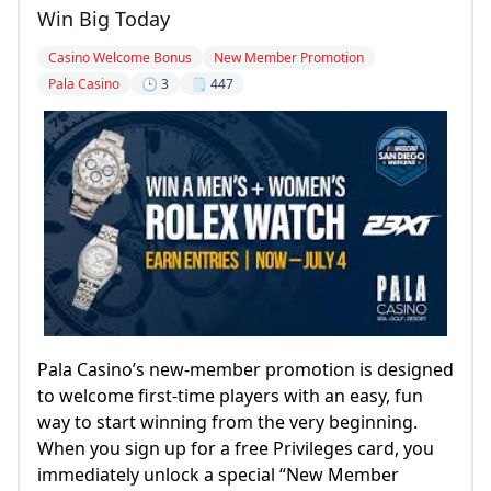
Win Big Today
Casino Welcome Bonus
New Member Promotion
Pala Casino
🕒 3
🗒️ 447
Pala Casino’s new‑member promotion is designed
to welcome first‑time players with an easy, fun
way to start winning from the very beginning.
When you sign up for a free Privileges card, you
immediately unlock a special “New Member