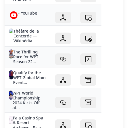
- YouTube
Théâtre de la
Concorde —
Wikipédia
The Thrilling
Race for WPT
Season 22...
Qualify for the
WPT Global Main
Event...
WPT World
Championship
2024 Kicks Off
at...
Pala Casino Spa
& Resort
Archives - Pala...