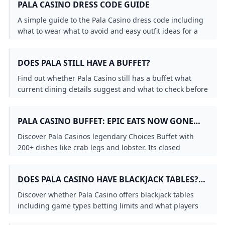
PALA CASINO DRESS CODE GUIDE
A simple guide to the Pala Casino dress code including
what to wear what to avoid and easy outfit ideas for a
comfortable smart casual visit.
DOES PALA STILL HAVE A BUFFET?
Find out whether Pala Casino still has a buffet what
current dining details suggest and what to check before
planning your visit.
PALA CASINO BUFFET: EPIC EATS NOW GONE
FOREVER
Discover Pala Casinos legendary Choices Buffet with
200+ dishes like crab legs and lobster. Its closed
permanently—explore tasty alternatives at Pala Cafe or
nearby spots.
DOES PALA CASINO HAVE BLACKJACK TABLES?
FULL GUIDE
Discover whether Pala Casino offers blackjack tables
including game types betting limits and what players
can expect on the casino floor.