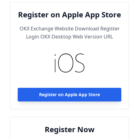
Register on Apple App Store
OKX Exchange Website Download Register
Login OKX Desktop Web Version URL
Register on Apple App Store
Register Now