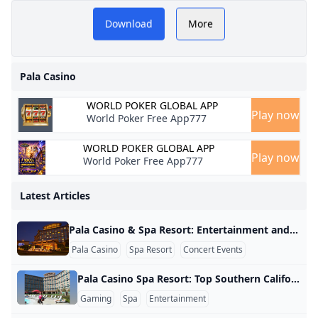
Download
More
t
Pala Casino
s
WORLD POKER GLOBAL APP
Play now
World Poker Free App777
WORLD POKER GLOBAL APP
Play now
World Poker Free App777
Latest Articles
Pala Casino & Spa Resort: Entertainment and Concert Lineup 2025 Located in Pala, California, Pala Casino & Spa Resort is a premier destination run by the Pala Band of Mission Indians. It combines a full-service casino, luxury spa, on-site hotel, dining, and entertainment under one roof—ideal for guests looking for a comprehensive getaway experience. Casino & Spa Highlights Gaming Floor: 86,000 sq ft with approximately 2,250 slot machines and 84 gaming tables. Hotel: 500 rooms, including 82 suites. Spa: 11,000 sq ft facility offering massages, facials, and wellness treatments.
Pala Casino
Spa Resort
Concert Events
Pala Casino Spa Resort: Top Southern California Gaming & Luxury Escape Pala Casino Spa Resort, located on the Pala Indian Reservation in Northern San Diego County, California, is a premier destination for gaming and luxury resort experiences. As of 2025, the casino boasts an expansive 86,000 square-foot gaming floor equipped with over 2,250 slot and video machines and 84 table games, offering guests a wide array of gambling options ranging from classic slot machines to modern video slots and various table games like poker, blackjack, and roulette.
Gaming
Spa
Entertainment