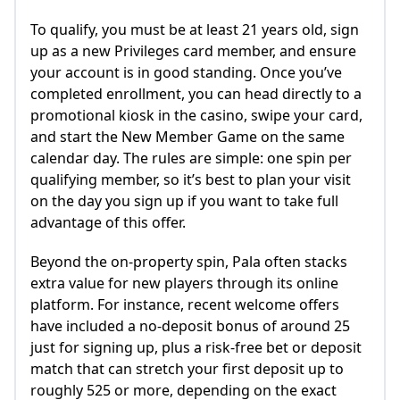
To qualify, you must be at least 21 years old, sign
up as a new Privileges card member, and ensure
your account is in good standing. Once you’ve
completed enrollment, you can head directly to a
promotional kiosk in the casino, swipe your card,
and start the New Member Game on the same
calendar day. The rules are simple: one spin per
qualifying member, so it’s best to plan your visit
on the day you sign up if you want to take full
advantage of this offer.
Beyond the on‑property spin, Pala often stacks
extra value for new players through its online
platform. For instance, recent welcome offers
have included a no‑deposit bonus of around 25
just for signing up, plus a risk‑free bet or deposit
match that can stretch your first deposit up to
roughly 525 or more, depending on the exact