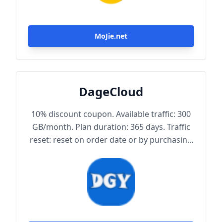
MoJie.net
DageCloud
10% discount coupon. Available traffic: 300
GB/month. Plan duration: 365 days. Traffic
reset: reset on order date or by purchasing
traffic package. Maximum achievable
bandwidth: 1000 Mbps. Node protocol:
Trojan.