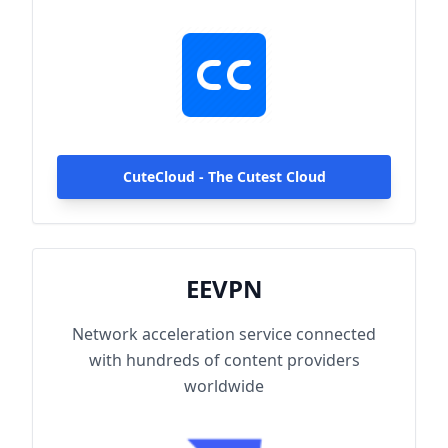
hundreds of content providers worldwide.
With up to 2000Mbps single-line access
capacity and 1000+ high-speed servers
globally, enjoy fast and stable connections
anytime, anywhere.
CuteCloud - The Cutest Cloud
EEVPN
Network acceleration service connected
with hundreds of content providers
worldwide