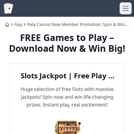
Ope
Faqs
Pala Casino New Member Promotion: Spin & Win
Home
Big Today
FREE Games to Play –
Download Now & Win Big!
Slots Jackpot | Free Play &
Win Big
Huge selection of free Slots with massive
jackpots! Spin now and win life-changing
prizes. Instant play, real excitement!