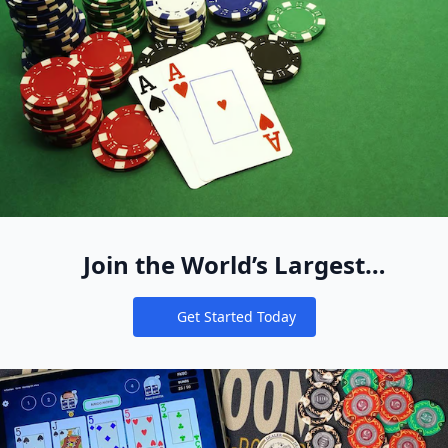
Join the World’s Largest
Recreational Pool of Cash Game
Get Started Today
Players
Notifications