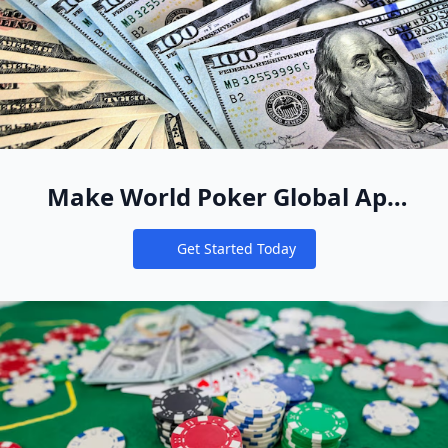
Make World Poker Global App
Your New Online Poker Home
Get Started Today
Notifications