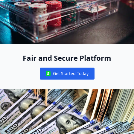
Fair and Secure Platform
Get Started Today
Notifications