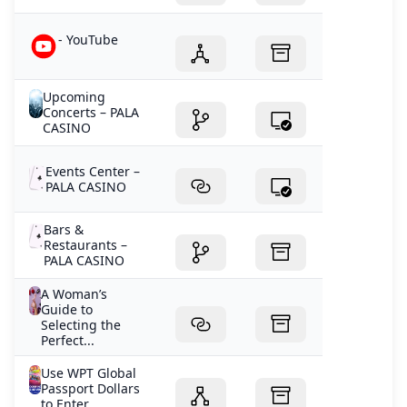
- YouTube
Upcoming
Concerts – PALA
CASINO
Events Center –
PALA CASINO
Bars &
Restaurants –
PALA CASINO
A Woman’s
Guide to
Selecting the
Perfect...
Use WPT Global
Passport Dollars
to Enter...