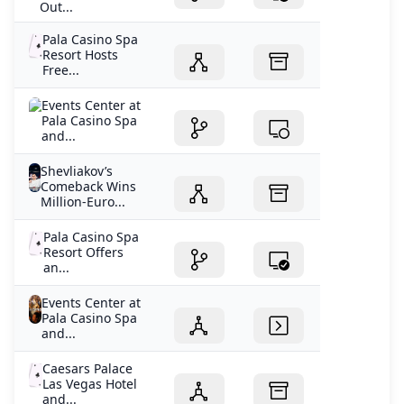
Out...
Pala Casino Spa
Resort Hosts
Free...
Events Center at
Pala Casino Spa
and...
Shevliakov’s
Comeback Wins
Million-Euro...
Pala Casino Spa
Resort Offers
an...
Events Center at
Pala Casino Spa
and...
Caesars Palace
Las Vegas Hotel
and...