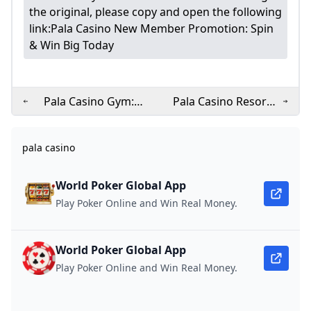
the original, please copy and open the following
link:
Pala Casino New Member Promotion: Spin
& Win Big Today
Pala Casino Gym:
Pala Casino Resort
Your Onsite Fitness
Fee 2026: What to
Center Guide
Know Now
pala casino
World Poker Global App
Play Poker Online and Win Real Money.
World Poker Global App
Play Poker Online and Win Real Money.