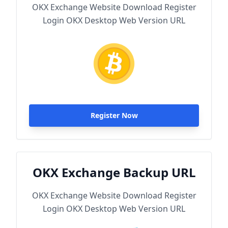
OKX Exchange Website Download Register
Login OKX Desktop Web Version URL
Register Now
OKX Exchange Backup URL
OKX Exchange Website Download Register
Login OKX Desktop Web Version URL