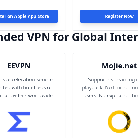
ter on Apple App Store
Register Now
ed VPN for Global Inter
EEVPN
MoJie.net
k acceleration service
Supports streaming 
cted with hundreds of
playback. No limit on n
t providers worldwide
users. No expiration tim
No network speed li