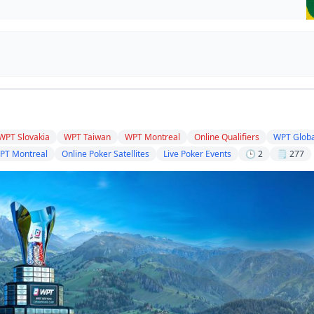
WPT Slovakia
WPT Taiwan
WPT Montreal
Online Qualifiers
WPT Globa
PT Montreal
Online Poker Satellites
Live Poker Events
🕒 2
🗒️ 277
pala cas