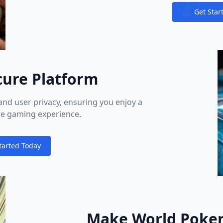
Get Star
Notification
cure Platform
and user privacy, ensuring you enjoy a
ure gaming experience.
tarted Today
ions
Make World Poker