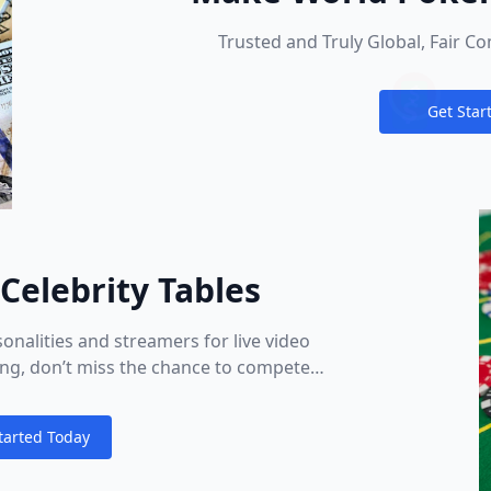
New Online 
Trusted and Truly Global, Fair C
Get Star
Notification
Celebrity Tables
onalities and streamers for live video
ying, don’t miss the chance to compete
nteract!
tarted Today
ions