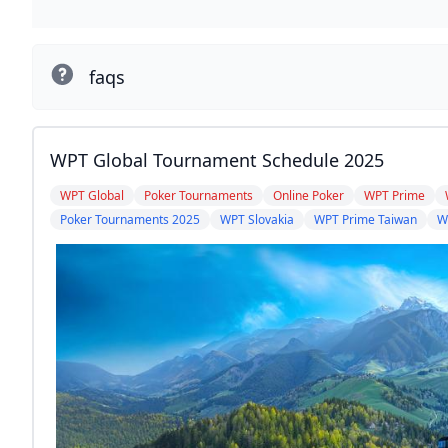
faqs
WPT Global Tournament Schedule 2025
WPT Global
Poker Tournaments
Online Poker
WPT Prime
Poker Tournaments 2025
WPT Slovakia
WPT Prime Taiwan
W