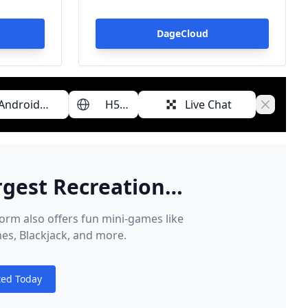
DageCloud
Android
H5
Live Chat
Close ba
ownload
Game
rgest Recreational
Game Players
form also offers fun mini-games like
es, Blackjack, and more.
ted Today
s