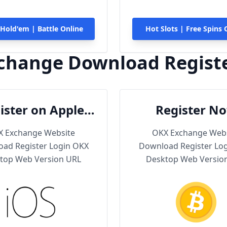
 Hold'em | Battle Online
Hot Slots | Free Spins 
change Download Registe
ister on Apple
Register N
App Store
X Exchange Website
OKX Exchange Webs
ad Register Login OKX
Download Register Lo
top Web Version URL
Desktop Web Versio