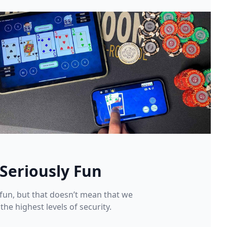
 Seriously Fun
 fun, but that doesn’t mean that we
the highest levels of security.