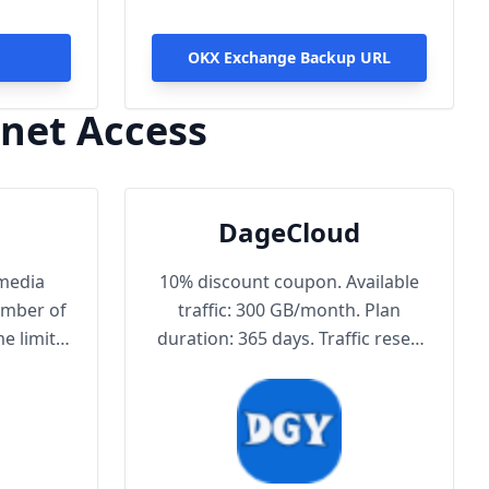
OKX Exchange Backup URL
net Access
DageCloud
media
10% discount coupon. Available
umber of
traffic: 300 GB/month. Plan
e limit.
duration: 365 days. Traffic reset:
mit.
reset on order date or by
purchasing traffic package.
Maximum achievable bandwidth:
1000 Mbps. Node protocol:
Trojan.