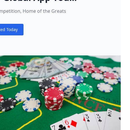
Poker Home
ompetition, Home of the Greats
ted Today
s