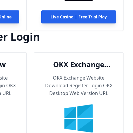
Online
Live Casino | Free Trial Play
r Login
ow
OKX Exchange
Backup URL
ite
OKX Exchange Website
gin OKX
Download Register Login OKX
n URL
Desktop Web Version URL