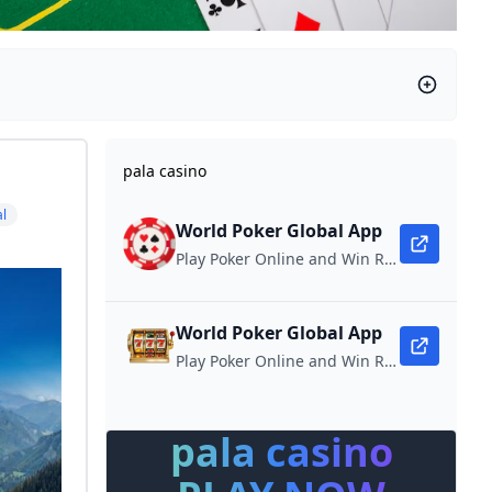
pala casino
l
World Poker Global App
Play Poker Online and Win Real Money.
World Poker Global App
Play Poker Online and Win Real Money.
ino
Pala Casino Spa Resort is
Southern California’s most