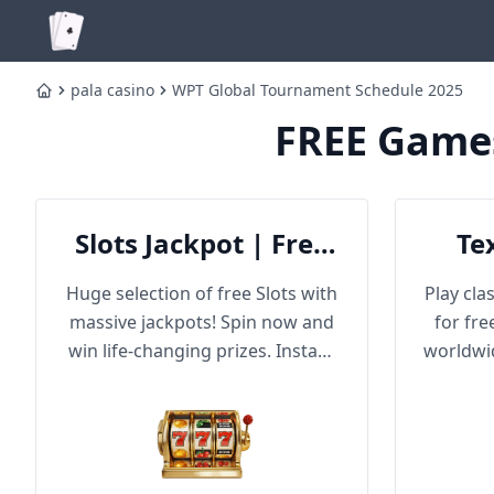
pala casino
WPT Global Tournament Schedule 2025
Home
FREE Games
Slots Jackpot | Free
Te
Play & Win Big
B
Huge selection of free Slots with
Play cla
massive jackpots! Spin now and
for fre
win life-changing prizes. Instant
worldwi
play, real excitement!
skills,