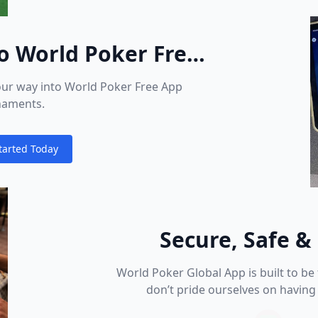
o World Poker Free
ents Worldwide
 your way into World Poker Free App
naments.
tarted Today
ions
Secure, Safe &
World Poker Global App is built to be
don’t pride ourselves on having 