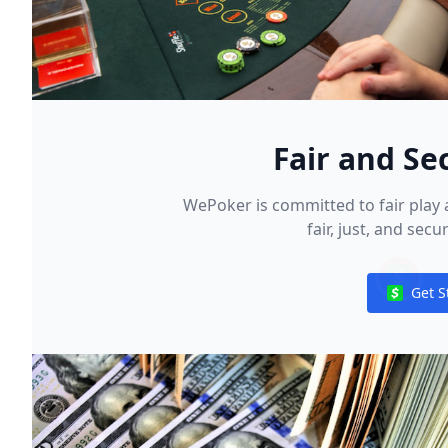
Fair and Se
WePoker is committed to fair play 
fair, just, and sec
Get S
Notificat