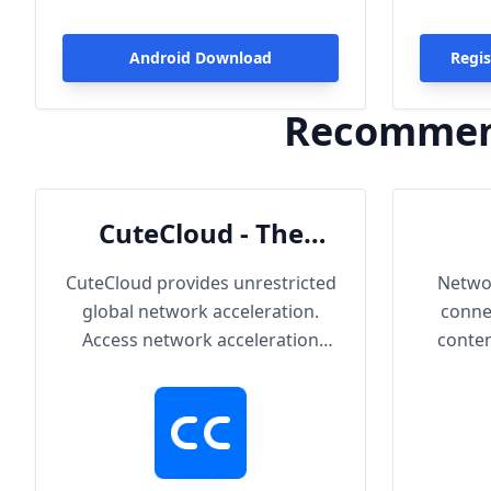
Android Download
Regis
Recommend
CuteCloud - The
Cutest Cloud
CuteCloud provides unrestricted
Networ
global network acceleration.
conne
Access network acceleration
conten
services connected with
hundreds of content providers
worldwide. With up to 2000Mbps
single-line access capacity and
1000+ high-speed servers