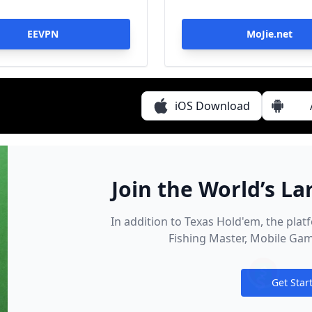
EEVPN
MoJie.net
iOS Download
D
Join the World’s La
Pool of Cash 
In addition to Texas Hold'em, the plat
Fishing Master, Mobile Gam
Get Star
Notification