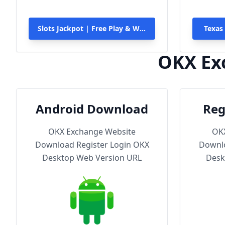
Slots Jackpot | Free Play & Win
Texas
Big
OKX Ex
Android Download
Reg
OKX Exchange Website
OK
Download Register Login OKX
Downlo
Desktop Web Version URL
Desk