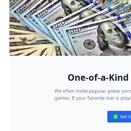
One-of-a-Kind 
We often invite popular poker pers
games. If your favorite star is pla
and i
Get S
Notificat