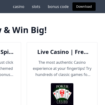
casino
slots
bonus code
Download
 & Win Big!
 Spins
Live Casino | Free
Trial Play
st click
The most authentic Casino
 themed
experience at your fingertips! Try
 bonus
hundreds of classic games for
 fun!
free, feel the thrill, win real
rewards!