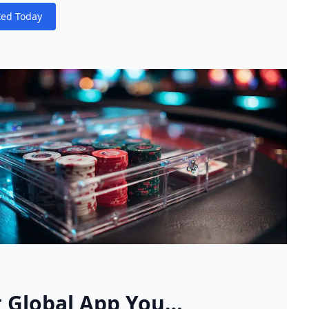
ted Today
s
 Global App Your