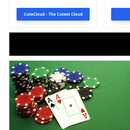
globally, enjoy fast and stable
connections anytime, anywhere.
CuteCloud - The Cutest Cloud