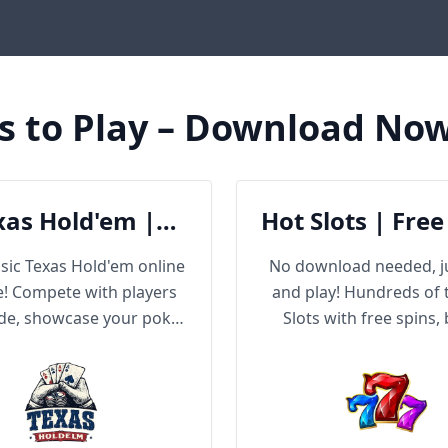
 to Play – Download Now
xas Hold'em |
Hot Slots | Free
attle Online
Online
ssic Texas Hold'em online
No download needed, ju
e! Compete with players
and play! Hundreds of
de, showcase your poker
Slots with free spins,
 and win real cash prizes!
rounds, and non-stop