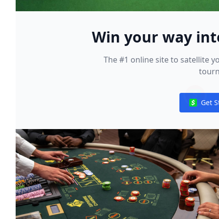
Win your way int
App Live Ev
The #1 online site to satellite
tour
Get S
Notificat