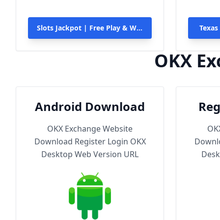
Slots Jackpot | Free Play & Win
Texas
Big
OKX Ex
Android Download
Reg
OKX Exchange Website
OK
Download Register Login OKX
Downlo
Desktop Web Version URL
Desk