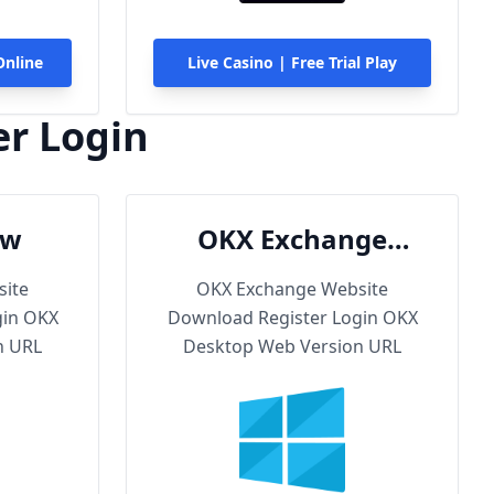
Online
Live Casino | Free Trial Play
r Login
ow
OKX Exchange
Backup URL
ite
OKX Exchange Website
gin OKX
Download Register Login OKX
n URL
Desktop Web Version URL