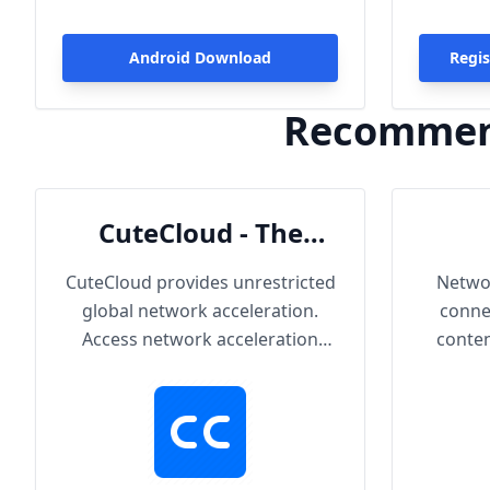
Android Download
Regis
Recommend
CuteCloud - The
Cutest Cloud
CuteCloud provides unrestricted
Networ
global network acceleration.
conne
Access network acceleration
conten
services connected with
hundreds of content providers
worldwide. With up to 2000Mbps
single-line access capacity and
1000+ high-speed servers