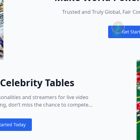
New Online 
Trusted and Truly Global, Fair C
Get Star
Notification
Celebrity Tables
onalities and streamers for live video
ying, don’t miss the chance to compete
nteract!
tarted Today
ions