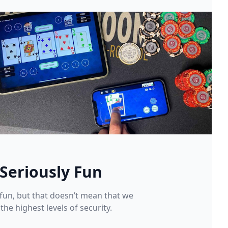
 Seriously Fun
 fun, but that doesn’t mean that we
the highest levels of security.