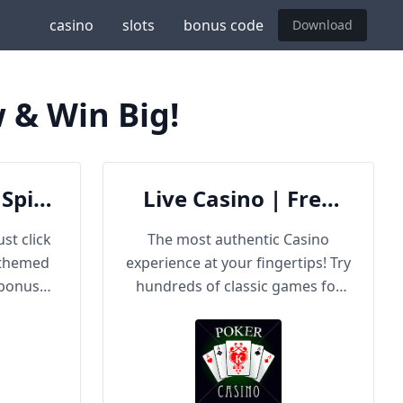
casino
slots
bonus code
Download
 & Win Big!
 Spins
Live Casino | Free
Trial Play
st click
The most authentic Casino
 themed
experience at your fingertips! Try
 bonus
hundreds of classic games for
 fun!
free, feel the thrill, win real
rewards!