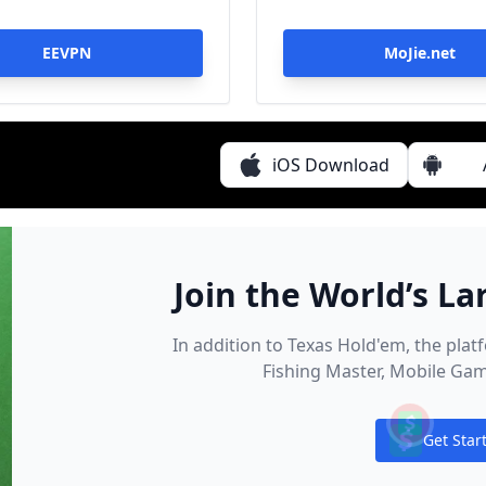
EEVPN
MoJie.net
iOS Download
D
Join the World’s La
Pool of Cash 
In addition to Texas Hold'em, the plat
Fishing Master, Mobile Gam
Get Star
Notification