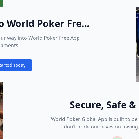
o World Poker Free
ents Worldwide
 your way into World Poker Free App
naments.
tarted Today
ions
Secure, Safe &
World Poker Global App is built to be
don’t pride ourselves on having 