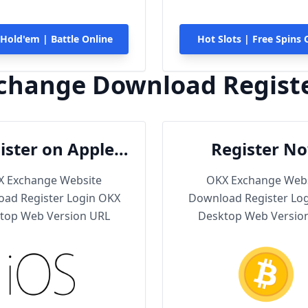
 Hold'em | Battle Online
Hot Slots | Free Spins 
change Download Registe
ister on Apple
Register N
App Store
X Exchange Website
OKX Exchange Webs
ad Register Login OKX
Download Register Lo
top Web Version URL
Desktop Web Versio