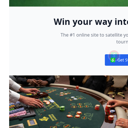
Win your way int
App Live Ev
The #1 online site to satellite
tour
Get S
Notificat