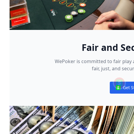
Fair and Se
WePoker is committed to fair play 
fair, just, and sec
Get S
Notificat