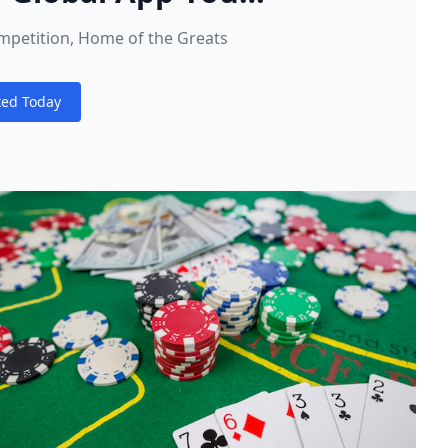
Poker Home
ompetition, Home of the Greats
ted Today
s