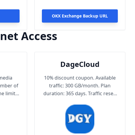
OKX Exchange Backup URL
net Access
DageCloud
media
10% discount coupon. Available
umber of
traffic: 300 GB/month. Plan
e limit.
duration: 365 days. Traffic reset:
mit.
reset on order date or by
purchasing traffic package.
Maximum achievable bandwidth:
1000 Mbps. Node protocol:
Trojan.