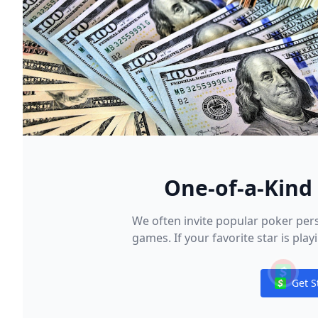
One-of-a-Kind 
We often invite popular poker pers
games. If your favorite star is pla
and i
Get S
Notificat