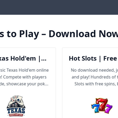
 to Play – Download Now
xas Hold'em |
Hot Slots | Free
attle Online
Online
ssic Texas Hold'em online
No download needed, ju
e! Compete with players
and play! Hundreds of
de, showcase your poker
Slots with free spins,
 and win real cash prizes!
rounds, and non-stop