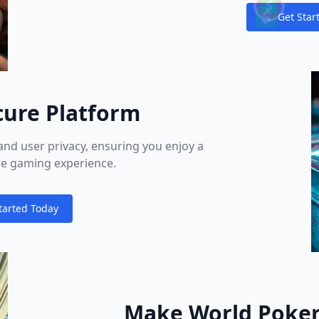
Get Star
Notification
cure Platform
and user privacy, ensuring you enjoy a
ure gaming experience.
tarted Today
ions
Make World Poker