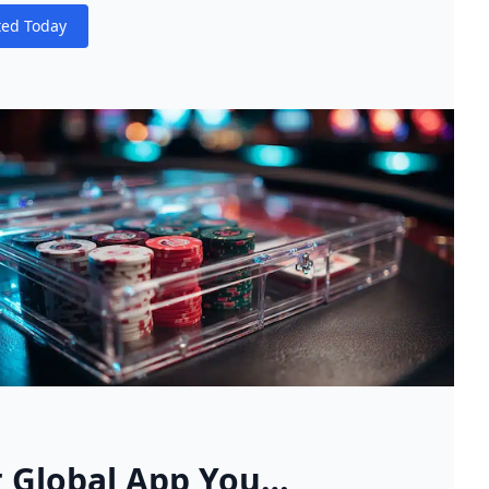
ted Today
s
 Global App Your