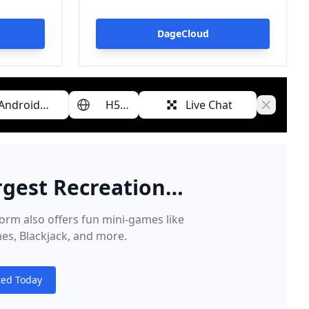
DageCloud
Android
H5
Live Chat
Close ba
ownload
Game
rgest Recreational
Game Players
form also offers fun mini-games like
es, Blackjack, and more.
ted Today
s