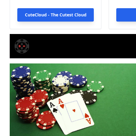
globally, enjoy fast and stable
connections anytime, anywhere.
CuteCloud - The Cutest Cloud