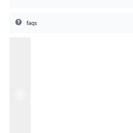
faqs
Previous
Next