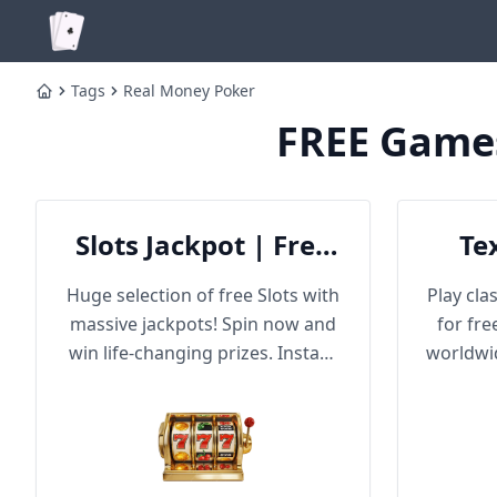
Tags
Real Money Poker
Home
FREE Games
Slots Jackpot | Free
Te
Play & Win Big
B
Huge selection of free Slots with
Play cla
massive jackpots! Spin now and
for fre
win life-changing prizes. Instant
worldwi
play, real excitement!
skills,