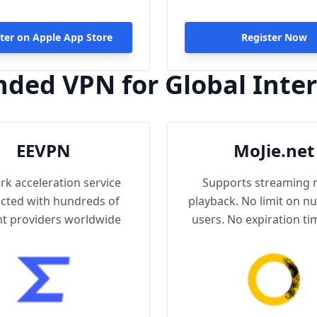
ter on Apple App Store
Register Now
ed VPN for Global Inter
EEVPN
MoJie.net
k acceleration service
Supports streaming 
cted with hundreds of
playback. No limit on n
t providers worldwide
users. No expiration tim
No network speed li