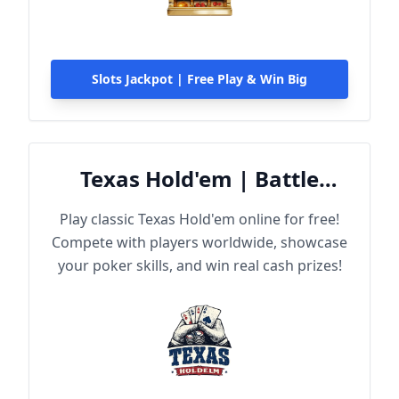
Slots Jackpot | Free Play & Win Big
Texas Hold'em | Battle
Online
Play classic Texas Hold'em online for free!
Compete with players worldwide, showcase
your poker skills, and win real cash prizes!