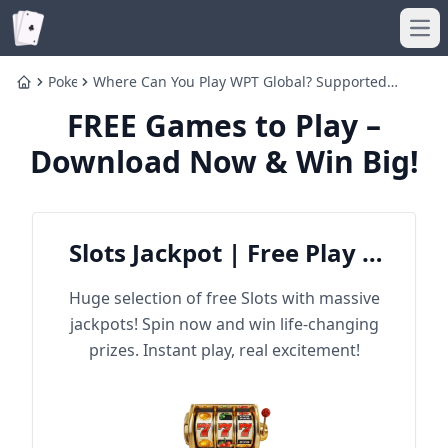
Ope
Pokers
Where Can You Play WPT Global? Supported
Home
Countries & Platform Highlights
FREE Games to Play –
Download Now & Win Big!
Slots Jackpot | Free Play &
Win Big
Huge selection of free Slots with massive
jackpots! Spin now and win life-changing
prizes. Instant play, real excitement!