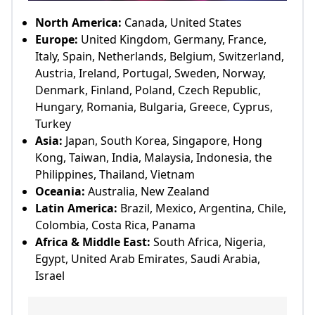
North America:
Canada, United States
Europe:
United Kingdom, Germany, France,
Italy, Spain, Netherlands, Belgium, Switzerland,
Austria, Ireland, Portugal, Sweden, Norway,
Denmark, Finland, Poland, Czech Republic,
Hungary, Romania, Bulgaria, Greece, Cyprus,
Turkey
Asia:
Japan, South Korea, Singapore, Hong
Kong, Taiwan, India, Malaysia, Indonesia, the
Philippines, Thailand, Vietnam
Oceania:
Australia, New Zealand
Latin America:
Brazil, Mexico, Argentina, Chile,
Colombia, Costa Rica, Panama
Africa & Middle East:
South Africa, Nigeria,
Egypt, United Arab Emirates, Saudi Arabia,
Israel