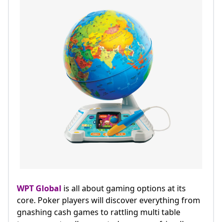
WPT Global
is all about gaming options at its
core. Poker players will discover everything from
gnashing cash games to rattling multi table