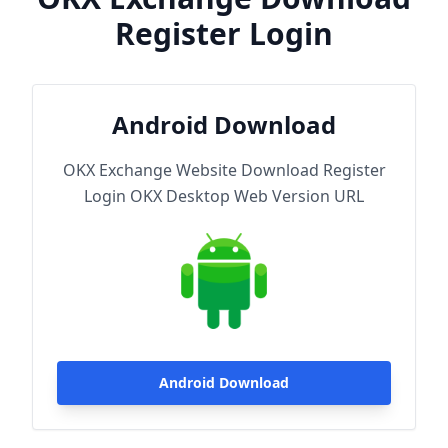
Register Login
Android Download
OKX Exchange Website Download Register
Login OKX Desktop Web Version URL
Android Download