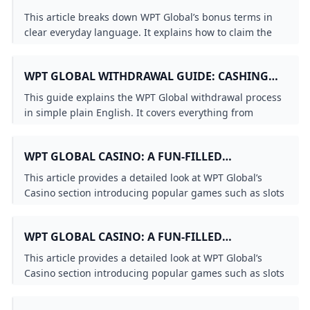
SIMPLE
variations.
This article breaks down WPT Global’s bonus terms in
clear everyday language. It explains how to claim the
first deposit match bonus the wagering requirements
eligible games time limits and tips for making the most
WPT GLOBAL WITHDRAWAL GUIDE: CASHING
of your bonus—helping you boost your bankroll without
OUT MADE SIMPLE
any confusing legalese.
This guide explains the WPT Global withdrawal process
in simple plain English. It covers everything from
ensuring your account is verified selecting the right
withdrawal method entering your amount to
WPT GLOBAL CASINO: A FUN-FILLED
troubleshooting tips. It’s designed to help you cash out
ADVENTURE
your winnings quickly and easily while enjoying the
This article provides a detailed look at WPT Global’s
game responsibly.
Casino section introducing popular games such as slots
blackjack roulette baccarat live casino titles and poker-
inspired side games. It covers how these games work
WPT GLOBAL CASINO: A FUN-FILLED
their typical RTP (return-to-player) ranges and offers
ADVENTURE
guidance on getting started setting budgets and
This article provides a detailed look at WPT Global’s
playing responsibly for maximum enjoyment.
Casino section introducing popular games such as slots
blackjack roulette baccarat live casino titles and poker-
inspired side games. It covers how these games work