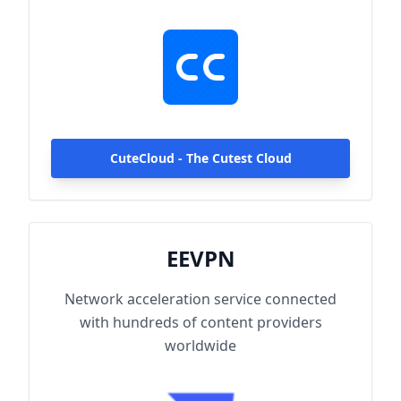
hundreds of content providers worldwide.
With up to 2000Mbps single-line access
capacity and 1000+ high-speed servers
globally, enjoy fast and stable connections
anytime, anywhere.
CuteCloud - The Cutest Cloud
EEVPN
Network acceleration service connected
with hundreds of content providers
worldwide