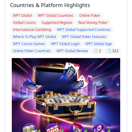
Countries & Platform Highlights
WPT Global
WPT Global Countries
Online Poker
Global Casino
Supported Regions
Real Money Poker
International Gambling
WPT Global Supported Countries
Where To Play WPT Global
WPT Global Poker Features
WPT Casino Games
WPT Global Login
WPT Global App
Online Poker Countries
WPT Global Review
🕒 2
🗒️ 322