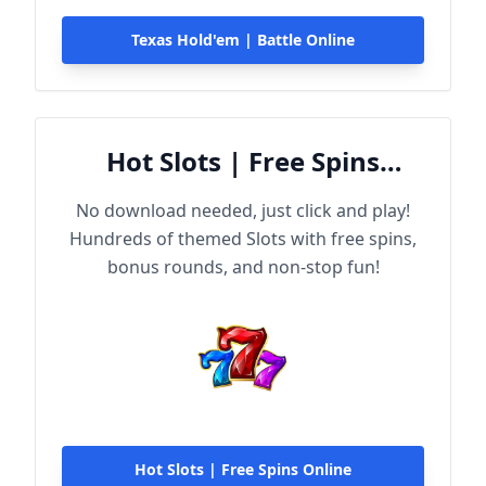
Texas Hold'em | Battle Online
Hot Slots | Free Spins
Online
No download needed, just click and play!
Hundreds of themed Slots with free spins,
bonus rounds, and non-stop fun!
Hot Slots | Free Spins Online