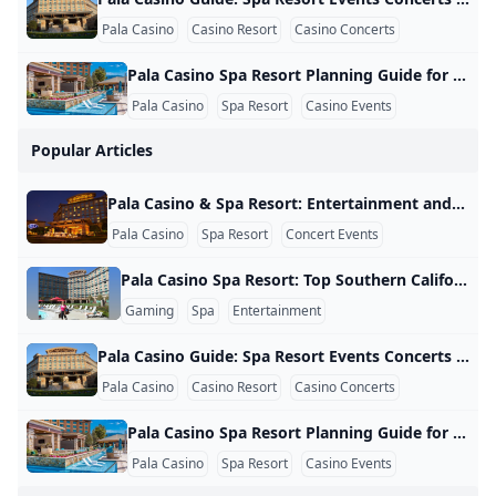
Pala Casino
Casino Resort
Casino Concerts
Pala Casino Spa Resort Planning Guide for Concerts Events Hotel Rooms Dining and Promotions A trip to Pala Casino can be as simple as an evening on the casino floor or as full as a weekend built around concerts, hotel reservations, restaurants, spa-style relaxation, and resort entertainment. Many visitors want to know what is happening next at Pala Casino Spa Resort, how to book a room, whether the buffet is available, where to eat before a show, and how promotions or app features may fit into the visit.
Pala Casino
Spa Resort
Casino Events
Popular Articles
Pala Casino & Spa Resort: Entertainment and Concert Lineup 2025 Located in Pala, California, Pala Casino & Spa Resort is a premier destination run by the Pala Band of Mission Indians. It combines a full-service casino, luxury spa, on-site hotel, dining, and entertainment under one roof—ideal for guests looking for a comprehensive getaway experience. Casino & Spa Highlights Gaming Floor: 86,000 sq ft with approximately 2,250 slot machines and 84 gaming tables. Hotel: 500 rooms, including 82 suites. Spa: 11,000 sq ft facility offering massages, facials, and wellness treatments.
Pala Casino
Spa Resort
Concert Events
Pala Casino Spa Resort: Top Southern California Gaming & Luxury Escape Pala Casino Spa Resort, located on the Pala Indian Reservation in Northern San Diego County, California, is a premier destination for gaming and luxury resort experiences. As of 2025, the casino boasts an expansive 86,000 square-foot gaming floor equipped with over 2,250 slot and video machines and 84 table games, offering guests a wide array of gambling options ranging from classic slot machines to modern video slots and various table games like poker, blackjack, and roulette.
Gaming
Spa
Entertainment
Pala Casino Guide: Spa Resort Events Concerts Hotel App Restaurants and Promotions Pala Casino is more than a place to play casino games. For many visitors, it is also a resort destination where concerts, hotel stays, dining, promotions, spa-style planning, and weekend entertainment all matter. A good visit usually starts before arrival: checking the event schedule, reviewing hotel reservations, comparing room rates, confirming restaurant hours, and understanding how the Pala Casino app or login features may fit into the trip. This guide from yougdan.
Pala Casino
Casino Resort
Casino Concerts
Pala Casino Spa Resort Planning Guide for Concerts Events Hotel Rooms Dining and Promotions A trip to Pala Casino can be as simple as an evening on the casino floor or as full as a weekend built around concerts, hotel reservations, restaurants, spa-style relaxation, and resort entertainment. Many visitors want to know what is happening next at Pala Casino Spa Resort, how to book a room, whether the buffet is available, where to eat before a show, and how promotions or app features may fit into the visit.
Pala Casino
Spa Resort
Casino Events