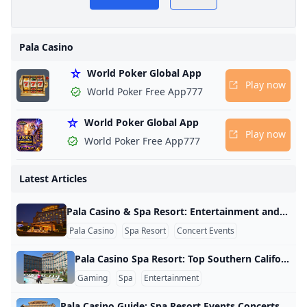
st
t
Pala Casino
ys
World Poker Global App
Play now
World Poker Free App777
World Poker Global App
Play now
World Poker Free App777
Latest Articles
Pala Casino & Spa Resort: Entertainment and Concert Lineup 2025 Located in Pala, California, Pala Casino & Spa Resort is a premier destination run by the Pala Band of Mission Indians. It combines a full-service casino, luxury spa, on-site hotel, dining, and entertainment under one roof—ideal for guests looking for a comprehensive getaway experience. Casino & Spa Highlights Gaming Floor: 86,000 sq ft with approximately 2,250 slot machines and 84 gaming tables. Hotel: 500 rooms, including 82 suites. Spa: 11,000 sq ft facility offering massages, facials, and wellness treatments.
Pala Casino
Spa Resort
Concert Events
Pala Casino Spa Resort: Top Southern California Gaming & Luxury Escape Pala Casino Spa Resort, located on the Pala Indian Reservation in Northern San Diego County, California, is a premier destination for gaming and luxury resort experiences. As of 2025, the casino boasts an expansive 86,000 square-foot gaming floor equipped with over 2,250 slot and video machines and 84 table games, offering guests a wide array of gambling options ranging from classic slot machines to modern video slots and various table games like poker, blackjack, and roulette.
Gaming
Spa
Entertainment
Pala Casino Guide: Spa Resort Events Concerts Hotel App Restaurants and Promotions Pala Casino is more than a place to play casino games. For many visitors, it is also a resort destination where concerts, hotel stays, dining, promotions, spa-style planning, and weekend entertainment all matter. A good visit usually starts before arrival: checking the event schedule, reviewing hotel reservations, comparing room rates, confirming restaurant hours, and understanding how the Pala Casino app or login features may fit into the trip. This guide from yougdan.