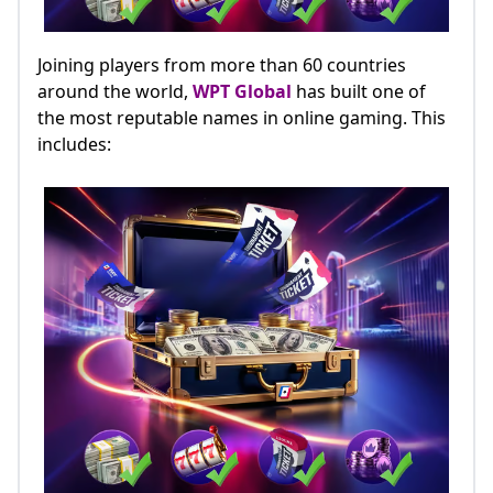
Joining players from more than 60 countries
around the world,
WPT Global
has built one of
the most reputable names in online gaming. This
includes: