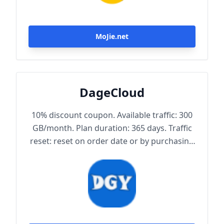
MoJie.net
DageCloud
10% discount coupon. Available traffic: 300
GB/month. Plan duration: 365 days. Traffic
reset: reset on order date or by purchasing
traffic package. Maximum achievable
bandwidth: 1000 Mbps. Node protocol:
Trojan.