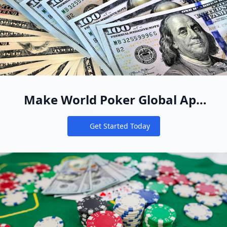
Make World Poker Global App
Your New Online Poker Home
Get Started Today
Notifications