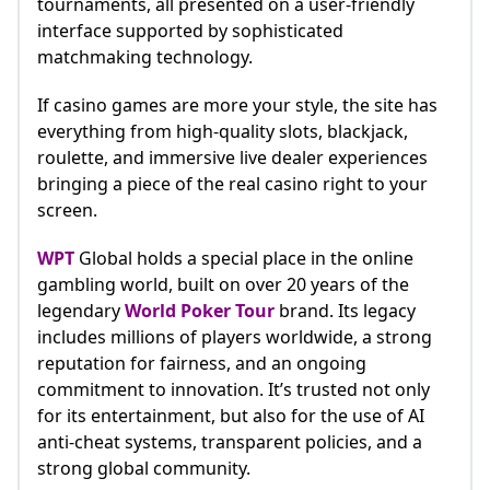
tournaments, all presented on a user-friendly
interface supported by sophisticated
matchmaking technology.
If casino games are more your style, the site has
everything from high-quality slots, blackjack,
roulette, and immersive live dealer experiences
bringing a piece of the real casino right to your
screen.
WPT
Global holds a special place in the online
gambling world, built on over 20 years of the
legendary
World Poker Tour
brand. Its legacy
includes millions of players worldwide, a strong
reputation for fairness, and an ongoing
commitment to innovation. It’s trusted not only
for its entertainment, but also for the use of AI
anti-cheat systems, transparent policies, and a
strong global community.