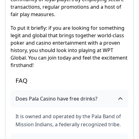
transactions, regular promotions and a host of
fair play measures.
To put it briefly: if you are looking for something
legit and global that brings together world-class
poker and casino entertainment with a proven
history, you should look into playing at WPT
Global. You can join today and feel the excitement
firsthand!
FAQ
Does Pala Casino have free drinks?
It is owned and operated by the Pala Band of
Mission Indians, a federally recognized tribe.