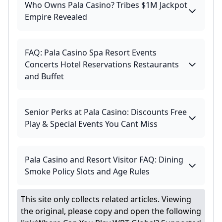
Who Owns Pala Casino? Tribes $1M Jackpot
Empire Revealed
FAQ: Pala Casino Spa Resort Events
Concerts Hotel Reservations Restaurants
and Buffet
Senior Perks at Pala Casino: Discounts Free
Play & Special Events You Cant Miss
Pala Casino and Resort Visitor FAQ: Dining
Smoke Policy Slots and Age Rules
This site only collects related articles. Viewing
the original, please copy and open the following