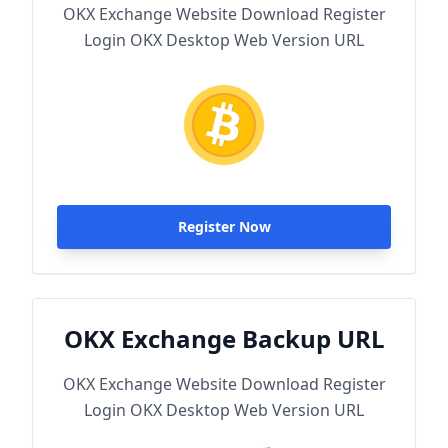
OKX Exchange Website Download Register
Login OKX Desktop Web Version URL
Register Now
OKX Exchange Backup URL
OKX Exchange Website Download Register
Login OKX Desktop Web Version URL