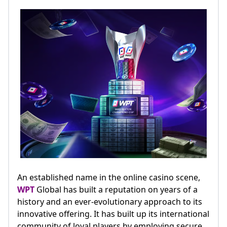
An established name in the online casino scene,
WPT
Global has built a reputation on years of a
history and an ever-evolutionary approach to its
innovative offering. It has built up its international
community of loyal players by employing secure