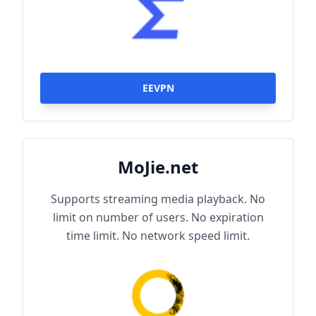
EEVPN
MoJie.net
Supports streaming media playback. No
limit on number of users. No expiration
time limit. No network speed limit.