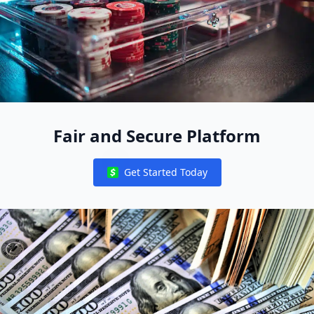
Fair and Secure Platform
Get Started Today
Notifications