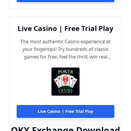
Live Casino | Free Trial Play
The most authentic Casino experience at
your fingertips! Try hundreds of classic
games for free, feel the thrill, win real
rewards!
Live Casino | Free Trial Play
OKX Exchange Download