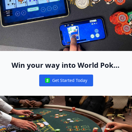
Win your way into World Poker
Free App Live Events Worldwide
Get Started Today
Notifications