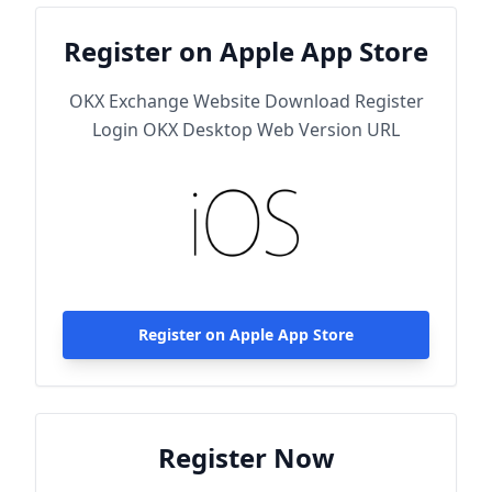
Register on Apple App Store
OKX Exchange Website Download Register
Login OKX Desktop Web Version URL
Register on Apple App Store
Register Now