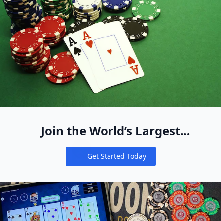
Join the World’s Largest
Recreational Pool of Cash Game
Get Started Today
Players
Notifications