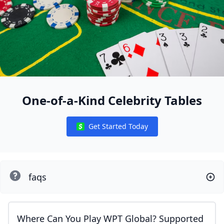
One-of-a-Kind Celebrity Tables
Get Started Today
Notifications
faqs
Where Can You Play WPT Global? Supported