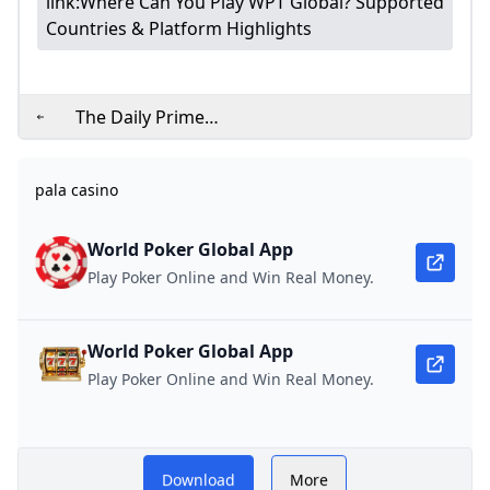
link:
Where Can You Play WPT Global? Supported
Countries & Platform Highlights
The Daily Prime
Tournaments from
WPT Global
pala casino
World Poker Global App
Play Poker Online and Win Real Money.
World Poker Global App
Play Poker Online and Win Real Money.
is
Download
More