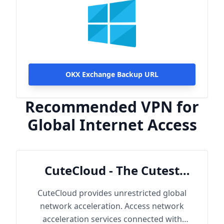
OKX Exchange Backup URL
Recommended VPN for
Global Internet Access
CuteCloud - The Cutest
Cloud
CuteCloud provides unrestricted global
network acceleration. Access network
acceleration services connected with