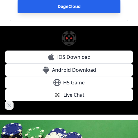
DageCloud
iOS Download
Android Download
H5 Game
Live Chat
Close banner