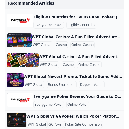
Recommended Articles
Eligible Countries for EVERYGAME Poker: Join the Action with bonus code EVERYGAME Poker offers an exciting platform for players around the globe. With a wide array of eligible countries, players can enjoy poker games and tournaments with ease. If you’re looking to join this vibrant poker community, read on to find out if your country is eligible and how to get started. Eligible Countries EVERYGAME Poker is available in numerous countries, allowing players from diverse regions to participate. Here’s a comprehensive list of eligible countries:
Everygame Poker
Eligible Countries
Online Poker
WPT Global Casino: A Fun-Filled Adventure If you’ve been getting your kicks with WPT Global’s poker action, but you feel you want more ways to have a blast (with the potential to land some more cash) then the WPT Global Casino could be right up your street. It’s an online casino area hidden in the very same app (or website) where you play your favorite poker tournaments. Consider it your one-stop service for and entertainment, briefly — between poker sessions, or even as a main event in its own right.
WPT Global
Casino
Online Casino
WPT Global Casino: A Fun-Filled Adventure If you’ve been getting your kicks with WPT Global’s poker action, but you feel you want more ways to have a blast (with the potential to land some more cash) then the WPT Global Casino could be right up your street. It’s an online casino area hidden in the very same app (or website) where you play your favorite poker tournaments. Consider it your one-stop service for and entertainment, briefly — between poker sessions, or even as a main event in its own right.
WPT Global
Casino
Online Casino
WPT Global Newest Promo: Ticket to Some Additional Play Money Hey fellow poker fans! While you’ve been getting your thrills at the WPT Global poker tables, the continuing action on the horizon has been a bonus promotion that’s packing some serious punch. WPT Global has a generous first deposit offer, as confirmed on its official bonus page (https://wptglobal.com/poker-tournaments/poker-casino-match-deposit-bonus): So here’s a breakdown in simple English. WPT Global is offering a deposit match bonus on your first deposit along with a rakeback bonus that provides additional tournament tickets and Global Spins — in other words, free chips for you to run your bankroll up.
WPT Global
Bonus Promotion
Deposit Match
Everygame Poker Review: Your Guide to Online Poker Everygame Poker has established itself as a prominent player in the online poker world since its inception in 1996. Known for its user-friendly platform and a variety of games, Everygame offers players an exciting poker experience. This review explores the features, promotions, and gameplay options available at Everygame Poker. Overview of Everygame Poker As part of the Horizon Poker Network, Everygame Poker provides a range of cash games and tournaments. It is one of the few online poker rooms that accept US players and offers Bitcoin as a payment option.
Everygame Poker
Online Poker
Poker Promotions
WPT Global vs GGPoker: Which Poker Platform Should You Choose in 2025? In 2025, online poker players are spoiled for choice. Among the most talked-about names in the game are WPT Global and GGPoker — two platforms offering world-class online poker experiences. But which one is right for you? This breakdown compares their core features, player experience, and value, helping you make the most informed decision. 1. Brand Recognition & Trust WPT Global is directly tied to the legendary World Poker Tour, a name associated with professionalism and global poker excellence since 2002.
WPT Global
GGPoker
Poker Site Comparison