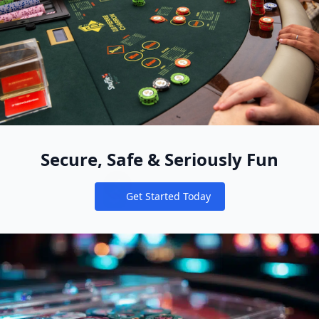
Secure, Safe & Seriously Fun
Get Started Today
Notifications