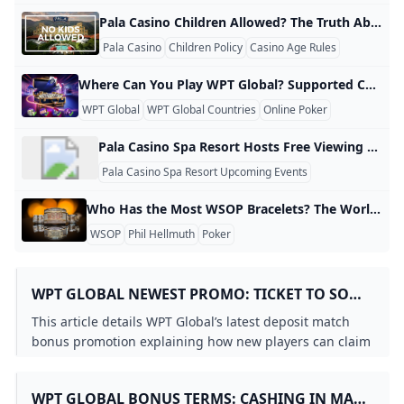
Pala Casino Children Allowed? The Truth About Kids Entry Apakah Pala Casino Mengizinkan Anak-Anak? Pala Casino tidak mengizinkan anak-anak di area kasino utama dan sebagian besar fasilitas rekreasi. Anak di bawah 21 tahun tidak boleh masuk ke lantai kasino, area kolam renang dewasa, spa, dan beberapa area terbuka lainnya. Informasi ini didasarkan pada aturan resmi kasino dan pengalaman pengunjung yang dilaporkan di TripAdvisor dan situs resmi Pala Casino. Bagi keluarga yang ingin berkunjung, ada beberapa aturan penting yang perlu dipahami.
Pala Casino
Children Policy
Casino Age Rules
Where Can You Play WPT Global? Supported Countries & Platform Highlights Joining players from more than 60 countries around the world, WPT Global has built one of the most reputable names in online gaming. This includes: North America: Canada, United States Europe: United Kingdom, Germany, France, Italy, Spain, Netherlands, Belgium, Switzerland, Austria, Ireland, Portugal, Sweden, Norway, Denmark, Finland, Poland, Czech Republic, Hungary, Romania, Bulgaria, Greece, Cyprus, Turkey Asia: Japan, South Korea, Singapore, Hong Kong, Taiwan, India, Malaysia, Indonesia, the Philippines, Thailand, Vietnam Oceania: Australia, New Zealand Latin America: Brazil, Mexico, Argentina, Chile, Colombia, Costa Rica, Panama Africa & Middle East: South Africa, Nigeria, Egypt, United Arab Emirates, Saudi Arabia, Israel WPT Global is all about gaming options at its core.
WPT Global
WPT Global Countries
Online Poker
Pala Casino Spa Resort Hosts Free Viewing Party For Football’s Big Game at Luis Rey’s Sports Bar – PALA CASINO ‍ As the Entertainment Capital of Southern California, Pala Casino offers the best in televised sports entertainment! FOR IMMEDIATE RELEASE CONTACT: Coley McAvo January 17th, 2022 No Comments
Pala Casino Spa Resort Upcoming Events
Who Has the Most WSOP Bracelets? The World Series of Poker (WSOP) is one of the most prestigious poker tournaments in the world, and winning a bracelet is one of the highest honors a poker player can achieve. With multiple events held every year, the competition for these coveted bracelets is fierce. But among all the players who have earned WSOP bracelets, there is one player who stands head and shoulders above the rest. The Most WSOP Bracelets: Phil Hellmuth As of 2024, the player with the most WSOP bracelets is Phil Hellmuth, with a remarkable 16 WSOP bracelets.
WSOP
Phil Hellmuth
Poker
WPT GLOBAL NEWEST PROMO: TICKET TO SOME
ADDITIONAL PLAY MONEY
This article details WPT Global’s latest deposit match
bonus promotion explaining how new players can claim
extra tournament tickets and Global Spins based on
their deposit amount along with bonus conditions like
WPT GLOBAL BONUS TERMS: CASHING IN MADE
wagering requirements time limits and regional