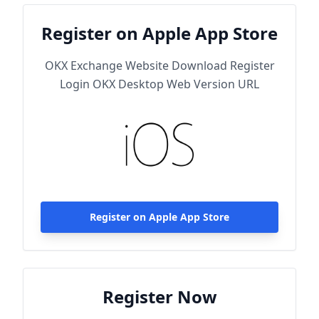
Register on Apple App Store
OKX Exchange Website Download Register
Login OKX Desktop Web Version URL
Register on Apple App Store
Register Now