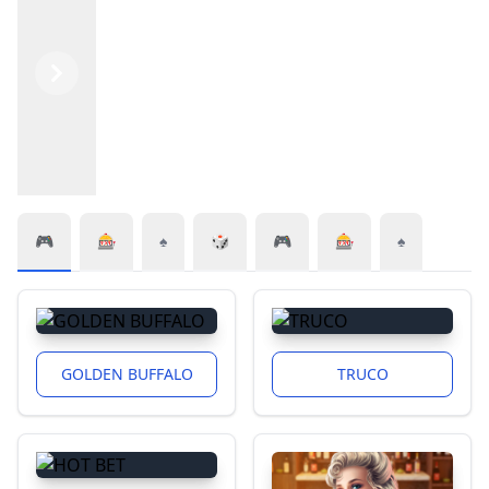
Previous
Next
🎮
🎰
♠️
🎲
🎮
🎰
♠️
GOLDEN BUFFALO
TRUCO