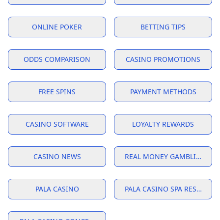
ONLINE POKER
BETTING TIPS
ODDS COMPARISON
CASINO PROMOTIONS
FREE SPINS
PAYMENT METHODS
CASINO SOFTWARE
LOYALTY REWARDS
CASINO NEWS
REAL MONEY GAMBLING
PALA CASINO
PALA CASINO SPA RESORT 