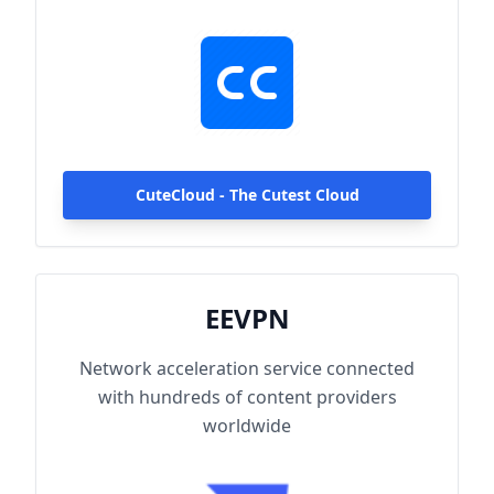
hundreds of content providers worldwide.
With up to 2000Mbps single-line access
capacity and 1000+ high-speed servers
globally, enjoy fast and stable connections
anytime, anywhere.
CuteCloud - The Cutest Cloud
EEVPN
Network acceleration service connected
with hundreds of content providers
worldwide