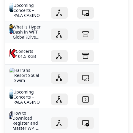
Upcoming
Concerts –
PALA CASINO
What is Hyper
Dash in WPT
Global?Dive...
Concerts
101.5 KGB
Harrahs
Resort SoCal
Swim
Upcoming
Concerts –
PALA CASINO
How to
Download
Register and
Master WPT...