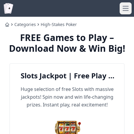
Ope
Categories
High-Stakes Poker
Home
FREE Games to Play –
Download Now & Win Big!
Slots Jackpot | Free Play &
Win Big
Huge selection of free Slots with massive
jackpots! Spin now and win life-changing
prizes. Instant play, real excitement!