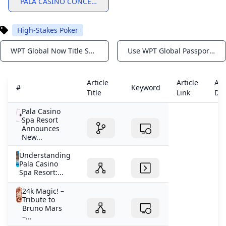
PALA CASINO CONCERTS
High-Stakes Poker
WPT Global Now Title Sponsor For Triton Poker Super High Roller Series
Use WPT Global Passport Dollars to Enter Triton High-Stakes Events
Notifications
Notifications
Article
Article
Art
#
Keyword
Title
Link
Det
Pala Casino
Spa Resort
Announces
New...
Understanding
Pala Casino
Spa Resort:...
24k Magic! –
Tribute to
Bruno Mars
–...