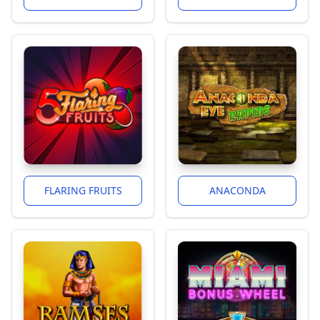
FLARING FRUITS
ANACONDA