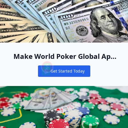
Make World Poker Global App
Your New Online Poker Home
Get Started Today
Notifications