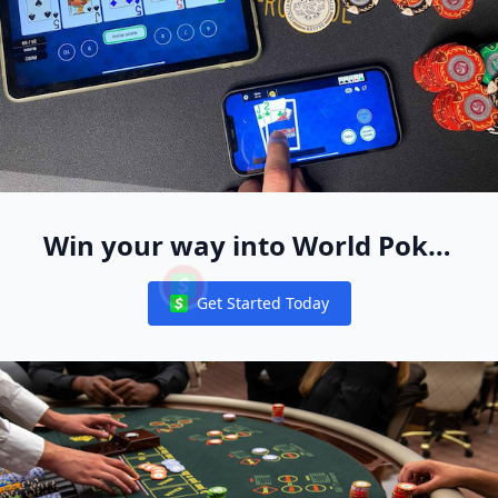
Win your way into World Poker
Free App Live Events Worldwide
Get Started Today
Notifications