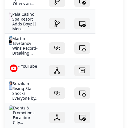
Offers an...
Pala Casino
Spa Resort
Adds Boyz II
Men...
Martin
Tsvetanov
Wins Record-
Breaking...
- YouTube
Brazilian
Rising Star
Shocks
Everyone by...
Events &
Promotions
Excalibur
City...