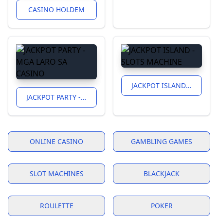
CASINO HOLDEM
JACKPOT ISLAND - SLOTS MACHINE
JACKPOT PARTY - MGA LARO SA CASINO
ONLINE CASINO
GAMBLING GAMES
SLOT MACHINES
BLACKJACK
ROULETTE
POKER