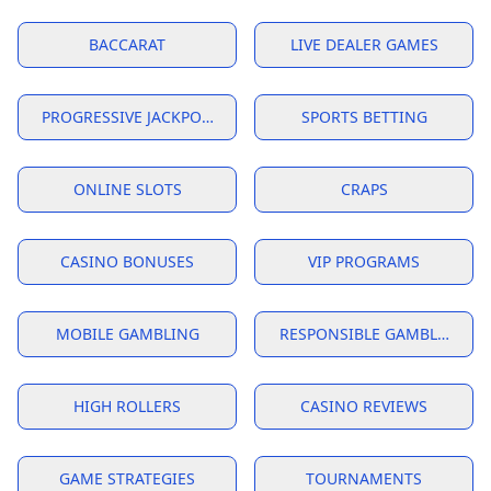
BACCARAT
LIVE DEALER GAMES
PROGRESSIVE JACKPOTS
SPORTS BETTING
ONLINE SLOTS
CRAPS
CASINO BONUSES
VIP PROGRAMS
MOBILE GAMBLING
RESPONSIBLE GAMBLING
HIGH ROLLERS
CASINO REVIEWS
GAME STRATEGIES
TOURNAMENTS