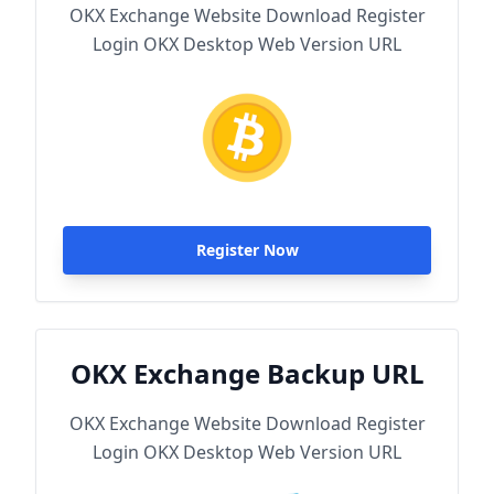
OKX Exchange Website Download Register
Login OKX Desktop Web Version URL
Register Now
OKX Exchange Backup URL
OKX Exchange Website Download Register
Login OKX Desktop Web Version URL