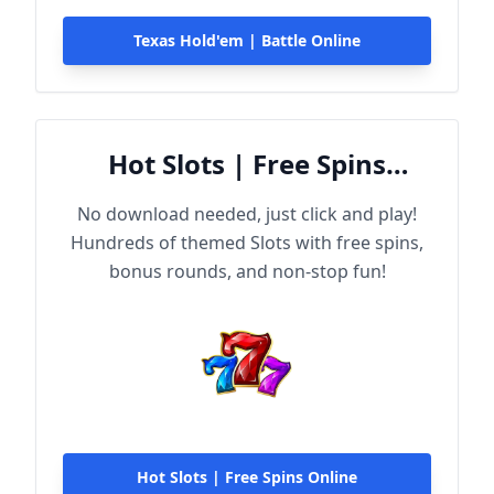
Texas Hold'em | Battle Online
Hot Slots | Free Spins
Online
No download needed, just click and play!
Hundreds of themed Slots with free spins,
bonus rounds, and non-stop fun!
Hot Slots | Free Spins Online