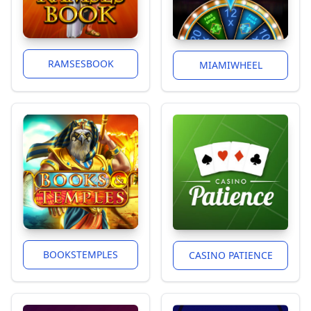
RAMSESBOOK
MIAMIWHEEL
BOOKSTEMPLES
CASINO PATIENCE