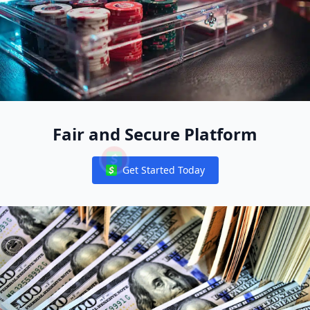
Fair and Secure Platform
Get Started Today
Notifications