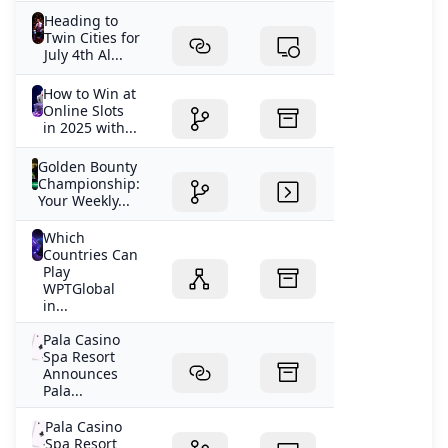
Heading to
Twin Cities for
July 4th Al...
How to Win at
Online Slots
in 2025 with...
Golden Bounty
Championship:
Your Weekly...
Which
Countries Can
Play
WPTGlobal
in...
Pala Casino
Spa Resort
Announces
Pala...
Pala Casino
Spa Resort