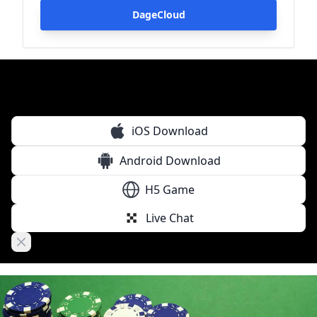
DageCloud
iOS Download
Android Download
H5 Game
Live Chat
Close banner