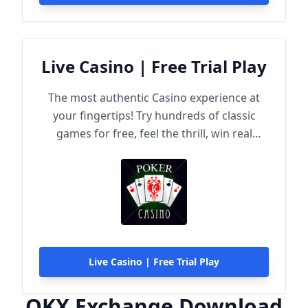
Live Casino | Free Trial Play
The most authentic Casino experience at
your fingertips! Try hundreds of classic
games for free, feel the thrill, win real
rewards!
Live Casino | Free Trial Play
OKX Exchange Download