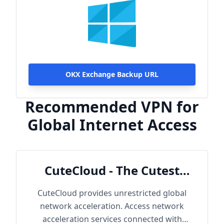
OKX Exchange Backup URL
Recommended VPN for
Global Internet Access
CuteCloud - The Cutest
Cloud
CuteCloud provides unrestricted global
network acceleration. Access network
acceleration services connected with