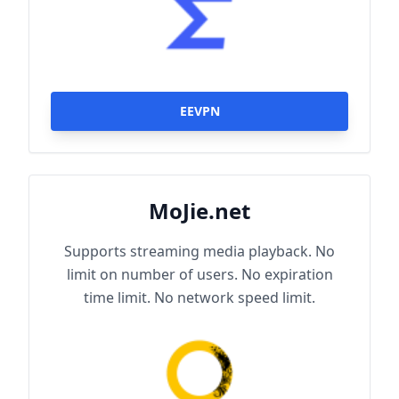
EEVPN
MoJie.net
Supports streaming media playback. No
limit on number of users. No expiration
time limit. No network speed limit.