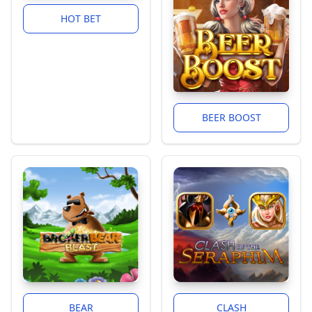
HOT BET
BEER BOOST
BEAR
CLASH