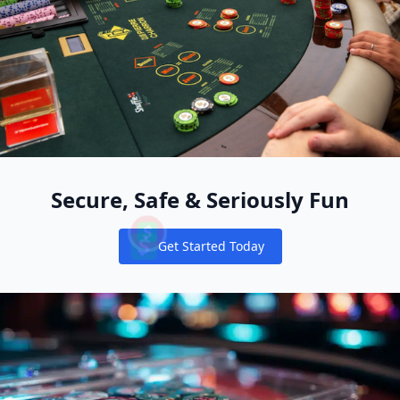
Secure, Safe & Seriously Fun
Get Started Today
Notifications