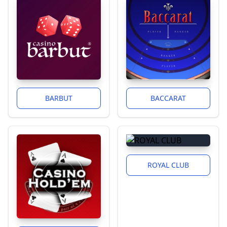
BARBUT
BACCARAT
ROYAL CLUB