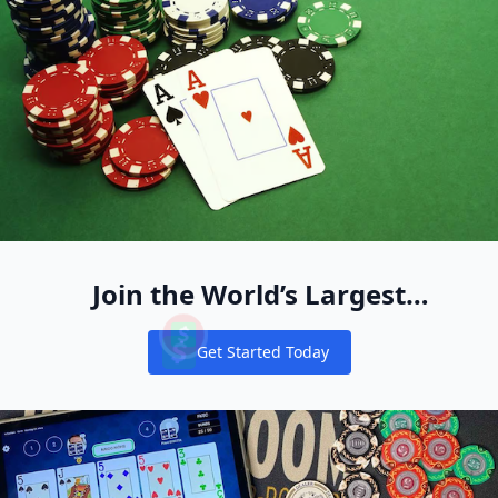
Join the World’s Largest
Recreational Pool of Cash Game
Get Started Today
Players
Notifications