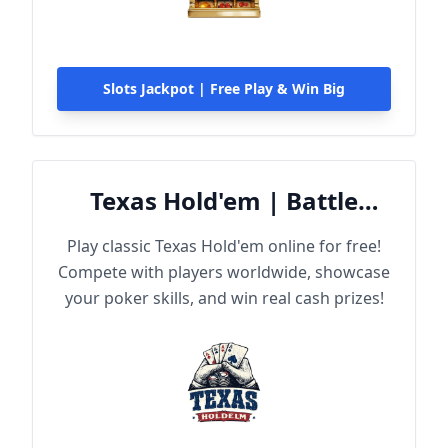
Slots Jackpot | Free Play & Win Big
Texas Hold'em | Battle
Online
Play classic Texas Hold'em online for free!
Compete with players worldwide, showcase
your poker skills, and win real cash prizes!