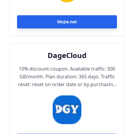
MoJie.net
DageCloud
10% discount coupon. Available traffic: 300
GB/month. Plan duration: 365 days. Traffic
reset: reset on order date or by purchasing
traffic package. Maximum achievable
bandwidth: 1000 Mbps. Node protocol:
Trojan.