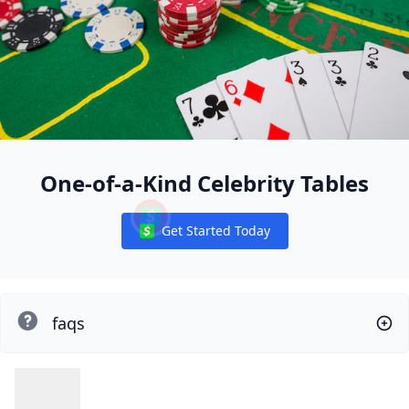
One-of-a-Kind Celebrity Tables
Get Started Today
Notifications
faqs