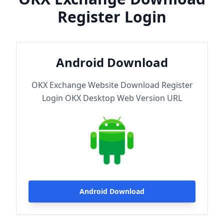
Register Login
Android Download
OKX Exchange Website Download Register
Login OKX Desktop Web Version URL
Android Download