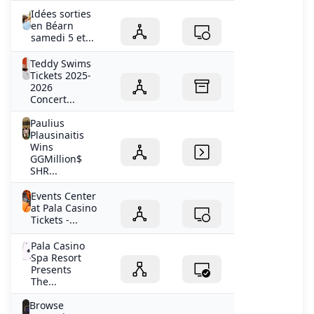
Idées sorties
en Béarn
samedi 5 et...
Teddy Swims
Tickets 2025-
2026
Concert...
Paulius
Plausinaitis
Wins
GGMillion$
SHR...
Events Center
at Pala Casino
Tickets -...
Pala Casino
Spa Resort
Presents
The...
Browse