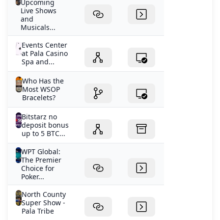
Upcoming
Live Shows
and
Musicals...
Events Center
at Pala Casino
Spa and...
Who Has the
Most WSOP
Bracelets?
Bitstarz no
deposit bonus
up to 5 BTC...
WPT Global:
The Premier
Choice for
Poker...
North County
Super Show -
Pala Tribe