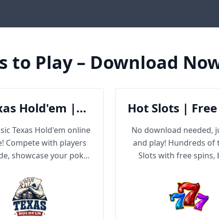
 to Play – Download Now
xas Hold'em |
Hot Slots | Free
attle Online
Online
ssic Texas Hold'em online
No download needed, ju
e! Compete with players
and play! Hundreds of
de, showcase your poker
Slots with free spins,
 and win real cash prizes!
rounds, and non-stop