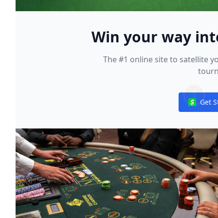
Win your way int
App Live Ev
The #1 online site to satellite
tour
Get S
Notificat