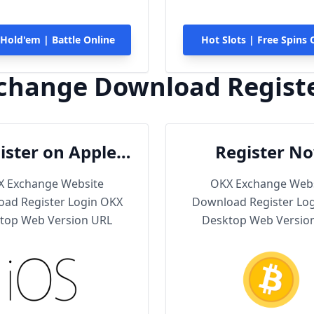
 Hold'em | Battle Online
Hot Slots | Free Spins 
change Download Registe
ister on Apple
Register N
App Store
X Exchange Website
OKX Exchange Webs
ad Register Login OKX
Download Register Lo
top Web Version URL
Desktop Web Versio