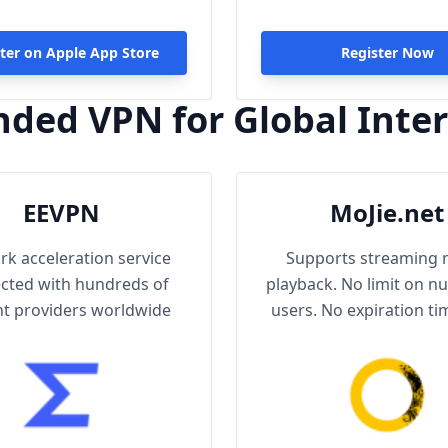
ter on Apple App Store
Register Now
ed VPN for Global Inter
EEVPN
MoJie.net
k acceleration service
Supports streaming 
cted with hundreds of
playback. No limit on n
t providers worldwide
users. No expiration tim
No network speed li