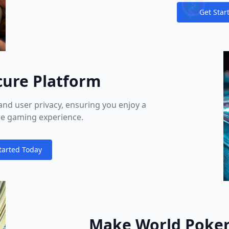
Get Star
Notification
cure Platform
and user privacy, ensuring you enjoy a
ure gaming experience.
tarted Today
ions
Make World Poker