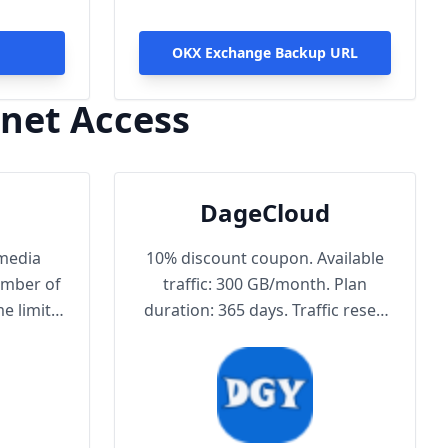
OKX Exchange Backup URL
net Access
DageCloud
media
10% discount coupon. Available
umber of
traffic: 300 GB/month. Plan
e limit.
duration: 365 days. Traffic reset:
mit.
reset on order date or by
purchasing traffic package.
Maximum achievable bandwidth:
1000 Mbps. Node protocol:
Trojan.