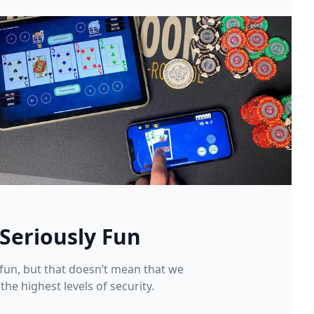
 Seriously Fun
 fun, but that doesn’t mean that we
the highest levels of security.