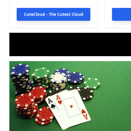
globally, enjoy fast and stable
connections anytime, anywhere.
CuteCloud - The Cutest Cloud