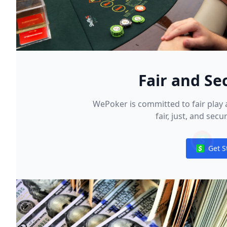
Fair and Se
WePoker is committed to fair play 
fair, just, and sec
Get S
Notificat