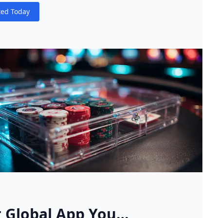
ted Today
s
 Global App Your