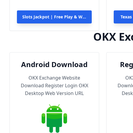
Slots Jackpot | Free Play & Win
Texas
Big
OKX Ex
Android Download
Reg
OKX Exchange Website
OK
Download Register Login OKX
Downlo
Desktop Web Version URL
Desk