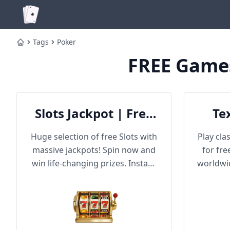
Tags
Poker
Home
FREE Games
Slots Jackpot | Free
Te
Play & Win Big
B
Huge selection of free Slots with
Play cla
massive jackpots! Spin now and
for fre
win life-changing prizes. Instant
worldwi
play, real excitement!
skills,