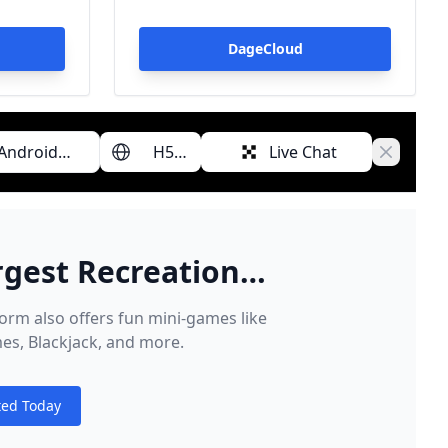
DageCloud
Android
H5
Live Chat
Close ba
ownload
Game
rgest Recreational
Game Players
form also offers fun mini-games like
es, Blackjack, and more.
ted Today
s