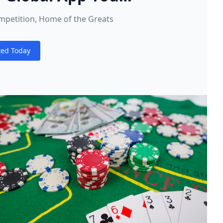
Poker Home
ompetition, Home of the Greats
ted Today
s