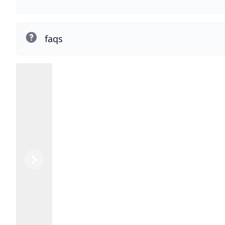
faqs
Previous
Next