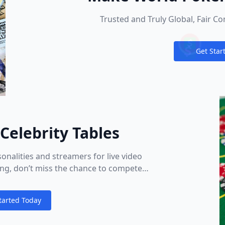
New Online 
Trusted and Truly Global, Fair C
Get Star
Notification
Celebrity Tables
onalities and streamers for live video
ying, don’t miss the chance to compete
nteract!
tarted Today
ions