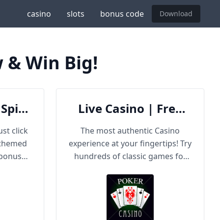
casino
slots
bonus code
Download
 & Win Big!
 Spins
Live Casino | Free
Trial Play
st click
The most authentic Casino
 themed
experience at your fingertips! Try
 bonus
hundreds of classic games for
 fun!
free, feel the thrill, win real
rewards!