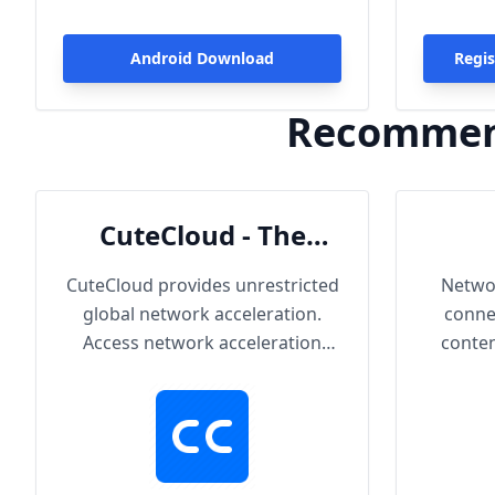
Android Download
Regis
Recommend
CuteCloud - The
Cutest Cloud
CuteCloud provides unrestricted
Networ
global network acceleration.
conne
Access network acceleration
conten
services connected with
hundreds of content providers
worldwide. With up to 2000Mbps
single-line access capacity and
1000+ high-speed servers