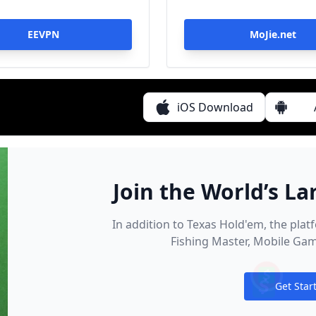
EEVPN
MoJie.net
iOS Download
D
Join the World’s La
Pool of Cash 
In addition to Texas Hold'em, the plat
Fishing Master, Mobile Gam
Get Star
Notification