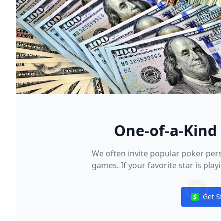
One-of-a-Kind 
We often invite popular poker pers
games. If your favorite star is pla
and i
Get S
Notificat