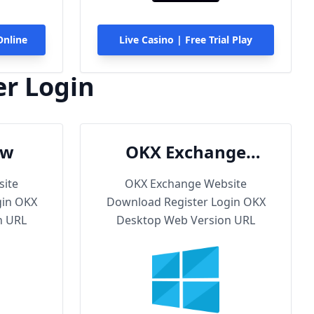
Online
Live Casino | Free Trial Play
r Login
ow
OKX Exchange
Backup URL
ite
OKX Exchange Website
gin OKX
Download Register Login OKX
n URL
Desktop Web Version URL