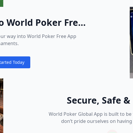
o World Poker Free
ents Worldwide
 your way into World Poker Free App
naments.
tarted Today
ions
Secure, Safe &
World Poker Global App is built to be
don’t pride ourselves on having 