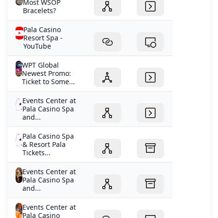
Most WSOP
Bracelets?
Pala Casino
Resort Spa -
YouTube
WPT Global
Newest Promo:
Ticket to Some...
Events Center at
Pala Casino Spa
and...
Pala Casino Spa
& Resort Pala
Tickets...
Events Center at
Pala Casino Spa
and...
Events Center at
Pala Casino