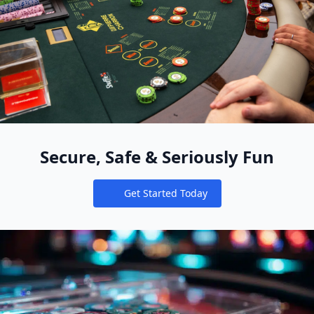
Secure, Safe & Seriously Fun
Get Started Today
Notifications