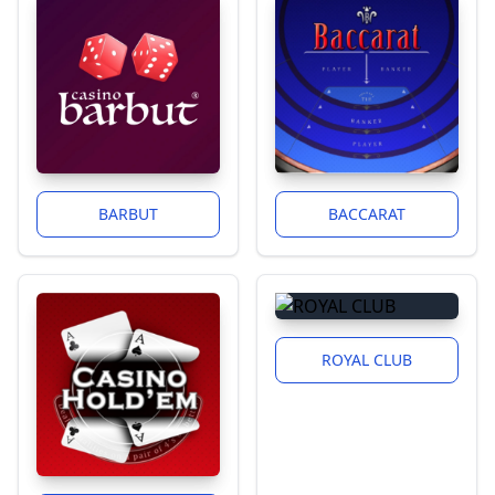
BARBUT
BACCARAT
ROYAL CLUB