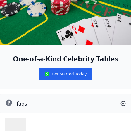
One-of-a-Kind Celebrity Tables
Get Started Today
Notifications
faqs