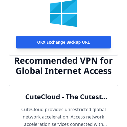
OKX Exchange Backup URL
Recommended VPN for
Global Internet Access
CuteCloud - The Cutest
Cloud
CuteCloud provides unrestricted global
network acceleration. Access network
acceleration services connected with