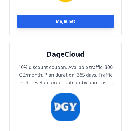
MoJie.net
DageCloud
10% discount coupon. Available traffic: 300
GB/month. Plan duration: 365 days. Traffic
reset: reset on order date or by purchasing
traffic package. Maximum achievable
bandwidth: 1000 Mbps. Node protocol:
Trojan.