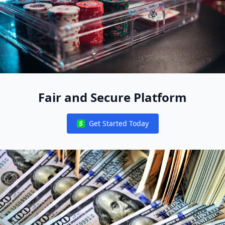
Fair and Secure Platform
Get Started Today
Notifications