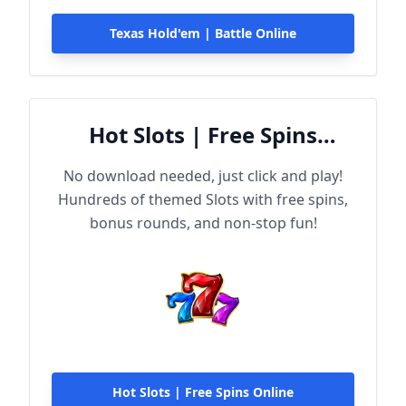
Texas Hold'em | Battle Online
Hot Slots | Free Spins
Online
No download needed, just click and play!
Hundreds of themed Slots with free spins,
bonus rounds, and non-stop fun!
Hot Slots | Free Spins Online