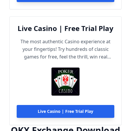
Live Casino | Free Trial Play
The most authentic Casino experience at
your fingertips! Try hundreds of classic
games for free, feel the thrill, win real
rewards!
Live Casino | Free Trial Play
OKX Exchange Download