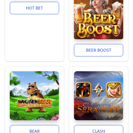
HOT BET
BEER BOOST
BEAR
CLASH