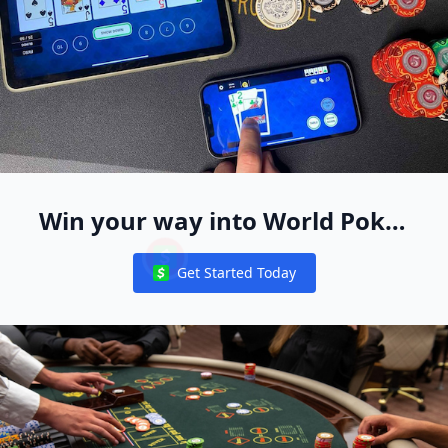
Win your way into World Poker
Free App Live Events Worldwide
Get Started Today
Notifications