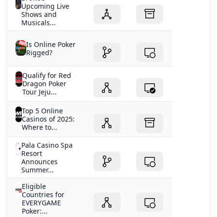
Upcoming Live
Shows and
Musicals...
Is Online Poker
Rigged?
Qualify for Red
Dragon Poker
Tour Jeju...
Top 5 Online
Casinos of 2025:
Where to...
Pala Casino Spa
Resort
Announces
Summer...
Eligible
Countries for
EVERYGAME
Poker:...