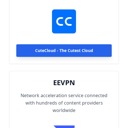
hundreds of content providers worldwide.
With up to 2000Mbps single-line access
capacity and 1000+ high-speed servers
globally, enjoy fast and stable connections
anytime, anywhere.
CuteCloud - The Cutest Cloud
EEVPN
Network acceleration service connected
with hundreds of content providers
worldwide