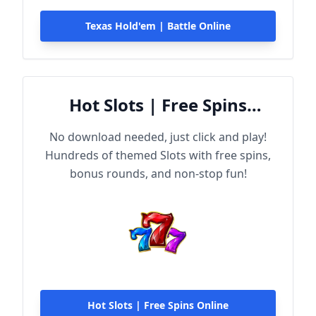
Texas Hold'em | Battle Online
Hot Slots | Free Spins
Online
No download needed, just click and play!
Hundreds of themed Slots with free spins,
bonus rounds, and non-stop fun!
Hot Slots | Free Spins Online