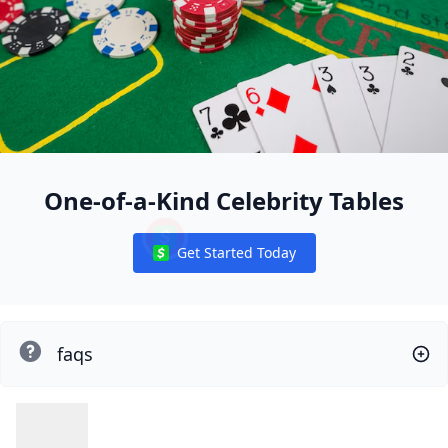
One-of-a-Kind Celebrity Tables
Get Started Today
Notifications
faqs