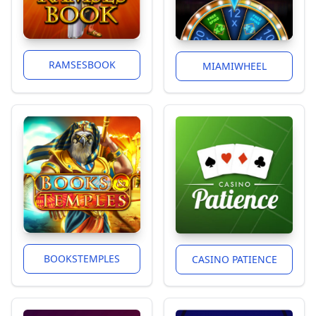
RAMSESBOOK
MIAMIWHEEL
BOOKSTEMPLES
CASINO PATIENCE