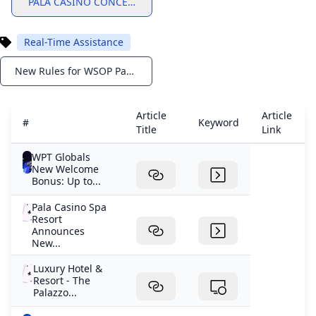
PALA CASINO CONCERTS
Real-Time Assistance
New Rules for WSOP Paradise: Electronic Devices and Real-Time Assistance
Notifications
Article
Article
#
Keyword
Title
Link
WPT Globals
New Welcome
Bonus: Up to...
Pala Casino Spa
Resort
Announces
New...
Luxury Hotel &
Resort - The
Palazzo...