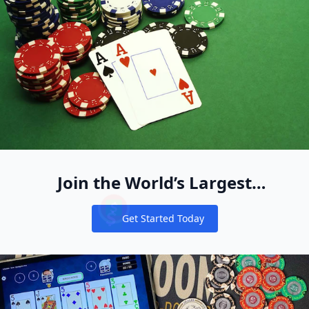
Join the World’s Largest
Recreational Pool of Cash Game
Get Started Today
Players
Notifications