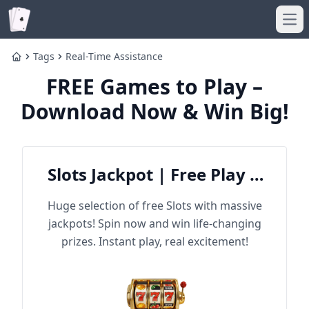
Ope
Tags
Real-Time Assistance
Home
FREE Games to Play –
Download Now & Win Big!
Slots Jackpot | Free Play &
Win Big
Huge selection of free Slots with massive
jackpots! Spin now and win life-changing
prizes. Instant play, real excitement!