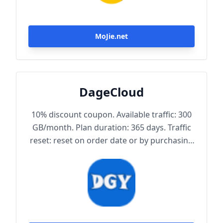
MoJie.net
DageCloud
10% discount coupon. Available traffic: 300
GB/month. Plan duration: 365 days. Traffic
reset: reset on order date or by purchasing
traffic package. Maximum achievable
bandwidth: 1000 Mbps. Node protocol:
Trojan.