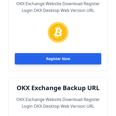
OKX Exchange Website Download Register
Login OKX Desktop Web Version URL
Register Now
OKX Exchange Backup URL
OKX Exchange Website Download Register
Login OKX Desktop Web Version URL