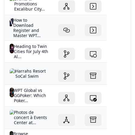
Promotions
Excalibur City...
How to
Download
Register and
Master WPT...
Heading to Twin
Cities for July 4th
Al...
Harrahs Resort
SoCal Swim
WPT Global vs
GGPoker: Which
Poker...
Photos de
concert à Events
Center at...
Browse