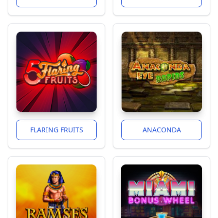
FLARING FRUITS
ANACONDA