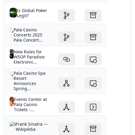
Is Global Poker
Legit?
Pala Casino
Concerts 2025
Pala Concert...
New Rules for
WSOP Paradise:
Electronic...
Pala Casino Spa
Resort
Announces
Spring...
Events Center at
Pala Casino
Tickets -...
Frank Sinatra —
Wikipédia