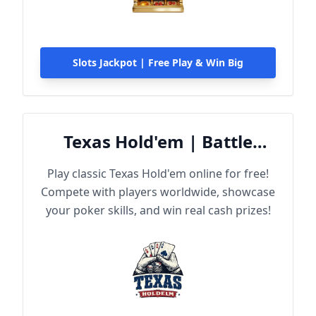
Slots Jackpot | Free Play & Win Big
Texas Hold'em | Battle
Online
Play classic Texas Hold'em online for free!
Compete with players worldwide, showcase
your poker skills, and win real cash prizes!