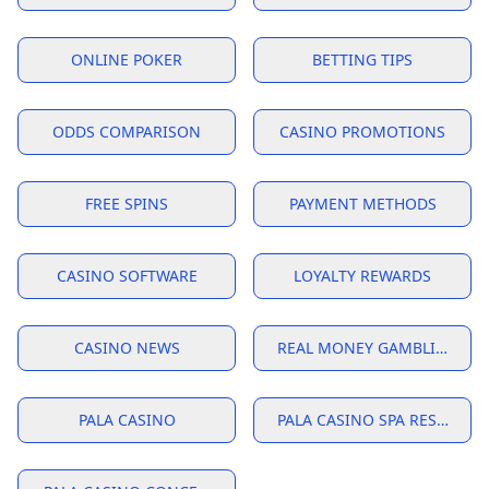
ONLINE POKER
BETTING TIPS
ODDS COMPARISON
CASINO PROMOTIONS
FREE SPINS
PAYMENT METHODS
CASINO SOFTWARE
LOYALTY REWARDS
CASINO NEWS
REAL MONEY GAMBLING
PALA CASINO
PALA CASINO SPA RESORT 