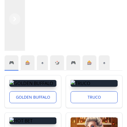
Previous
Next
🎮
🎰
♠️
🎲
🎮
🎰
♠️
GOLDEN BUFFALO
TRUCO