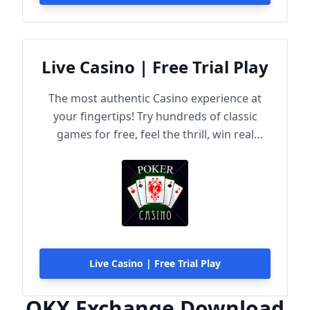
Live Casino | Free Trial Play
The most authentic Casino experience at
your fingertips! Try hundreds of classic
games for free, feel the thrill, win real
rewards!
Live Casino | Free Trial Play
OKX Exchange Download