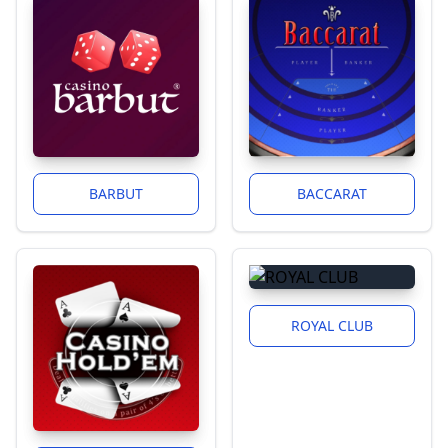
BARBUT
BACCARAT
ROYAL CLUB