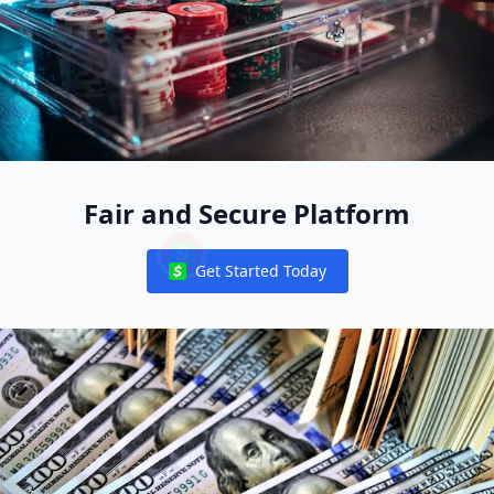
Fair and Secure Platform
Get Started Today
Notifications