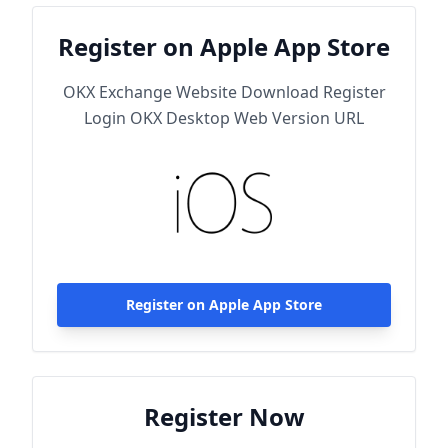
Register on Apple App Store
OKX Exchange Website Download Register
Login OKX Desktop Web Version URL
Register on Apple App Store
Register Now