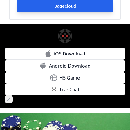
DageCloud
iOS Download
Android Download
H5 Game
Live Chat
Close banner