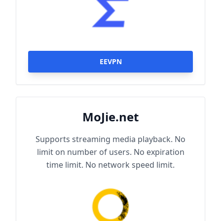
EEVPN
MoJie.net
Supports streaming media playback. No
limit on number of users. No expiration
time limit. No network speed limit.