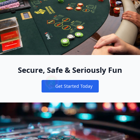
Secure, Safe & Seriously Fun
Get Started Today
Notifications