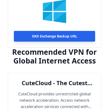
OKX Exchange Backup URL
Recommended VPN for
Global Internet Access
CuteCloud - The Cutest
Cloud
CuteCloud provides unrestricted global
network acceleration. Access network
acceleration services connected with