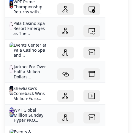
WPT Prime
Championship
Returns with...
Pala Casino Spa
Resort Emerges
as The...
Events Center at
Pala Casino Spa
and...
Jackpot For Over
Half a Million
Dollars...
Shevliakov’s
Comeback Wins
Million-Euro...
WPT Global
Million Sunday
Hyper PKO...
Events &