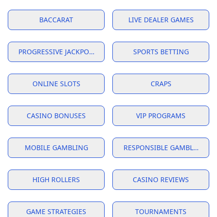
BACCARAT
LIVE DEALER GAMES
PROGRESSIVE JACKPOTS
SPORTS BETTING
ONLINE SLOTS
CRAPS
CASINO BONUSES
VIP PROGRAMS
MOBILE GAMBLING
RESPONSIBLE GAMBLING
HIGH ROLLERS
CASINO REVIEWS
GAME STRATEGIES
TOURNAMENTS