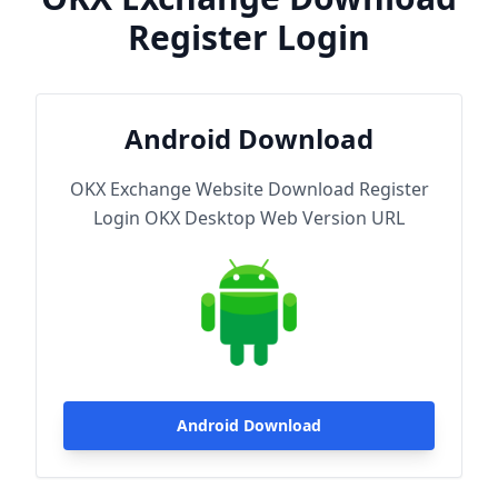
Register Login
Android Download
OKX Exchange Website Download Register
Login OKX Desktop Web Version URL
Android Download