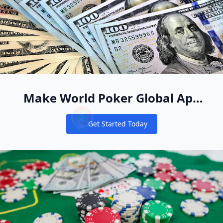
Make World Poker Global App
Your New Online Poker Home
Get Started Today
Notifications