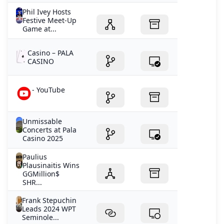
Phil Ivey Hosts
Festive Meet-Up
Game at...
Casino – PALA
CASINO
- YouTube
Unmissable
Concerts at Pala
Casino 2025
Paulius
Plausinaitis Wins
GGMillion$
SHR...
Frank Stepuchin
Leads 2024 WPT
Seminole...