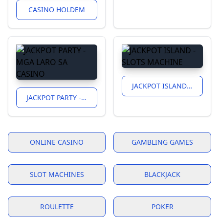
CASINO HOLDEM
JACKPOT ISLAND - SLOTS MACHINE
JACKPOT PARTY - MGA LARO SA CASINO
ONLINE CASINO
GAMBLING GAMES
SLOT MACHINES
BLACKJACK
ROULETTE
POKER