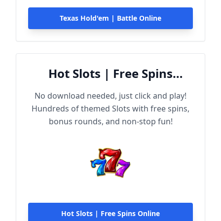
Texas Hold'em | Battle Online
Hot Slots | Free Spins
Online
No download needed, just click and play!
Hundreds of themed Slots with free spins,
bonus rounds, and non-stop fun!
Hot Slots | Free Spins Online