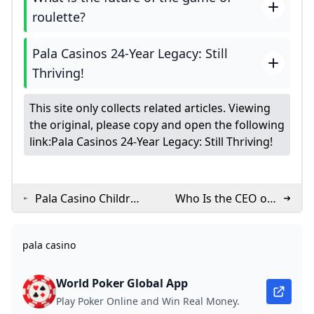
roulette?
Pala Casinos 24-Year Legacy: Still
Thriving!
This site only collects related articles. Viewing
the original, please copy and open the following
link:
Pala Casinos 24-Year Legacy: Still Thriving!
Pala Casino Children
Who Is the CEO of
Allowed? The Truth
Pala Casino?
About Kids Entry
pala casino
World Poker Global App
Play Poker Online and Win Real Money.