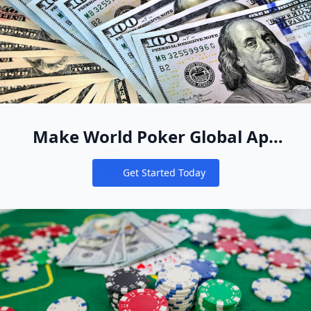
Make World Poker Global App
Your New Online Poker Home
Get Started Today
Notifications