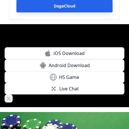
DageCloud
iOS Download
Android Download
H5 Game
Live Chat
Close banner