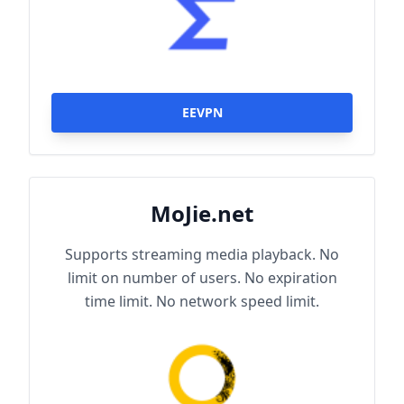
EEVPN
MoJie.net
Supports streaming media playback. No
limit on number of users. No expiration
time limit. No network speed limit.