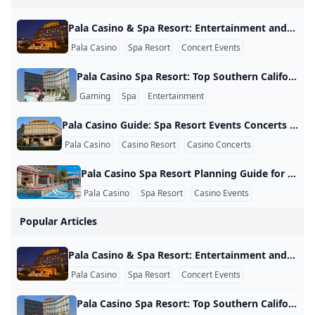
Pala Casino & Spa Resort: Entertainment and Concert Lineup 2025 Located in Pala, California, Pala Casino & Spa Resort is a premier destination run by the Pala Band of Mission Indians. It combines a full-service casino, luxury spa, on-site hotel, dining, and entertainment under one roof—ideal for guests looking for a comprehensive getaway experience. Casino & Spa Highlights Gaming Floor: 86,000 sq ft with approximately 2,250 slot machines and 84 gaming tables. Hotel: 500 rooms, including 82 suites. Spa: 11,000 sq ft facility offering massages, facials, and wellness treatments.
Pala Casino
Spa Resort
Concert Events
Pala Casino Spa Resort: Top Southern California Gaming & Luxury Escape Pala Casino Spa Resort, located on the Pala Indian Reservation in Northern San Diego County, California, is a premier destination for gaming and luxury resort experiences. As of 2025, the casino boasts an expansive 86,000 square-foot gaming floor equipped with over 2,250 slot and video machines and 84 table games, offering guests a wide array of gambling options ranging from classic slot machines to modern video slots and various table games like poker, blackjack, and roulette.
Gaming
Spa
Entertainment
Pala Casino Guide: Spa Resort Events Concerts Hotel App Restaurants and Promotions Pala Casino is more than a place to play casino games. For many visitors, it is also a resort destination where concerts, hotel stays, dining, promotions, spa-style planning, and weekend entertainment all matter. A good visit usually starts before arrival: checking the event schedule, reviewing hotel reservations, comparing room rates, confirming restaurant hours, and understanding how the Pala Casino app or login features may fit into the trip. This guide from yougdan.
Pala Casino
Casino Resort
Casino Concerts
Pala Casino Spa Resort Planning Guide for Concerts Events Hotel Rooms Dining and Promotions A trip to Pala Casino can be as simple as an evening on the casino floor or as full as a weekend built around concerts, hotel reservations, restaurants, spa-style relaxation, and resort entertainment. Many visitors want to know what is happening next at Pala Casino Spa Resort, how to book a room, whether the buffet is available, where to eat before a show, and how promotions or app features may fit into the visit.
Pala Casino
Spa Resort
Casino Events
Popular Articles
Pala Casino & Spa Resort: Entertainment and Concert Lineup 2025 Located in Pala, California, Pala Casino & Spa Resort is a premier destination run by the Pala Band of Mission Indians. It combines a full-service casino, luxury spa, on-site hotel, dining, and entertainment under one roof—ideal for guests looking for a comprehensive getaway experience. Casino & Spa Highlights Gaming Floor: 86,000 sq ft with approximately 2,250 slot machines and 84 gaming tables. Hotel: 500 rooms, including 82 suites. Spa: 11,000 sq ft facility offering massages, facials, and wellness treatments.
Pala Casino
Spa Resort
Concert Events
Pala Casino Spa Resort: Top Southern California Gaming & Luxury Escape Pala Casino Spa Resort, located on the Pala Indian Reservation in Northern San Diego County, California, is a premier destination for gaming and luxury resort experiences. As of 2025, the casino boasts an expansive 86,000 square-foot gaming floor equipped with over 2,250 slot and video machines and 84 table games, offering guests a wide array of gambling options ranging from classic slot machines to modern video slots and various table games like poker, blackjack, and roulette.