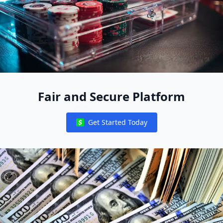
Fair and Secure Platform
Get Started Today
Notifications