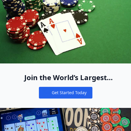
Join the World’s Largest
Recreational Pool of Cash Game
Get Started Today
Players
Notifications