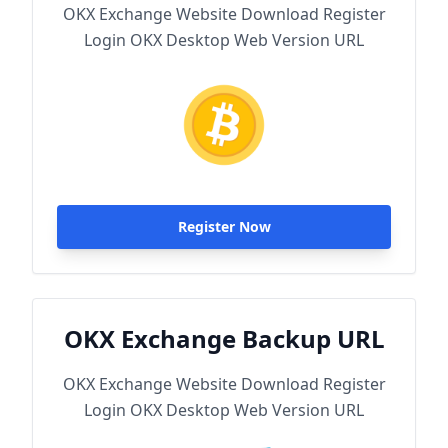
OKX Exchange Website Download Register
Login OKX Desktop Web Version URL
Register Now
OKX Exchange Backup URL
OKX Exchange Website Download Register
Login OKX Desktop Web Version URL