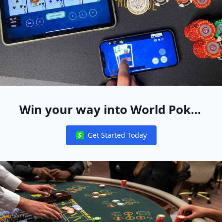
Win your way into World Poker
Free App Live Events Worldwide
Get Started Today
Notifications