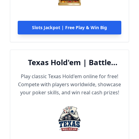
Slots Jackpot | Free Play & Win Big
Texas Hold'em | Battle
Online
Play classic Texas Hold'em online for free!
Compete with players worldwide, showcase
your poker skills, and win real cash prizes!