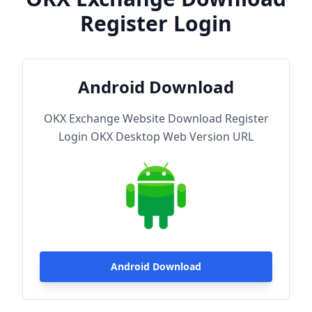
Register Login
Android Download
OKX Exchange Website Download Register
Login OKX Desktop Web Version URL
Android Download