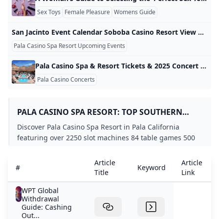
Sex Toys
Female Pleasure
Womens Guide
San Jacinto Event Calendar Soboba Casino Resort View upcoming events and live entertainment at Soboba Casino Resort in San Jacinto, from local acts to national tours and more! Jul 12, 2025 8:00 PM - 9:30 PM Jul 18, 2025 8:00 PM - 9:30 PM Jul 18, 2025 9:00 PM - 10:30 PM Jul 25, 2025 6:00 PM - 9:00 PM Aug 2, 2025 6:00 PM - 10:00 PM Aug 8, 2025 9:00 PM - 10:00 PM Aug 22, 2025 9:00 PM - 10:30 PM Aug 23, 2025 8:00 PM - 9:30 PM Sep 19, 2025 8:00 PM - 9:30 PM
Pala Casino Spa Resort Upcoming Events
Pala Casino Spa & Resort Tickets & 2025 Concert Schedule - Pala CA Bandsintown Find tickets for upcoming concerts at Pala Casino Spa & Resort in Pala, CA. Get venue details, event schedules, fan reviews, and more at Bandsintown. 11154 CA-76Pala, CA3,825 Followers Explore all 20 upcoming concerts at Pala Casino Spa & Resort, see photos, read reviews, buy tickets from official sellers, and get directions and accommodation recommendations. L. YoungOctober 13th 2024Excellent show !!! All musicians are amazingly talented and L Young is one of the best vocalist that I have heard!
Pala Casino Concerts
PALA CASINO SPA RESORT: TOP SOUTHERN
CALIFORNIA GAMING & LUXURY ESCAPE
Discover Pala Casino Spa Resort in Pala California
featuring over 2250 slot machines 84 table games 500
rooms a full-service spa live entertainment and award-
winning dining. Enjoy a luxurious mountain retreat with
Article
Article
#
Keyword
substantial jackpot payouts and diverse amenities for
Title
Link
an unforgettable getaway.
WPT Global
Withdrawal
Guide: Cashing
Out...