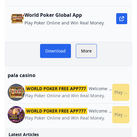
World Poker Global App
Play Poker Online and Win Real Money.
ino
 Casino Spa Resort is
PLAY NOW
Download
More
INO CONCERTS
ern California’s most
lete gaming resort
pala casino
 offers So Many Ways
to Win.
WORLD POKER FREE APP777
Welcome Bonus
World 
Play now
Play Poker Online and Win Real Money.
WORLD POKER FREE APP777
Welcome Bonus
World 
Play now
Play Poker Online and Win Real Money.
Latest Articles