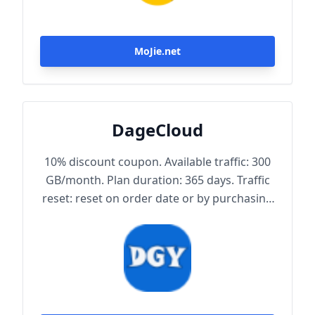
MoJie.net
DageCloud
10% discount coupon. Available traffic: 300
GB/month. Plan duration: 365 days. Traffic
reset: reset on order date or by purchasing
traffic package. Maximum achievable
bandwidth: 1000 Mbps. Node protocol:
Trojan.