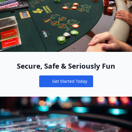
Secure, Safe & Seriously Fun
Get Started Today
Notifications