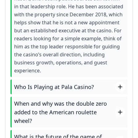
in that leadership role. He has been associated
with the property since December 2018, which
helps show that he is not a new appointment
but an established executive at the casino. For
readers looking for a simple example, think of
him as the top leader responsible for guiding
the casino’s overall direction, including
business growth, operations, and guest
experience.
Who Is Playing at Pala Casino?
When and why was the double zero
added to the American roulette
wheel?
What is the future of the game of