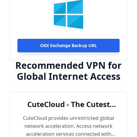
OKX Exchange Backup URL
Recommended VPN for
Global Internet Access
CuteCloud - The Cutest
Cloud
CuteCloud provides unrestricted global
network acceleration. Access network
acceleration services connected with