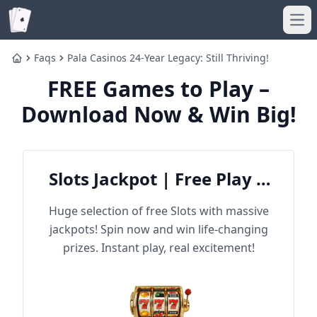
Ope
Faqs
Pala Casinos 24-Year Legacy: Still Thriving!
Home
FREE Games to Play –
Download Now & Win Big!
Slots Jackpot | Free Play &
Win Big
Huge selection of free Slots with massive
jackpots! Spin now and win life-changing
prizes. Instant play, real excitement!