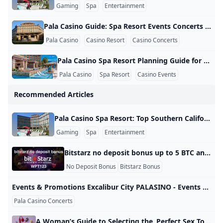
Gaming
Spa
Entertainment
Pala Casino Guide: Spa Resort Events Concerts Hotel App Restaurants and Promotions Pala Casino is more than a place to play casino games. For many visitors, it is also a resort destination where concerts, hotel stays, dining, promotions, spa-style planning, and weekend entertainment all matter. A good visit usually starts before arrival: checking the event schedule, reviewing hotel reservations, comparing room rates, confirming restaurant hours, and understanding how the Pala Casino app or login features may fit into the trip. This guide from yougdan.
Pala Casino
Casino Resort
Casino Concerts
Pala Casino Spa Resort Planning Guide for Concerts Events Hotel Rooms Dining and Promotions A trip to Pala Casino can be as simple as an evening on the casino floor or as full as a weekend built around concerts, hotel reservations, restaurants, spa-style relaxation, and resort entertainment. Many visitors want to know what is happening next at Pala Casino Spa Resort, how to book a room, whether the buffet is available, where to eat before a show, and how promotions or app features may fit into the visit.
Pala Casino
Spa Resort
Casino Events
Recommended Articles
Pala Casino Spa Resort: Top Southern California Gaming & Luxury Escape Pala Casino Spa Resort, located on the Pala Indian Reservation in Northern San Diego County, California, is a premier destination for gaming and luxury resort experiences. As of 2025, the casino boasts an expansive 86,000 square-foot gaming floor equipped with over 2,250 slot and video machines and 84 table games, offering guests a wide array of gambling options ranging from classic slot machines to modern video slots and various table games like poker, blackjack, and roulette.
Gaming
Spa
Entertainment
Bitstarz no deposit bonus up to 5 BTC and 200 free spins Unlocking the BitStarz Bonus Code: A Guide for Poker Players If you’re looking to enhance your online gaming experience, the BitStarz bonus code offers an exciting opportunity for new players. This guide will walk you through the benefits of using the BitStarz promo code, how to claim your bonuses, and why it’s a great choice for poker enthusiasts. What is the BitStarz Bonus Code? The BitStarz bonus code provides new players with an attractive welcome package, including up to 5 BTC and 200 free spins.
No Deposit Bonus
Bitstarz Bonus
Events & Promotions Excalibur City PALASINO - Events & Promotions Füllen Sie einfach diese Anmeldung aus. Nach Erhalt unserer Bestätigungsmail werden Ihnen 500 Punkte (im Wert von 5 €) auf Ihr Konto gutgeschrieben.
Pala Casino Concerts
A Woman’s Guide to Selecting the Perfect Sex Toy To be real — the sex toy realm can feel a lot like that candy shop with endless isles. It’s exciting, certainly, but also somewhat overwhelming. Whether you’re a newbie curious about new experiences or someone looking to spice things up, the right toy for you is just a matter of knowing yourself and your desires. Start with Self-Reflection Pause Before You Add Anything to the Cart: You have to think: What am I searching for?