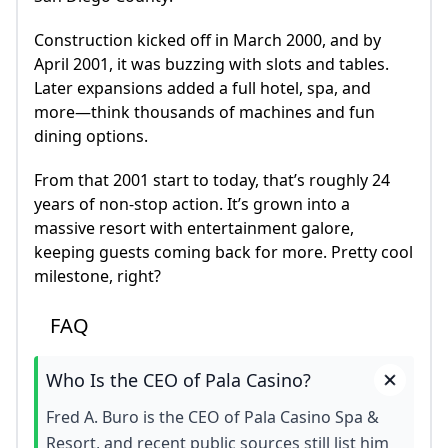
Construction kicked off in March 2000, and by
April 2001, it was buzzing with slots and tables.
Later expansions added a full hotel, spa, and
more—think thousands of machines and fun
dining options.​
From that 2001 start to today, that’s roughly 24
years of non-stop action. It’s grown into a
massive resort with entertainment galore,
keeping guests coming back for more. Pretty cool
milestone, right?​
FAQ
Who Is the CEO of Pala Casino?
Fred A. Buro is the CEO of Pala Casino Spa &
Resort, and recent public sources still list him