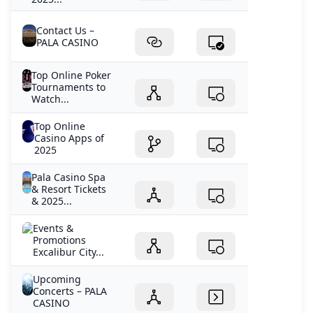
Contact Us –
PALA CASINO
Top Online Poker
Tournaments to
Watch...
Top Online
Casino Apps of
2025
Pala Casino Spa
& Resort Tickets
& 2025...
Events &
Promotions
Excalibur City...
Upcoming
Concerts – PALA
CASINO