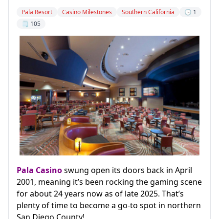
Pala Resort
Casino Milestones
Southern California
🕒 1
🗒️ 105
Pala Casino
swung open its doors back in April
2001, meaning it’s been rocking the gaming scene
for about 24 years now as of late 2025. That’s
plenty of time to become a go-to spot in northern
San Diego County!​