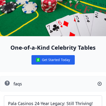
One-of-a-Kind Celebrity Tables
Get Started Today
Notifications
faqs
Pala Casinos 24-Year Legacy: Still Thriving!