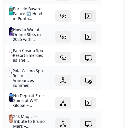
Barceló Bávaro
Palace ➡️ Hotel
in Punta...
How to Win at
Online Slots in
2025 with...
Pala Casino Spa
Resort Emerges
as The...
Pala Casino Spa
Resort
Announces
Summer...
No Deposit Free
Spins at WPT
Global –...
24k Magic! –
Tribute to Bruno
Mars –...