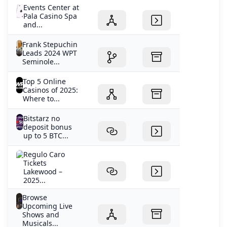
Events Center at
Pala Casino Spa
and...
Frank Stepuchin
Leads 2024 WPT
Seminole...
Top 5 Online
Casinos of 2025:
Where to...
Bitstarz no
deposit bonus
up to 5 BTC...
Regulo Caro
Tickets
Lakewood –
2025...
Browse
Upcoming Live
Shows and
Musicals...