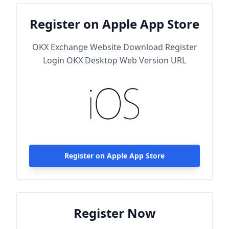
Register on Apple App Store
OKX Exchange Website Download Register
Login OKX Desktop Web Version URL
Register on Apple App Store
Register Now