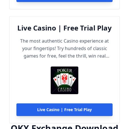
Live Casino | Free Trial Play
The most authentic Casino experience at
your fingertips! Try hundreds of classic
games for free, feel the thrill, win real
rewards!
Live Casino | Free Trial Play
OKX Exchange Download