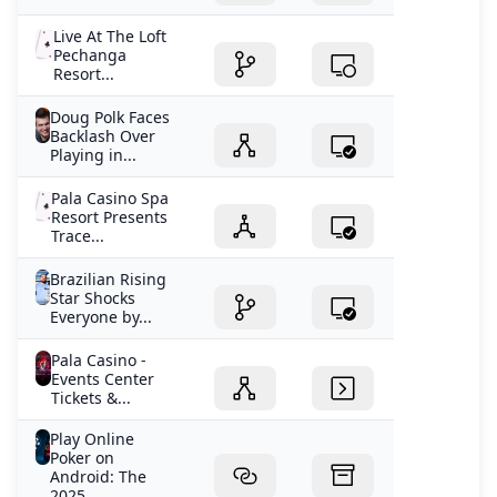
Live At The Loft
Pechanga
Resort...
Doug Polk Faces
Backlash Over
Playing in...
Pala Casino Spa
Resort Presents
Trace...
Brazilian Rising
Star Shocks
Everyone by...
Pala Casino -
Events Center
Tickets &...
Play Online
Poker on
Android: The
2025...