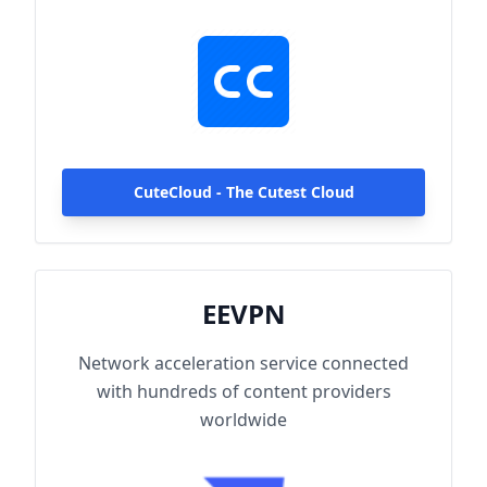
hundreds of content providers worldwide.
With up to 2000Mbps single-line access
capacity and 1000+ high-speed servers
globally, enjoy fast and stable connections
anytime, anywhere.
CuteCloud - The Cutest Cloud
EEVPN
Network acceleration service connected
with hundreds of content providers
worldwide