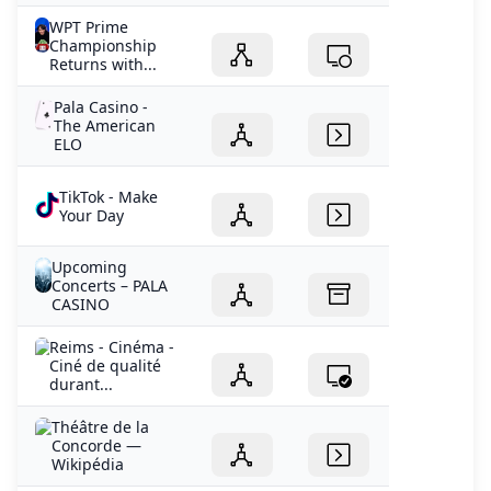
WPT Prime
Championship
Returns with...
Pala Casino -
The American
ELO
TikTok - Make
Your Day
Upcoming
Concerts – PALA
CASINO
Reims - Cinéma -
Ciné de qualité
durant...
Théâtre de la
Concorde —
Wikipédia