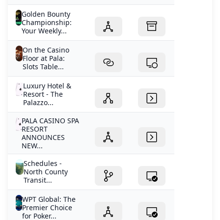
Golden Bounty
Championship:
Your Weekly...
On the Casino
Floor at Pala:
Slots Table...
Luxury Hotel &
Resort - The
Palazzo...
PALA CASINO SPA
RESORT
ANNOUNCES
NEW...
Schedules -
North County
Transit...
WPT Global: The
Premier Choice
for Poker...