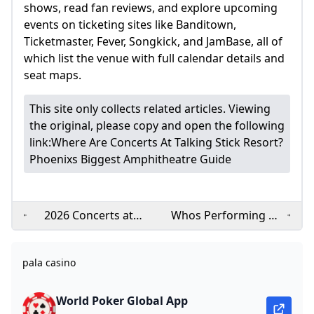
shows, read fan reviews, and explore upcoming
events on ticketing sites like Banditown,
Ticketmaster, Fever, Songkick, and JamBase, all of
which list the venue with full calendar details and
seat maps.
This site only collects related articles. Viewing
the original, please copy and open the following
link:
Where Are Concerts At Talking Stick Resort?
Phoenixs Biggest Amphitheatre Guide
2026 Concerts at
Whos Performing at
Allegiant Stadium: Ed
Casino Niagara? June
Sheeran AC/DC Guns
2026 Concerts &
pala casino
N Roses & More!
Shows Revealed
World Poker Global App