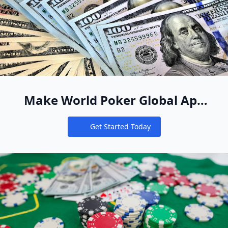
Make World Poker Global App
Your New Online Poker Home
Get Started Today
Notifications