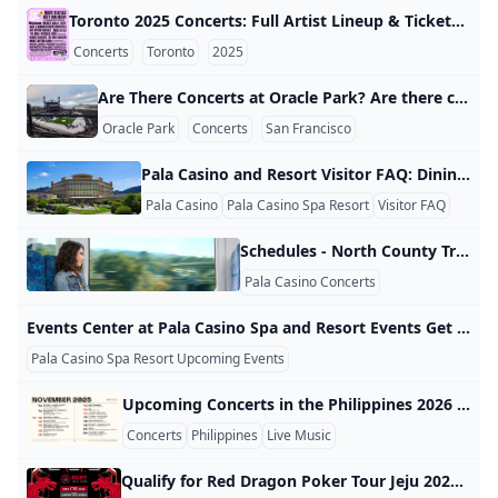
Toronto 2025 Concerts: Full Artist Lineup & Tickets Who’s Coming to Toronto for Concerts in 2025? The Ultimate Artist Lineup Guide Toronto’s 2025 concert calendar is packed with incredible performances from legendary rock bands, global pop sensations, and hip-hop superstars. Whether you’re into soulful ballads, high-energy rock, catchy pop hits, or tropical house beats, these major concerts in Toronto for 2025 are worth planning for. Most Anticipated Artists Coming to Toronto in 2025 Artist Tour Dates Venue Artist Tour Dates Venue KYGO World Tour January 23, 2025 Scotiabank Arena Sum 41 Tour of the Setting Sum (final career shows) January 28 & 30, 2025 Scotiabank Arena Billy Joel Timeless Hits Tour March 15, 2025 Rogers Centre Jelly Roll Beautifully Broken Tour March 22, 2025 Scotiabank Arena Mary J.
Concerts
Toronto
2025
Are There Concerts at Oracle Park? Are there concerts at Oracle Park? Oracle Park regularly hosts concerts, turning the San Francisco Giants’ waterfront ballpark into a major live-music destination during the baseball offseason and throughout the summer season. Venue and capacity Oracle Park is a large, open-air stadium on the Embarcadero with a capacity around 41,000 for baseball and flexible configurations for concerts that typically accommodate tens of thousands of fans on the field and in the stands.
Oracle Park
Concerts
San Francisco
Pala Casino and Resort Visitor FAQ: Dining Smoke Policy Slots and Age Rules Pala Casino and Resort Visitor FAQ This page answers a handful of practical questions people commonly search before a visit to Pala Casino Spa Resort—especially around dining, smoking rules, and what the casino floor feels like. Details can change over time, so if you are planning a special trip (for example, for a specific show or dinner), it helps to confirm the current schedule on the resort’s official channels before you arrive.
Pala Casino
Pala Casino Spa Resort
Visitor FAQ
Schedules - North County Transit District Select a language using the Google Translate feature to change the text on this site into other languages. *We cannot guarantee the accuracy any information translated through Google Translate. This translation feature is offered as an additional resource for information. If information is needed in another language, contact (760) 966-6500. Si necesita información en otro idioma, comu
Pala Casino Concerts
Events Center at Pala Casino Spa and Resort Events Get Events Center at Pala Casino Spa and Resort tickets and event schedule. View Events Center at Pala Casino Spa and Resort seating charts. Secure seats for Events Center at Pala Casino Spa and Resort Pala events and shows. 2-45-25Aug 10Sun • 6:00 PMSunAug 106:00 PM Marisela Events Center at Pala Casino Spa and Resort Pala, CAGet Tickets 2-24-25Oct 12Sun • 6:00 PMSunOct 126:00 PM Teo Gonzalez & Jorge Falcon Events Center at Pala Casino Spa and Resort Pala, CAGet Tickets Select a venue: End Stage Events Center at Pala Casino Spa and Resort End Stage Seating Map
Pala Casino Spa Resort Upcoming Events
Upcoming Concerts in the Philippines 2026 Here’s a blog-style roundup of upcoming concerts in the Philippines based on currently available listings and event guides, with major shows spanning Manila, Pasay, Quezon City, Cebu, and beyond. Upcoming concerts in the Philippines The Philippines is packed with live music this year, from global pop acts and K-pop favorites to OPM headliners and classic international performers. Major venues like Mall of Asia Arena, Smart Araneta Coliseum, New Frontier Theater, Philippine Arena, and Waterfront Hotel Cebu are hosting many of the country’s most anticipated shows.
Concerts
Philippines
Live Music
Qualify for Red Dragon Poker Tour Jeju 2025 via WPT Global Satellites Dreaming of competing in one of Asia’s most prestigious poker events? WPT Global offers you the chance to turn a modest investment into a seat at the Red Dragon Poker Tour Jeju 2025 Championship Event. Satellite Tournament Structure WPT Global’s satellite pathway is designed to accommodate players with varying bankrolls: $1.88 Step Satellite: Entry point leading to the $18.80 Feeder tournament. $18.80 Feeder Satellite: Progression to the $188 Qualifier. $188 Qualifier: Held every Sunday at 12:10 UTC, awarding seats to the Red Dragon Championship.