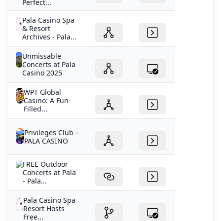
Perfect...
Pala Casino Spa
& Resort
Archives - Pala...
Unmissable
Concerts at Pala
Casino 2025
WPT Global
Casino: A Fun-
Filled...
Privileges Club –
PALA CASINO
FREE Outdoor
Concerts at Pala
- Pala...
Pala Casino Spa
Resort Hosts
Free...