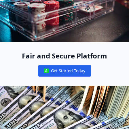
Fair and Secure Platform
Get Started Today
Notifications