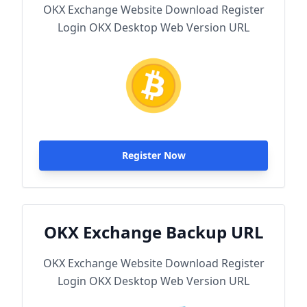
OKX Exchange Website Download Register
Login OKX Desktop Web Version URL
Register Now
OKX Exchange Backup URL
OKX Exchange Website Download Register
Login OKX Desktop Web Version URL