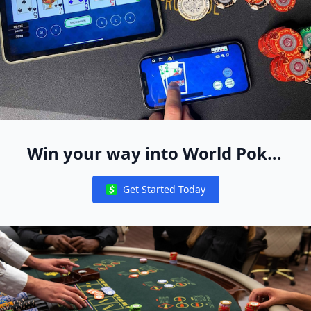
Win your way into World Poker
Free App Live Events Worldwide
Get Started Today
Notifications