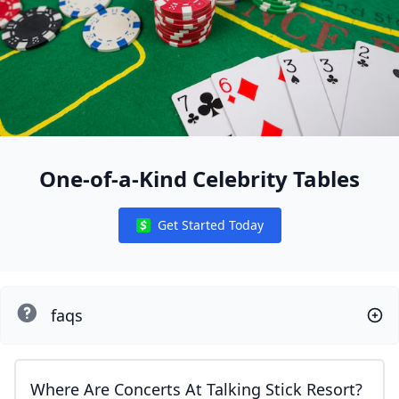
One-of-a-Kind Celebrity Tables
Get Started Today
Notifications
faqs
Where Are Concerts At Talking Stick Resort?