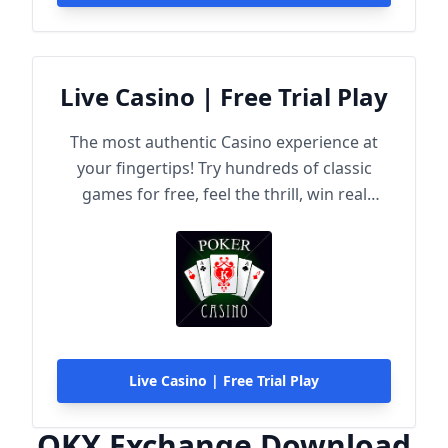
Live Casino | Free Trial Play
The most authentic Casino experience at
your fingertips! Try hundreds of classic
games for free, feel the thrill, win real
rewards!
Live Casino | Free Trial Play
OKX Exchange Download