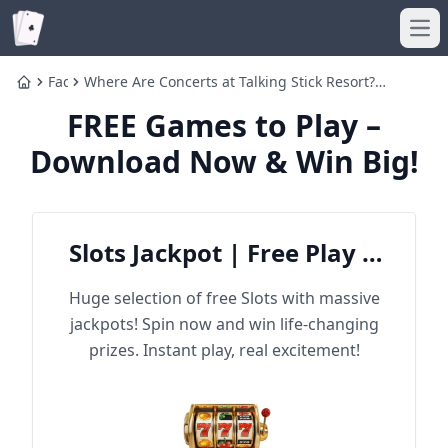
Ope
Faqs
Where Are Concerts at Talking Stick Resort?
Home
Phoenixs Biggest Amphitheatre Guide
FREE Games to Play –
Download Now & Win Big!
Slots Jackpot | Free Play &
Win Big
Huge selection of free Slots with massive
jackpots! Spin now and win life-changing
prizes. Instant play, real excitement!