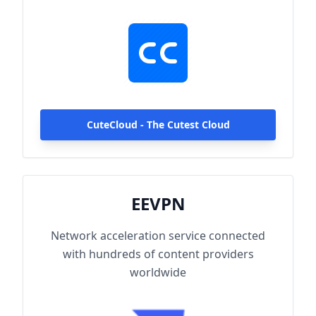
hundreds of content providers worldwide.
With up to 2000Mbps single-line access
capacity and 1000+ high-speed servers
globally, enjoy fast and stable connections
anytime, anywhere.
CuteCloud - The Cutest Cloud
EEVPN
Network acceleration service connected
with hundreds of content providers
worldwide