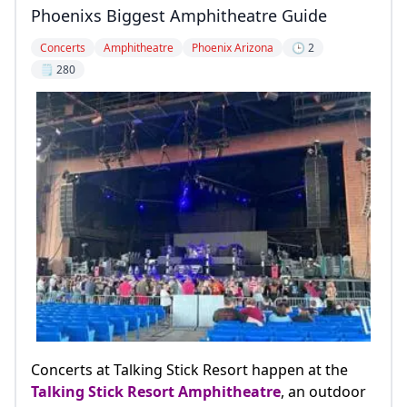
Phoenixs Biggest Amphitheatre Guide
Concerts
Amphitheatre
Phoenix Arizona
🕒 2
🗒️ 280
Concerts at Talking Stick Resort happen at the
Talking Stick Resort Amphitheatre
, an outdoor