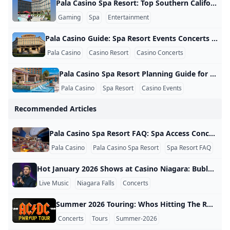
Pala Casino Spa Resort: Top Southern California Gaming & Luxury Escape Pala Casino Spa Resort, located on the Pala Indian Reservation in Northern San Diego County, California, is a premier destination for gaming and luxury resort experiences. As of 2025, the casino boasts an expansive 86,000 square-foot gaming floor equipped with over 2,250 slot and video machines and 84 table games, offering guests a wide array of gambling options ranging from classic slot machines to modern video slots and various table games like poker, blackjack, and roulette.
Gaming
Spa
Entertainment
Pala Casino Guide: Spa Resort Events Concerts Hotel App Restaurants and Promotions Pala Casino is more than a place to play casino games. For many visitors, it is also a resort destination where concerts, hotel stays, dining, promotions, spa-style planning, and weekend entertainment all matter. A good visit usually starts before arrival: checking the event schedule, reviewing hotel reservations, comparing room rates, confirming restaurant hours, and understanding how the Pala Casino app or login features may fit into the trip. This guide from yougdan.
Pala Casino
Casino Resort
Casino Concerts
Pala Casino Spa Resort Planning Guide for Concerts Events Hotel Rooms Dining and Promotions A trip to Pala Casino can be as simple as an evening on the casino floor or as full as a weekend built around concerts, hotel reservations, restaurants, spa-style relaxation, and resort entertainment. Many visitors want to know what is happening next at Pala Casino Spa Resort, how to book a room, whether the buffet is available, where to eat before a show, and how promotions or app features may fit into the visit.
Pala Casino
Spa Resort
Casino Events
Recommended Articles
Pala Casino Spa Resort FAQ: Spa Access Concerts Events and Visitor Planning Pala Casino Spa Resort FAQ Visitors often search for practical details about the spa, concerts, and events at Pala Casino Spa Resort before deciding when to visit. This FAQ focuses on how these features typically work and what is worth checking in advance to avoid surprises. 1) Can you visit the Pala Casino spa without staying at the hotel? Many resort spas allow non-hotel guests to book treatments, but access rules can vary depending on demand, staffing, and time of year.
Pala Casino
Pala Casino Spa Resort
Spa Resort FAQ
Hot January 2026 Shows at Casino Niagara: Bublé Rocks Fallsview! Hey there, Niagara Falls fans! Casino Niagara keeps the fun rolling with awesome live shows, often tying into the bigger entertainment scene at nearby Fallsview Casino Resort. Right now in January 2026, you’ve got stars like Michael Bublé rocking the OLG Stage on January 18—think smooth crooners and big-band vibes, with tickets from just $259.​ Rock out with Tom Cochrane on January 16 at the same spot, belting “Life is a Highway” for as low as $63—perfect for singing along all night.
Live Music
Niagara Falls
Concerts
Summer 2026 Touring: Whos Hitting The Road This Summer Who Is Touring Summer 2026? The Biggest Concert Tours Coming Your Way Summer 2026 is packed with legendary rock acts, global pop superstars, and hit-making artists heading to stadiums and arenas across the world. From AC/DC’s first North American tour since 2023 to Ariana Grande’s Eternal Sunshine Tour, here’s the complete guide to who’s touring this summer. Rock Legends Back on Stage AC/DC AC/DC is still touring behind their album Power Up, headlining shows in South America before hitting North America for a sweeping tour.
Concerts
Tours
Summer-2026