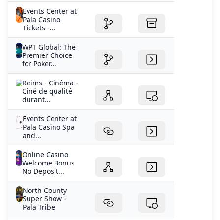
Events Center at
Pala Casino
Tickets -...
WPT Global: The
Premier Choice
for Poker...
Reims - Cinéma -
Ciné de qualité
durant...
Events Center at
Pala Casino Spa
and...
Online Casino
Welcome Bonus
No Deposit...
North County
Super Show -
Pala Tribe