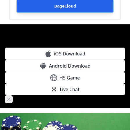
DageCloud
iOS Download
Android Download
H5 Game
Live Chat
Close banner