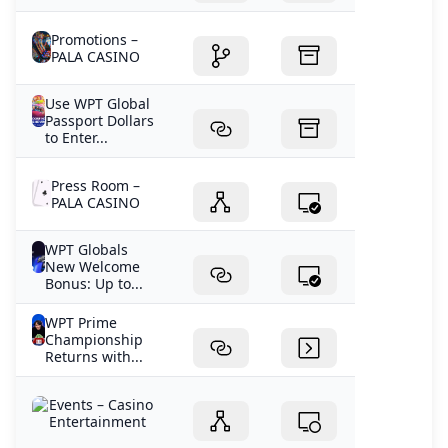
Promotions –
PALA CASINO
Use WPT Global
Passport Dollars
to Enter...
Press Room –
PALA CASINO
WPT Globals
New Welcome
Bonus: Up to...
WPT Prime
Championship
Returns with...
Events – Casino
Entertainment