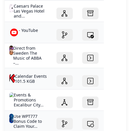
Caesars Palace
Las Vegas Hotel
and...
- YouTube
Direct from
Sweden The
Music of ABBA
–...
Calendar Events
101.5 KGB
Events &
Promotions
Excalibur City...
Use WPT777
Bonus Code to
Claim Your...