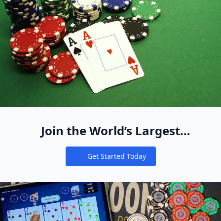
Join the World’s Largest
Recreational Pool of Cash Game
Get Started Today
Players
Notifications