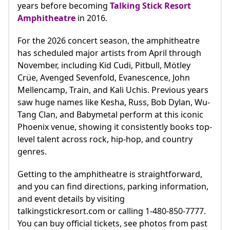
years before becoming
Talking Stick Resort
Amphitheatre
in 2016.
For the 2026 concert season, the amphitheatre
has scheduled major artists from April through
November, including Kid Cudi, Pitbull, Mötley
Crüe, Avenged Sevenfold, Evanescence, John
Mellencamp, Train, and Kali Uchis. Previous years
saw huge names like Kesha, Russ, Bob Dylan, Wu-
Tang Clan, and Babymetal perform at this iconic
Phoenix venue, showing it consistently books top-
level talent across rock, hip-hop, and country
genres.
Getting to the amphitheatre is straightforward,
and you can find directions, parking information,
and event details by visiting
talkingstickresort.com or calling 1-480-850-7777.
You can buy official tickets, see photos from past