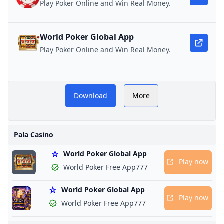
Play Poker Online and Win Real Money.
World Poker Global App
Play Poker Online and Win Real Money.
t is
pala 
Download
More
 most
PALA 
ort
Pala Casino
Ways
World Poker Global App
Play now
World Poker Free App777
World Poker Global App
Play now
World Poker Free App777