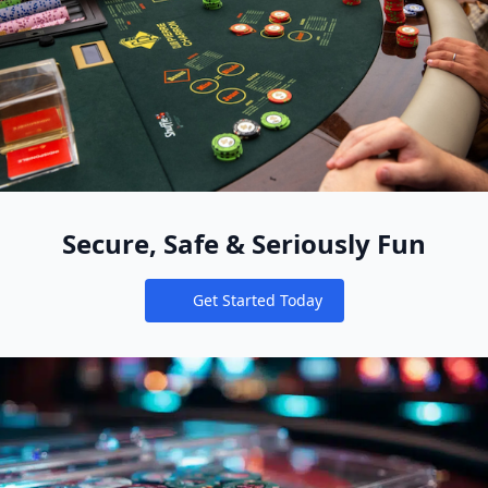
Secure, Safe & Seriously Fun
Get Started Today
Notifications