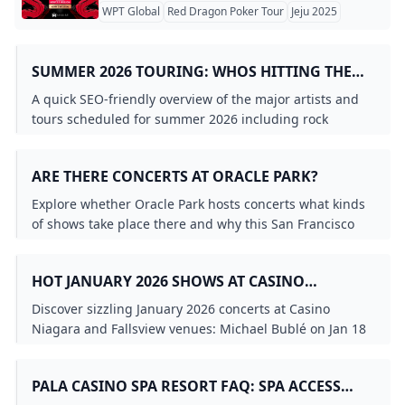
WPT Global
Red Dragon Poker Tour
Jeju 2025
SUMMER 2026 TOURING: WHOS HITTING THE
ROAD THIS SUMMER
A quick SEO-friendly overview of the major artists and
tours scheduled for summer 2026 including rock
legends pop superstars and international acts with
practical highlights for fans planning concerts and
ARE THERE CONCERTS AT ORACLE PARK?
venues.
Explore whether Oracle Park hosts concerts what kinds
of shows take place there and why this San Francisco
venue is a major stop for live music tours.
HOT JANUARY 2026 SHOWS AT CASINO
NIAGARA: BUBLÉ ROCKS FALLSVIEW!
Discover sizzling January 2026 concerts at Casino
Niagara and Fallsview venues: Michael Bublé on Jan 18
Tom Cochrane Jan 16 Guess Who Jan 31—tickets from
$41. Perfect gaming + live music getaway!
PALA CASINO SPA RESORT FAQ: SPA ACCESS