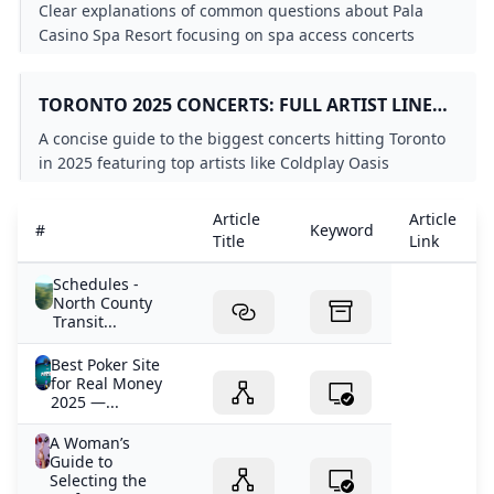
CONCERTS EVENTS AND VISITOR PLANNING
Clear explanations of common questions about Pala
Casino Spa Resort focusing on spa access concerts
upcoming events and practical details visitors often look
up before planning a trip.
TORONTO 2025 CONCERTS: FULL ARTIST LINEUP
& TICKETS
A concise guide to the biggest concerts hitting Toronto
in 2025 featuring top artists like Coldplay Oasis
Kendrick Lamar Dua Lipa and Metallica with venue and
timing insights to help fans plan their live music
Article
Article
#
Keyword
experiences.
Title
Link
Schedules -
North County
Transit...
Best Poker Site
for Real Money
2025 —...
A Woman’s
Guide to
Selecting the