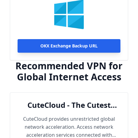
OKX Exchange Backup URL
Recommended VPN for
Global Internet Access
CuteCloud - The Cutest
Cloud
CuteCloud provides unrestricted global
network acceleration. Access network
acceleration services connected with