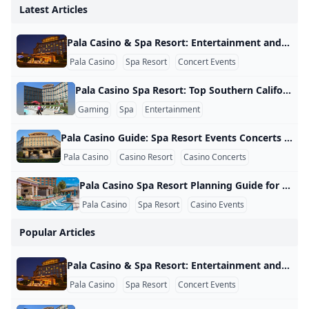
Latest Articles
Pala Casino & Spa Resort: Entertainment and Concert Lineup 2025 Located in Pala, California, Pala Casino & Spa Resort is a premier destination run by the Pala Band of Mission Indians. It combines a full-service casino, luxury spa, on-site hotel, dining, and entertainment under one roof—ideal for guests looking for a comprehensive getaway experience. Casino & Spa Highlights Gaming Floor: 86,000 sq ft with approximately 2,250 slot machines and 84 gaming tables. Hotel: 500 rooms, including 82 suites. Spa: 11,000 sq ft facility offering massages, facials, and wellness treatments.
Pala Casino
Spa Resort
Concert Events
Pala Casino Spa Resort: Top Southern California Gaming & Luxury Escape Pala Casino Spa Resort, located on the Pala Indian Reservation in Northern San Diego County, California, is a premier destination for gaming and luxury resort experiences. As of 2025, the casino boasts an expansive 86,000 square-foot gaming floor equipped with over 2,250 slot and video machines and 84 table games, offering guests a wide array of gambling options ranging from classic slot machines to modern video slots and various table games like poker, blackjack, and roulette.
Gaming
Spa
Entertainment
Pala Casino Guide: Spa Resort Events Concerts Hotel App Restaurants and Promotions Pala Casino is more than a place to play casino games. For many visitors, it is also a resort destination where concerts, hotel stays, dining, promotions, spa-style planning, and weekend entertainment all matter. A good visit usually starts before arrival: checking the event schedule, reviewing hotel reservations, comparing room rates, confirming restaurant hours, and understanding how the Pala Casino app or login features may fit into the trip. This guide from yougdan.
Pala Casino
Casino Resort
Casino Concerts
Pala Casino Spa Resort Planning Guide for Concerts Events Hotel Rooms Dining and Promotions A trip to Pala Casino can be as simple as an evening on the casino floor or as full as a weekend built around concerts, hotel reservations, restaurants, spa-style relaxation, and resort entertainment. Many visitors want to know what is happening next at Pala Casino Spa Resort, how to book a room, whether the buffet is available, where to eat before a show, and how promotions or app features may fit into the visit.
Pala Casino
Spa Resort
Casino Events
Popular Articles
Pala Casino & Spa Resort: Entertainment and Concert Lineup 2025 Located in Pala, California, Pala Casino & Spa Resort is a premier destination run by the Pala Band of Mission Indians. It combines a full-service casino, luxury spa, on-site hotel, dining, and entertainment under one roof—ideal for guests looking for a comprehensive getaway experience. Casino & Spa Highlights Gaming Floor: 86,000 sq ft with approximately 2,250 slot machines and 84 gaming tables. Hotel: 500 rooms, including 82 suites. Spa: 11,000 sq ft facility offering massages, facials, and wellness treatments.
Pala Casino
Spa Resort
Concert Events