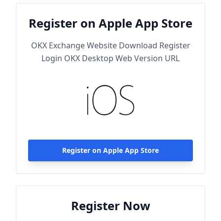
Register on Apple App Store
OKX Exchange Website Download Register
Login OKX Desktop Web Version URL
Register on Apple App Store
Register Now