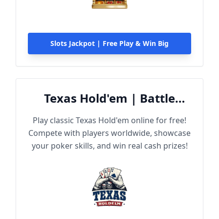
Slots Jackpot | Free Play & Win Big
Texas Hold'em | Battle
Online
Play classic Texas Hold'em online for free!
Compete with players worldwide, showcase
your poker skills, and win real cash prizes!