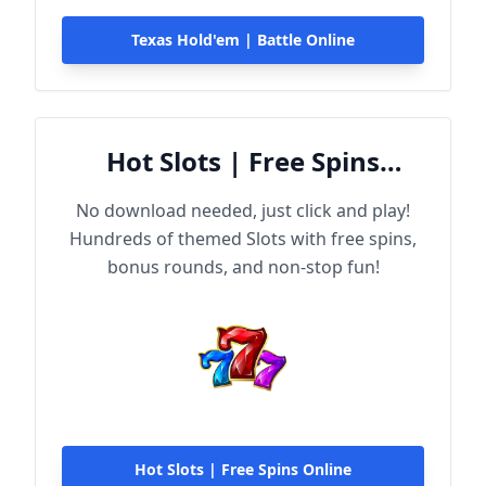
Texas Hold'em | Battle Online
Hot Slots | Free Spins
Online
No download needed, just click and play!
Hundreds of themed Slots with free spins,
bonus rounds, and non-stop fun!
Hot Slots | Free Spins Online