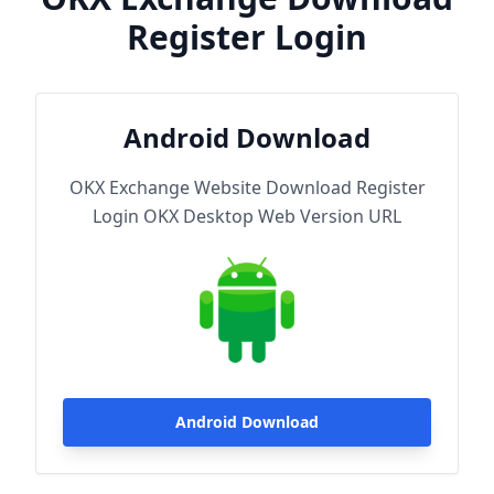
Register Login
Android Download
OKX Exchange Website Download Register
Login OKX Desktop Web Version URL
Android Download