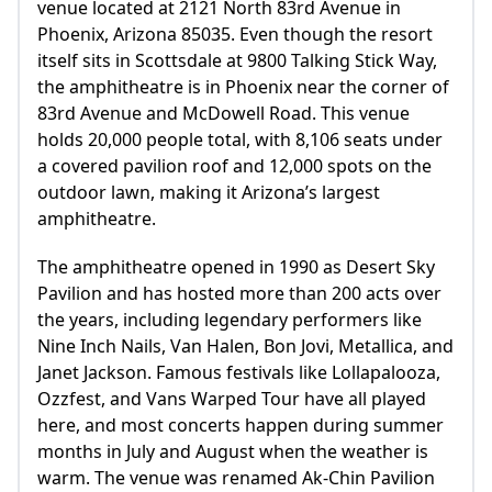
venue located at 2121 North 83rd Avenue in
Phoenix, Arizona 85035. Even though the resort
itself sits in Scottsdale at 9800 Talking Stick Way,
the amphitheatre is in Phoenix near the corner of
83rd Avenue and McDowell Road. This venue
holds 20,000 people total, with 8,106 seats under
a covered pavilion roof and 12,000 spots on the
outdoor lawn, making it Arizona’s largest
amphitheatre.
The amphitheatre opened in 1990 as Desert Sky
Pavilion and has hosted more than 200 acts over
the years, including legendary performers like
Nine Inch Nails, Van Halen, Bon Jovi, Metallica, and
Janet Jackson. Famous festivals like Lollapalooza,
Ozzfest, and Vans Warped Tour have all played
here, and most concerts happen during summer
months in July and August when the weather is
warm. The venue was renamed Ak-Chin Pavilion