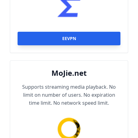
EEVPN
MoJie.net
Supports streaming media playback. No
limit on number of users. No expiration
time limit. No network speed limit.