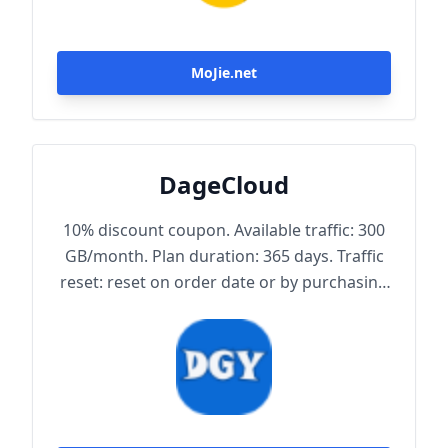
MoJie.net
DageCloud
10% discount coupon. Available traffic: 300
GB/month. Plan duration: 365 days. Traffic
reset: reset on order date or by purchasing
traffic package. Maximum achievable
bandwidth: 1000 Mbps. Node protocol:
Trojan.